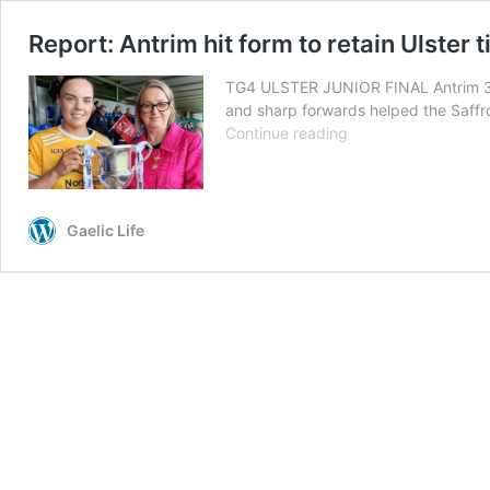
Report: Antrim hit form to retain Ulster ti
TG4 ULSTER JUNIOR FINAL Antrim 3-18
and sharp forwards helped the Saffro
Report:
Continue reading
Antrim
hit
form
to
Gaelic Life
retain
Ulster
title