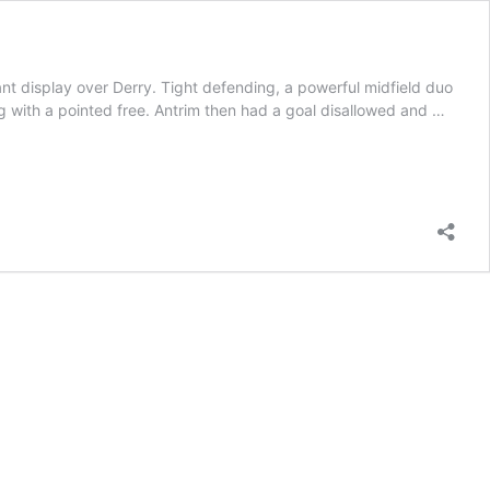
t display over Derry. Tight defending, a powerful midfield duo
g with a pointed free. Antrim then had a goal disallowed and …