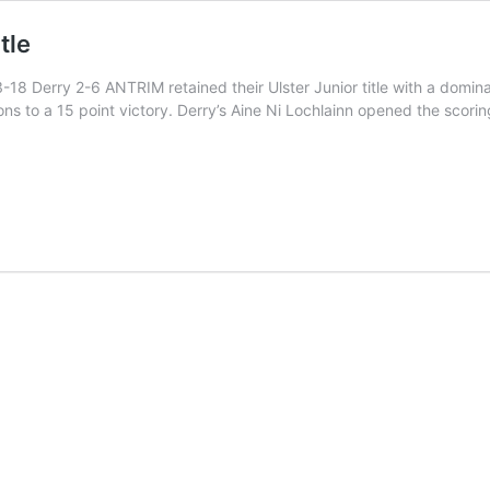
tle
 Derry 2-6 ANTRIM retained their Ulster Junior title with a dominan
ns to a 15 point victory. Derry’s Aine Ni Lochlainn opened the scorin