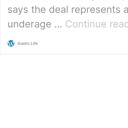
says the deal represents 
underage …
Continue rea
Gaelic Life