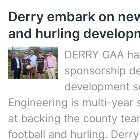
Derry embark on new 
and hurling develop
DERRY GAA ha
sponsorship dea
development s
Engineering is multi-yea
at backing the county tea
football and hurling. De