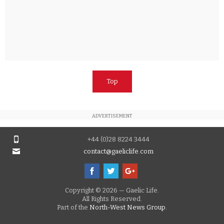
Top
ADVERTISEMENT
+44 (0)28 8224 3444
contact@gaeliclife.com
Copyright © 2026 — Gaelic Life.
All Rights Reserved.
Part of the
North-West News Group.