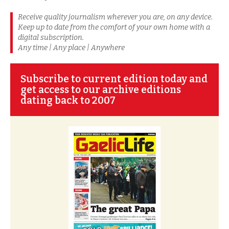
Receive quality journalism wherever you are, on any device.
Keep up to date from the comfort of your own home with a
digital subscription.
Any time | Any place | Anywhere
Subscribe to current edition today and
get access to our archive editions
dating back to 2007