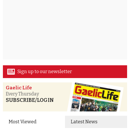
Sign up to our newsletter
Gaelic Life
Every Thursday
SUBSCRIBE/LOGIN
Most Viewed
Latest News