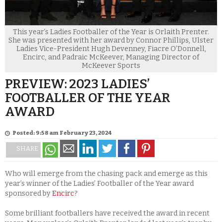
This year’s Ladies Footballer of the Year is Orlaith Prenter.
She was presented with her award by Connor Phillips, Ulster
Ladies Vice-President Hugh Devenney, Fiacre O’Donnell,
Encirc, and Padraic McKeever, Managing Director of
McKeever Sports
PREVIEW: 2023 LADIES’
FOOTBALLER OF THE YEAR
AWARD
Posted: 9:58 am February 23, 2024
SHARE
Who will emerge from the chasing pack and emerge as this
year’s winner of the Ladies’ Footballer of the Year award
sponsored by
Encirc
?
Some brilliant footballers have received the award in recent