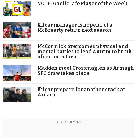
VOTE: Gaelic Life Player of the Week
Kilcar manager is hopeful of a
McBrearty return next season
McCormick overcomes physical and
mental battles to lead Antrim to brink
of senior return
Madden meet Crossmaglen as Armagh
SFC draw takes place
Kilcar prepare for another crack at
Ardara
ADVERTISEMENT