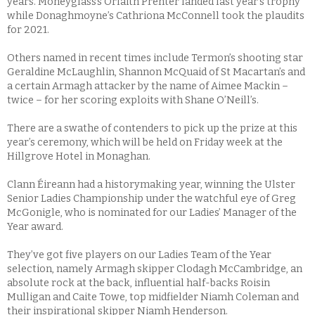
years. Moneyglass’s Orlaith Prenter landed last year’s trophy
while Donaghmoyne’s Cathriona McConnell took the plaudits
for 2021.
Others named in recent times include Termon’s shooting star
Geraldine McLaughlin, Shannon McQuaid of St Macartan’s and
a certain Armagh attacker by the name of Aimee Mackin –
twice – for her scoring exploits with Shane O’Neill’s.
There are a swathe of contenders to pick up the prize at this
year’s ceremony, which will be held on Friday week at the
Hillgrove Hotel in Monaghan.
Clann Éireann had a historymaking year, winning the Ulster
Senior Ladies Championship under the watchful eye of Greg
McGonigle, who is nominated for our Ladies’ Manager of the
Year award.
They’ve got five players on our Ladies Team of the Year
selection, namely Armagh skipper Clodagh McCambridge, an
absolute rock at the back, influential half-backs Roisin
Mulligan and Caite Towe, top midfielder Niamh Coleman and
their inspirational skipper Niamh Henderson.