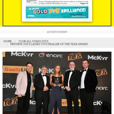
ADVERTISEMENT
HOME
CLUB ALL STARS 2023
PREVIEW: 2023 LADIES’ FOOTBALLER OF THE YEAR AWARD