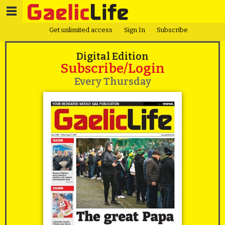
Get unlimited access
Sign In
Subscribe
Digital Edition
Subscribe/Login
Every Thursday