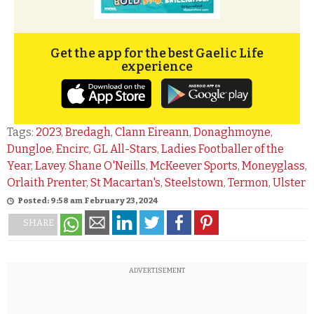
Get the app for the best Gaelic Life
experience
Tags:
2023
,
Bredagh
,
Clann Eireann
,
Donaghmoyne
,
Dungloe
,
Encirc
,
GL All-Stars
,
Ladies Footballer of the
Year
,
Lavey. Shane O'Neills
,
McKeever Sports
,
Moneyglass
,
Orlaith Prenter
,
St Macartan's
,
Steelstown
,
Termon
,
Ulster
Posted: 9:58 am February 23, 2024
SHARE
ADVERTISEMENT