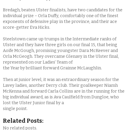
Bredagh, beaten Ulster finalists, have two candidates for the
individual prize – Orla Duffy, comfortably one of the finest
exponents of defensive play in the province, and their ace
score-getter Eva Hicks.
Steelstown came up trumps in the Intermediate ranks of
Ulster and they have three girls on our final 15, that being
Aoife McGough, promising youngster Dara McKeever and
Orla McGeogh. They overcame Glenavy in the Ulster final,
represented on our Ladies’ Team of
the Year by brilliant forward Grainne McLaughlin.
Then at junior level, it was an extraordinary season for the
Lavey ladies, another Derry club. Their goalkeeper Niamh
McKenna and forward Carla Collins are in the running for the
big individual award, as is Ava Caulfield from Dungloe, who
lost the Ulster Junior final by a
single point.
Related Posts:
No related posts.