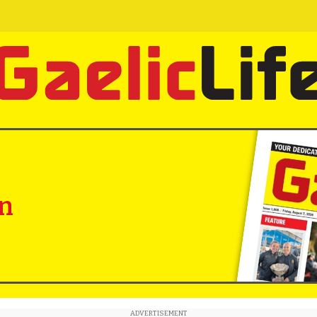
in
ADVERTISEMENT