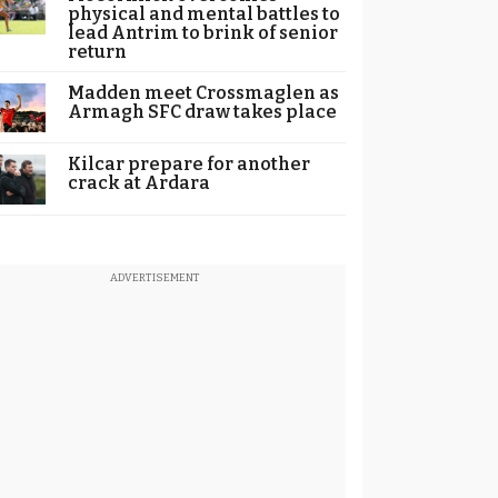
physical and mental battles to
lead Antrim to brink of senior
return
Madden meet Crossmaglen as
Armagh SFC draw takes place
Kilcar prepare for another
crack at Ardara
ADVERTISEMENT