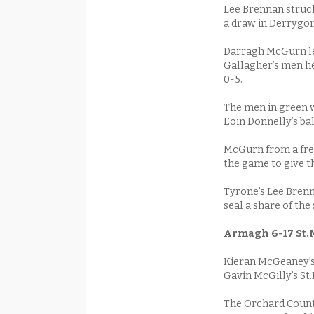
Lee Brennan struck
a draw in Derrygo
Darragh McGurn led
Gallagher’s men hel
0-5.
The men in green wo
Eoin Donnelly’s bal
McGurn from a free
the game to give t
Tyrone’s Lee Brenna
seal a share of the 
Armagh 6-17 St.M
Kieran McGeaney’s
Gavin McGilly’s St
The Orchard County