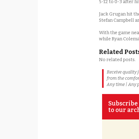
5-12 to 0-3 after h
Jack Grugan hit the
Stefan Campbell a
With the game near
while Ryan Coleman
Related Post
No related posts.
Receive quality 
from the comfor
Any time | Any 
Subscribe 
to our arc