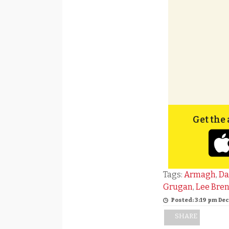
Get the 
Tags:
Armagh
,
Da
Grugan
,
Lee Bre
Posted: 3:19 pm De
SHARE