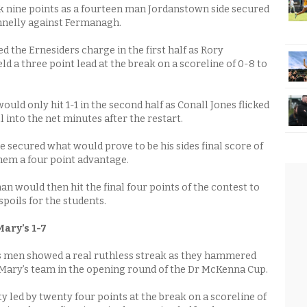
 nine points as a fourteen man Jordanstown side secured
nnelly against Fermanagh.
 the Ernesiders charge in the first half as Rory
d a three point lead at the break on a scoreline of 0-8 to
uld only hit 1-1 in the second half as Conall Jones flicked
l into the net minutes after the restart.
 secured what would prove to be his sides final score of
hem a four point advantage.
n would then hit the final four points of the contest to
spoils for the students.
ary’s 1-7
 men showed a real ruthless streak as they hammered
.Mary’s team in the opening round of the Dr McKenna Cup.
 led by twenty four points at the break on a scoreline of