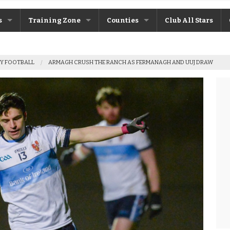
s
Training Zone
Counties
Club All Stars
ane
Máire Treasa Ní Cheallaigh
Antrim
Y FOOTBALL
ARMAGH CRUSH THE RANCH AS FERMANAGH AND UUJ DRAW
Patrick Morrison
Armagh
ntosh
Steven Poacher
Cavan
dy
John McMahon
Derry
rchive
Shane Rice
Donegal
Down
Fermanagh
Monaghan
Tyrone