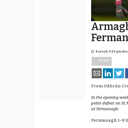
Armagh
Ferman
Posted: 3:19 pm De
SHARE
From Odhrán Cr
In the opening wee
point defeat on St
at Fermanagh.
Fermanagh 1-9 U