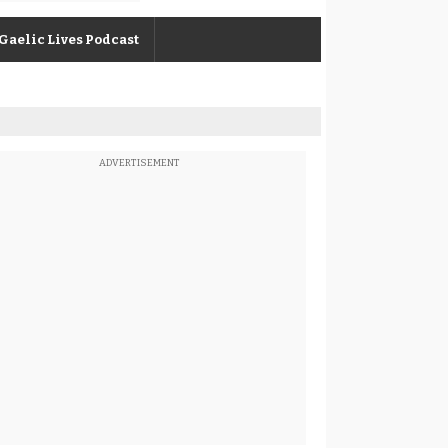
Gaelic Lives Podcast
ADVERTISEMENT