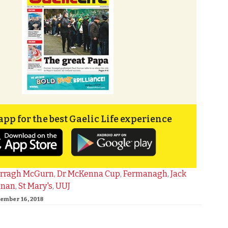
app for the best Gaelic Life experience
rragh McGurn
,
Dr McKenna Cup
,
Fermanagh
,
Jack
nnan
,
St Mary's
,
UUJ
cember 16, 2018