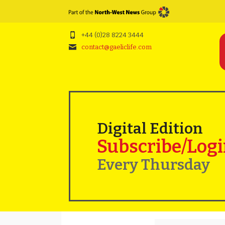
+44 (0)28 8224 3444
contact@gaeliclife.com
Digital Edition
Subscribe/Log
Every Thursday