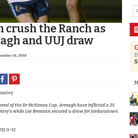
 crush the Ranch as
agh and UUJ draw
G
E
cember 16, 2018
S
M
umley
kend of the Dr McKenna Cup, Armagh have inflicted a 25
.Mary’s while Lee Brennan secured a draw for Jordanstown
UJ 0-12