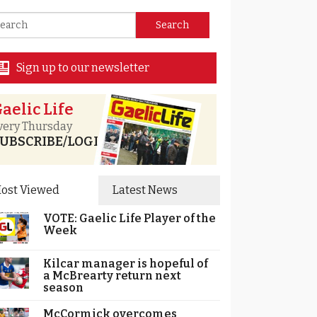
Sign up to our newsletter
aelic Life
very Thursday
UBSCRIBE/LOGIN
ost Viewed
Latest News
VOTE: Gaelic Life Player of the
Week
Kilcar manager is hopeful of
a McBrearty return next
season
McCormick overcomes