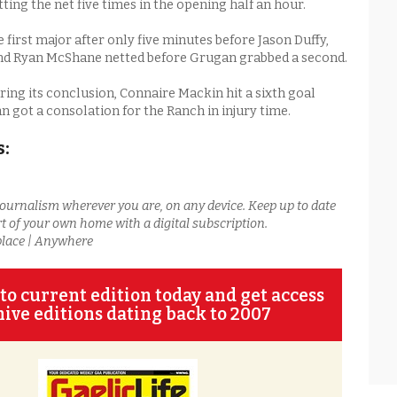
itting the net five times in the opening half an hour.
 first major after only five minutes before Jason Duffy,
nd Ryan McShane netted before Grugan grabbed a second.
ing its conclusion, Connaire Mackin hit a sixth goal
 got a consolation for the Ranch in injury time.
s:
journalism wherever you are, on any device. Keep up to date
t of your own home with a digital subscription.
place | Anywhere
to current edition today and get access
hive editions dating back to 2007