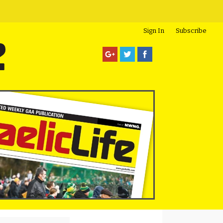
Sign In
Subscribe