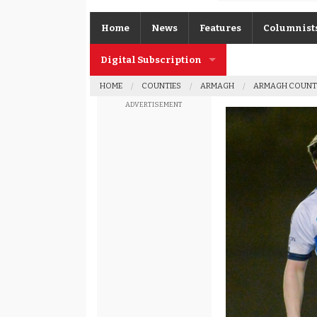
Home
News
Features
Columnist
Digital Subscription
Gerard O’K
HOME
COUNTIES
ARMAGH
ARMAGH COUNT
Subscription FAQs
Joe Brolly
ADVERTISEMENT
Johnny McI
Kevin Cassi
Columnist A