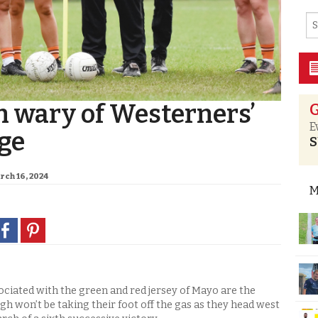
 wary of Westerners’
G
E
ge
S
rch 16, 2024
M
ociated with the green and red jersey of Mayo are the
h won’t be taking their foot off the gas as they head west