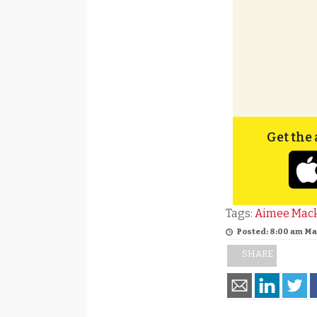
Get the 
Tags:
Aimee Mac
Posted: 8:00 am Ma
SHARE