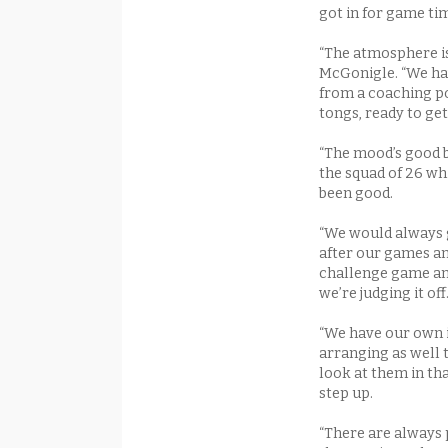
got in for game tim
“The atmosphere is 
McGonigle. “We have
from a coaching po
tongs, ready to ge
“The mood’s good b
the squad of 26 wh
been good.
“We would always 
after our games a
challenge game an
we’re judging it off
“We have our own 
arranging as well t
look at them in th
step up.
“There are always p