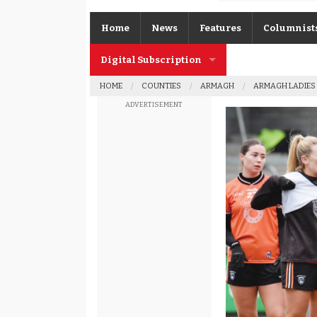
Home
News
Features
Columnist
Digital Subscription
Gerard O’K
HOME
COUNTIES
ARMAGH
ARMAGH LADIES
Subscription FAQs
Joe Brolly
ADVERTISEMENT
Johnny McI
Kevin Cassi
Columnist A