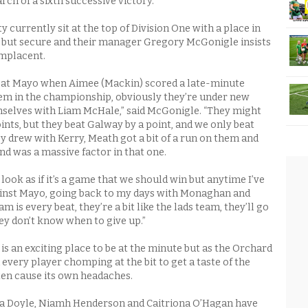
rch of a sixth successive victory.
currently sit at the top of Division One with a place in
ll but secure and their manager Gregory McGonigle insists
omplacent.
 beat Mayo when Aimee (Mackin) scored a late-minute
em in the championship, obviously they’re under new
lves with Liam McHale,” said McGonigle. “They might
ints, but they beat Galway by a point, and we only beat
y drew with Kerry, Meath got a bit of a run on them and
nd was a massive factor in that one.
look as if it’s a game that we should win but anytime I’ve
inst Mayo, going back to my days with Monaghan and
m is every beat, they’re a bit like the lads team, they’ll go
 they don’t know when to give up.”
 an exciting place to be at the minute but as the Orchard
 every player chomping at the bit to get a taste of the
ften cause its own headaches.
nna Doyle, Niamh Henderson and Caitriona O’Hagan have