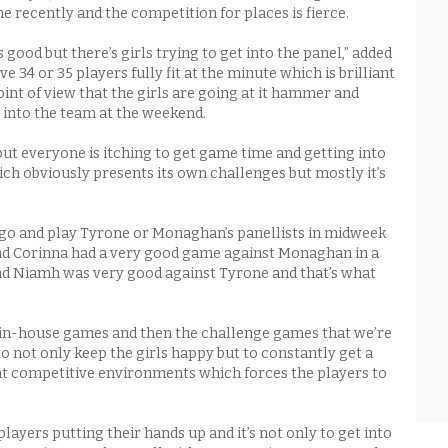
e recently and the competition for places is fierce.
good but there’s girls trying to get into the panel,” added
 34 or 35 players fully fit at the minute which is brilliant
int of view that the girls are going at it hammer and
t into the team at the weekend.
ut everyone is itching to get game time and getting into
ich obviously presents its own challenges but mostly it’s
go and play Tyrone or Monaghan’s panellists in midweek
nd Corinna had a very good game against Monaghan in a
d Niamh was very good against Tyrone and that’s what
.
in-house games and then the challenge games that we’re
o not only keep the girls happy but to constantly get a
at competitive environments which forces the players to
layers putting their hands up and it’s not only to get into