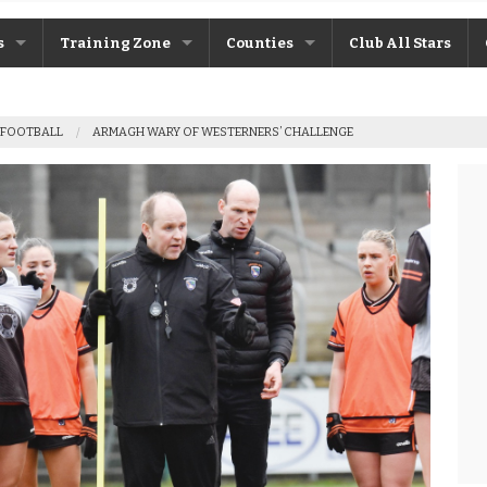
s
Training Zone
Counties
Club All Stars
ane
Máire Treasa Ní Cheallaigh
Antrim
 FOOTBALL
ARMAGH WARY OF WESTERNERS’ CHALLENGE
Patrick Morrison
Armagh
ntosh
Steven Poacher
Cavan
dy
John McMahon
Derry
rchive
Shane Rice
Donegal
Down
Fermanagh
Monaghan
Tyrone