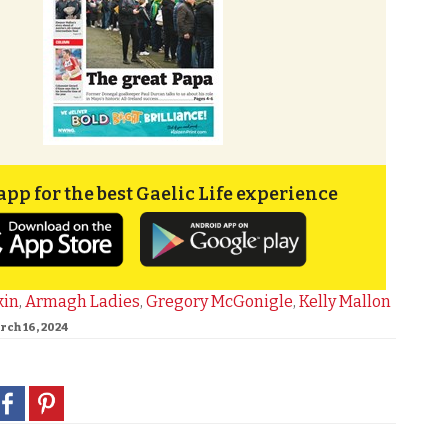
app for the best Gaelic Life experience
kin
,
Armagh Ladies
,
Gregory McGonigle
,
Kelly Mallon
rch 16, 2024