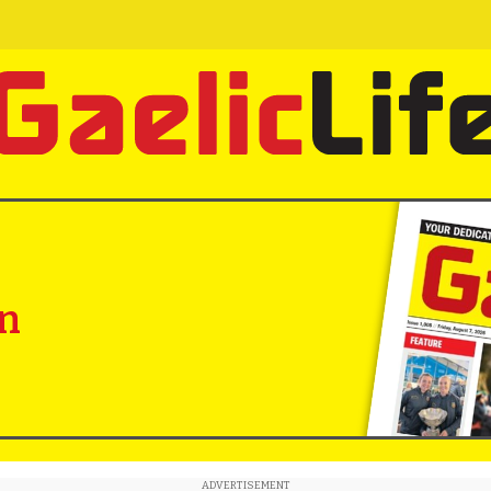
in
ADVERTISEMENT