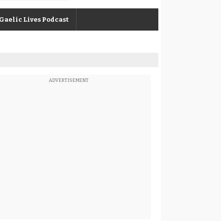
Gaelic Lives Podcast
ADVERTISEMENT