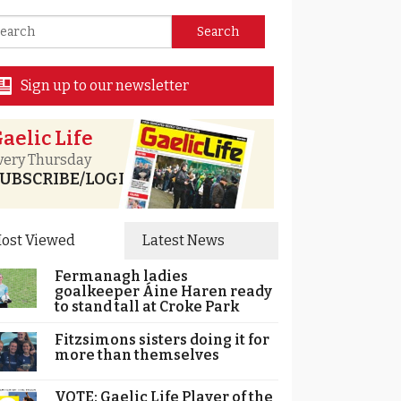
Sign up to our newsletter
aelic Life
very Thursday
UBSCRIBE/LOGIN
ost Viewed
Latest News
Fermanagh ladies
goalkeeper Áine Haren ready
to stand tall at Croke Park
Fitzsimons sisters doing it for
more than themselves
VOTE: Gaelic Life Player of the