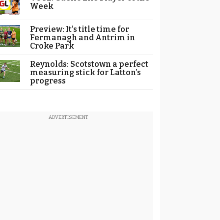
Week
Preview: It’s title time for
Fermanagh and Antrim in
Croke Park
Reynolds: Scotstown a perfect
measuring stick for Latton’s
progress
ADVERTISEMENT