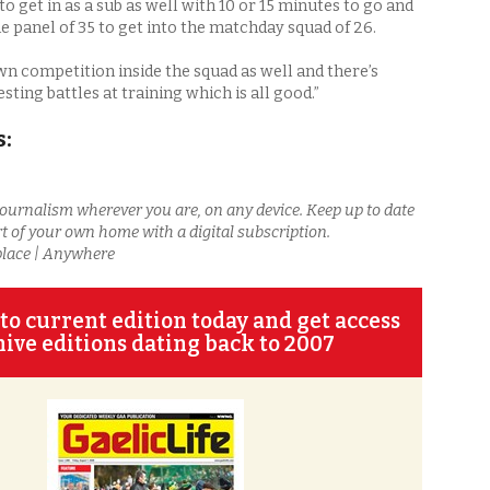
 to get in as a sub as well with 10 or 15 minutes to go and
he panel of 35 to get into the matchday squad of 26.
wn competition inside the squad as well and there’s
ting battles at training which is all good.”
s:
journalism wherever you are, on any device. Keep up to date
t of your own home with a digital subscription.
place | Anywhere
to current edition today and get access
hive editions dating back to 2007