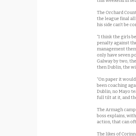
this weekend in sea
The Orchard County 
the league final a
his side can’t be c
“I think the girls
penalty against th
management themse
only have seven po
Galway by two, the
then Dublin, the wi
“On paper it would 
been coaching aga
Dublin, no Mayo tea
full tilt at it, and
The Armagh camp is
boss explains, with
action, that can o
The likes of Cori