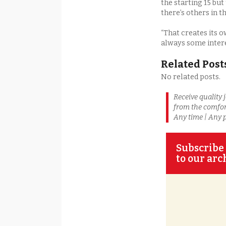
the starting 15 but
there’s others in t
“That creates its o
always some interes
Related Post
No related posts.
Receive quality 
from the comfor
Any time | Any 
Subscribe 
to our arc