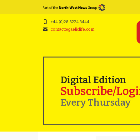
+44 (0)28 8224 3444
contact@gaeliclife.com
Digital Edition
Subscribe/Log
Every Thursday