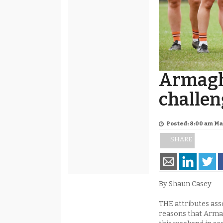
Armagh
challen
Posted: 8:00 am Ma
SHARE
By Shaun Casey
THE attributes ass
reasons that Armag