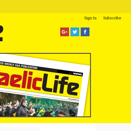
Sign In
Subscribe