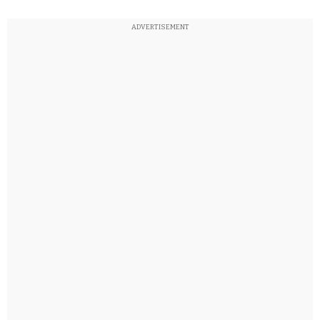
ADVERTISEMENT