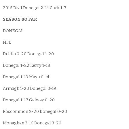
2016 Div 1 Donegal 2-14 Cork 1-7
SEASON SO FAR
DONEGAL
NFL
Dublin 0-20 Donegal 1-20
Donegal 1-22 Kerry 1-18
Donegal 1-19 Mayo 0-14
Armagh 1-20 Donegal 0-19
Donegal 1-17 Galway 0-20
Roscommon 2-20 Donegal 0-20
Monaghan 3-16 Donegal 3-20