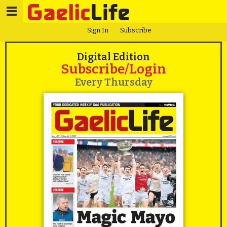
Sign In
Subscribe
Digital Edition
Subscribe/Login
Every Thursday