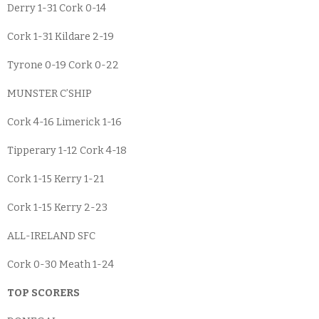
Derry 1-31 Cork 0-14
Cork 1-31 Kildare 2-19
Tyrone 0-19 Cork 0-22
MUNSTER C’SHIP
Cork 4-16 Limerick 1-16
Tipperary 1-12 Cork 4-18
Cork 1-15 Kerry 1-21
Cork 1-15 Kerry 2-23
ALL-IRELAND SFC
Cork 0-30 Meath 1-24
TOP SCORERS