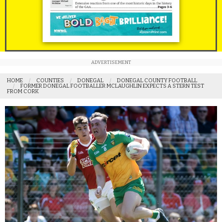
ADVERTISEMENT
HOME
COUNTIES
DONEGAL
DONEGAL COUNTY FOOTBALL
FORMER DONEGAL FOOTBALLER MCLAUGHLIN EXPECTS A STERN TEST
FROM CORK