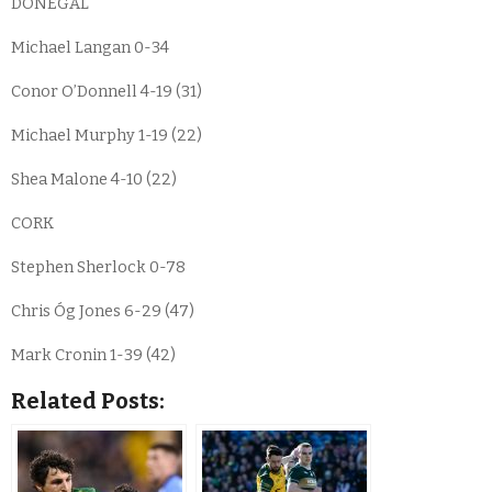
DONEGAL
Michael Langan 0-34
Conor O’Donnell 4-19 (31)
Michael Murphy 1-19 (22)
Shea Malone 4-10 (22)
CORK
Stephen Sherlock 0-78
Chris Óg Jones 6-29 (47)
Mark Cronin 1-39 (42)
Related Posts: