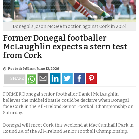
Donegal's Jason McGee in action against Cork in 2024
Former Donegal footballer
McLaughlin expects a stern test
from Cork
Posted: 9:51 am June 12, 2026
SHARE
FORMER Donegal senior footballer Daniel McLaughlin
believes the midfield battle could be decisive when Donegal
face Cork in the All-Ireland Senior Football Championship on
Saturday.
Donegal will meet Cork this weekend at MacCumhaill Park in
Round 2A of the All-Ireland Senior Football Championship.