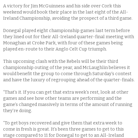
A victory for Jim McGuinness and his side over Cork this
weekend would book their place in the last eight of the All-
Ireland Championship, avoiding the prospect of a third game.
Donegal played eight championship games last term before
they lined out for their All-Ireland quarter-final meeting with
Monaghan at Croke Park, with four of these games being
played en-route to their Anglo Celt Cup triumph.
This upcoming clash with the Rebels will be their third
championship outing of the year, and McLaughlin believes it
would benefit the group to come through Saturday’s contest
and have the luxury of regrouping ahead of the quarter-finals.
“That’s it. If you can get that extra week’s rest, look at other
games and see how other teams are performing and the
game’s changed massively in terms of the amount of running
they’re doing.
“To get boys recovered and give them that extra week to
come in fresh is great. It’s been three games to get to this
stage compared to 11 for Donegal to get to an All-Ireland