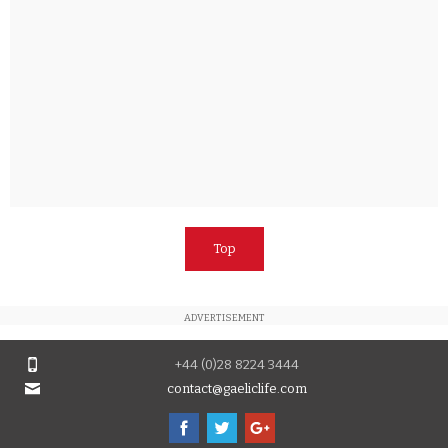
Top
ADVERTISEMENT
+44 (0)28 8224 3444
contact@gaeliclife.com