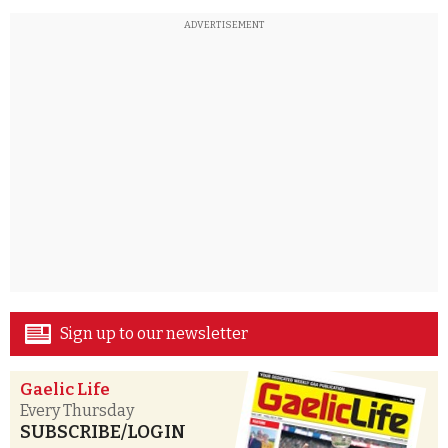
ADVERTISEMENT
Sign up to our newsletter
Gaelic Life
Every Thursday
SUBSCRIBE/LOGIN