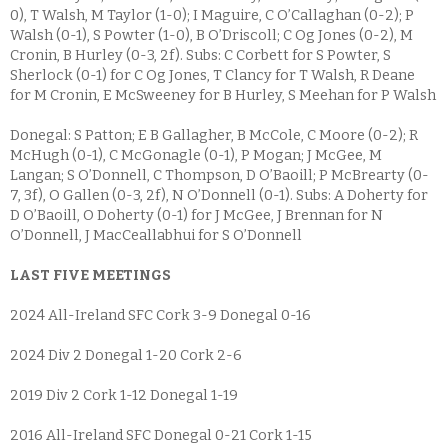
0), T Walsh, M Taylor (1-0); I Maguire, C O’Callaghan (0-2); P
Walsh (0-1), S Powter (1-0), B O’Driscoll; C Og Jones (0-2), M
Cronin, B Hurley (0-3, 2f). Subs: C Corbett for S Powter, S
Sherlock (0-1) for C Og Jones, T Clancy for T Walsh, R Deane
for M Cronin, E McSweeney for B Hurley, S Meehan for P Walsh
Donegal: S Patton; E B Gallagher, B McCole, C Moore (0-2); R
McHugh (0-1), C McGonagle (0-1), P Mogan; J McGee, M
Langan; S O’Donnell, C Thompson, D O’Baoill; P McBrearty (0-
7, 3f), O Gallen (0-3, 2f), N O’Donnell (0-1). Subs: A Doherty for
D O’Baoill, O Doherty (0-1) for J McGee, J Brennan for N
O’Donnell, J MacCeallabhui for S O’Donnell
LAST FIVE MEETINGS
2024 All-Ireland SFC Cork 3-9 Donegal 0-16
2024 Div 2 Donegal 1-20 Cork 2-6
2019 Div 2 Cork 1-12 Donegal 1-19
2016 All-Ireland SFC Donegal 0-21 Cork 1-15