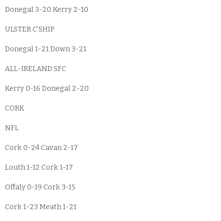
Donegal 3-20 Kerry 2-10
ULSTER C’SHIP
Donegal 1-21 Down 3-21
ALL-IRELAND SFC
Kerry 0-16 Donegal 2-20
CORK
NFL
Cork 0-24 Cavan 2-17
Louth 1-12 Cork 1-17
Offaly 0-19 Cork 3-15
Cork 1-23 Meath 1-21