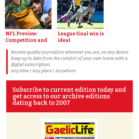
NFL Preview:
League final win is
Competition and
ideal
freshness key for
championship
Receive quality journalism wherever you are, on any device.
Donegal
preparation says
Keep up to date from the comfort of your own home with a
Donegal star
digital subscription.
McHugh
Any time | Any place | Anywhere
Subscribe to current edition today and
get access to our archive editions
dating back to 2007