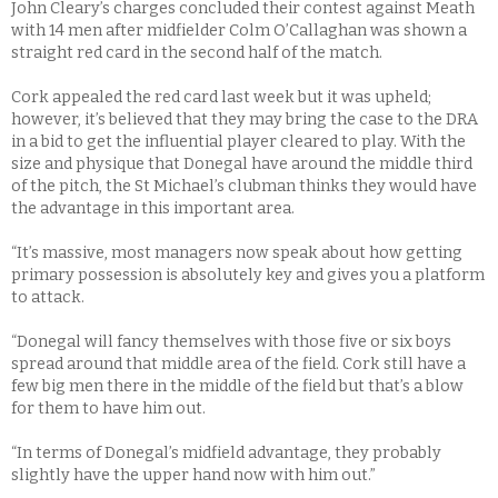
John Cleary’s charges concluded their contest against Meath
with 14 men after midfielder Colm O’Callaghan was shown a
straight red card in the second half of the match.
Cork appealed the red card last week but it was upheld;
however, it’s believed that they may bring the case to the DRA
in a bid to get the influential player cleared to play. With the
size and physique that Donegal have around the middle third
of the pitch, the St Michael’s clubman thinks they would have
the advantage in this important area.
“It’s massive, most managers now speak about how getting
primary possession is absolutely key and gives you a platform
to attack.
“Donegal will fancy themselves with those five or six boys
spread around that middle area of the field. Cork still have a
few big men there in the middle of the field but that’s a blow
for them to have him out.
“In terms of Donegal’s midfield advantage, they probably
slightly have the upper hand now with him out.”