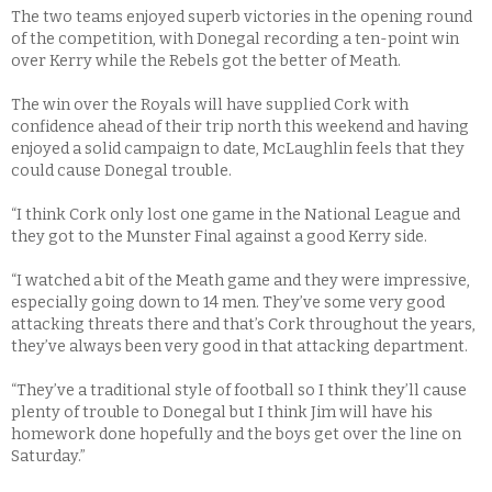
The two teams enjoyed superb victories in the opening round
of the competition, with Donegal recording a ten-point win
over Kerry while the Rebels got the better of Meath.
The win over the Royals will have supplied Cork with
confidence ahead of their trip north this weekend and having
enjoyed a solid campaign to date, McLaughlin feels that they
could cause Donegal trouble.
“I think Cork only lost one game in the National League and
they got to the Munster Final against a good Kerry side.
“I watched a bit of the Meath game and they were impressive,
especially going down to 14 men. They’ve some very good
attacking threats there and that’s Cork throughout the years,
they’ve always been very good in that attacking department.
“They’ve a traditional style of football so I think they’ll cause
plenty of trouble to Donegal but I think Jim will have his
homework done hopefully and the boys get over the line on
Saturday.”