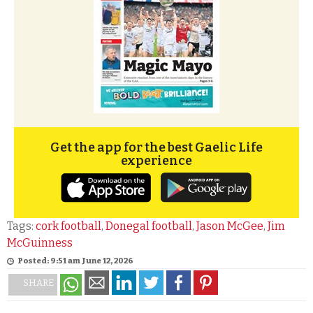
Get the app for the best Gaelic Life
experience
Tags:
cork football
,
Donegal football
,
Jason McGee
,
Jim
McGuinness
Posted: 9:51 am June 12, 2026
SHARE