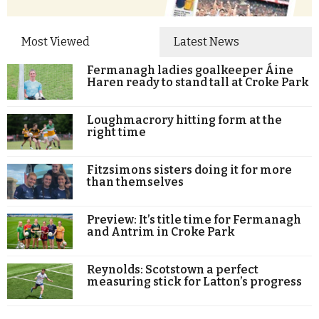
Most Viewed
Latest News
Fermanagh ladies goalkeeper Áine
Haren ready to stand tall at Croke Park
Loughmacrory hitting form at the
right time
Fitzsimons sisters doing it for more
than themselves
Preview: It’s title time for Fermanagh
and Antrim in Croke Park
Reynolds: Scotstown a perfect
measuring stick for Latton’s progress