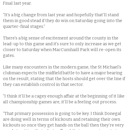
Final last year.
“It’s a big change from last year and hopefully that’ll stand
them in good stead if they do win on Saturday going into the
quarter-final stages.”
There’s a big sense of excitement around the county in the
lead-up to this game and it’s sure to only increase as we get
closer to Saturday when MacCumhaill Park will re-open its
gates.
Like many encounters in the modern game, the St Michael’s
clubman expects the midfield battle to have a major bearing
on the result, stating that the hosts should get over the line if
they can establish control in that sector.
“I think it’ll be a cagey enough affair at the beginning of it like
all championship games are, it’ll be a feeling out process.
“That primary possession is going to be key. I think Donegal
are doing well in terms of kickouts and retaining their own
kickouts so once they get hands on the ball then they’re very