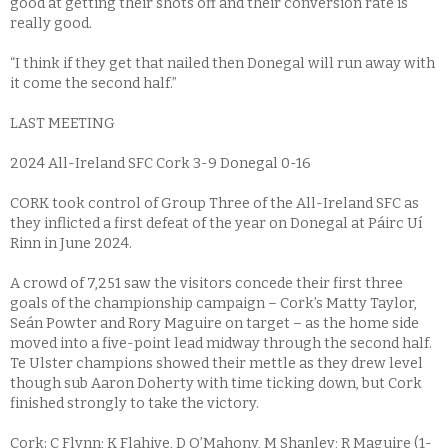
good at getting their shots off and their conversion rate is
really good.
“I think if they get that nailed then Donegal will run away with
it come the second half.”
LAST MEETING
2024 All-Ireland SFC Cork 3-9 Donegal 0-16
CORK took control of Group Three of the All-Ireland SFC as
they inflicted a first defeat of the year on Donegal at Páirc Uí
Rinn in June 2024.
A crowd of 7,251 saw the visitors concede their first three
goals of the championship campaign – Cork’s Matty Taylor,
Seán Powter and Rory Maguire on target – as the home side
moved into a five-point lead midway through the second half.
Te Ulster champions showed their mettle as they drew level
though sub Aaron Doherty with time ticking down, but Cork
finished strongly to take the victory.
Cork: C Flynn; K Flahive, D O’Mahony, M Shanley; R Maguire (1-