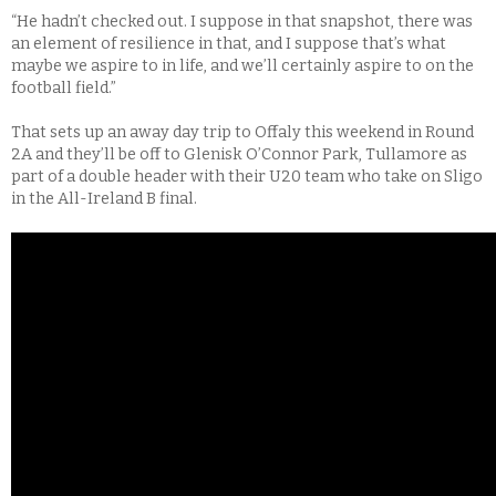
“He hadn’t checked out. I suppose in that snapshot, there was
an element of resilience in that, and I suppose that’s what
maybe we aspire to in life, and we’ll certainly aspire to on the
football field.”
That sets up an away day trip to Offaly this weekend in Round
2A and they’ll be off to Glenisk O’Connor Park, Tullamore as
part of a double header with their U20 team who take on Sligo
in the All-Ireland B final.