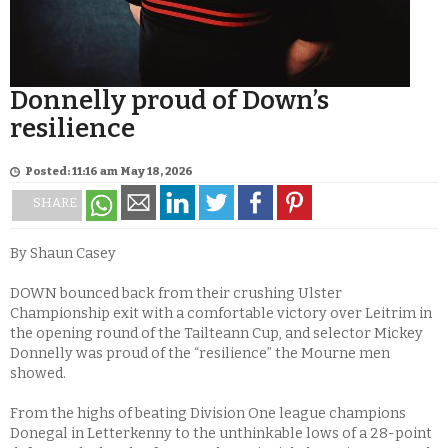
Donnelly proud of Down’s
resilience
Posted: 11:16 am May 18, 2026
SHARE
By Shaun Casey
DOWN bounced back from their crushing Ulster
Championship exit with a comfortable victory over Leitrim in
the opening round of the Tailteann Cup, and selector Mickey
Donnelly was proud of the “resilience” the Mourne men
showed.
From the highs of beating Division One league champions
Donegal in Letterkenny to the unthinkable lows of a 28-point