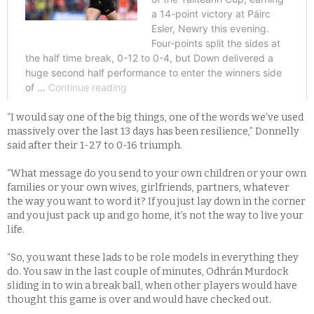
“I would say one of the big things, one of the words we’ve used
massively over the last 13 days has been resilience,” Donnelly
said after their 1-27 to 0-16 triumph.
“What message do you send to your own children or your own
families or your own wives, girlfriends, partners, whatever
the way you want to word it? If you just lay down in the corner
and you just pack up and go home, it’s not the way to live your
life.
“So, you want these lads to be role models in everything they
do. You saw in the last couple of minutes, Odhrán Murdock
sliding in to win a break ball, when other players would have
thought this game is over and would have checked out.