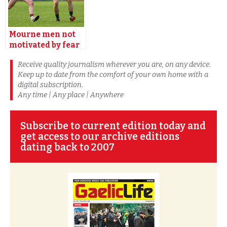
Mourne men not
motivated by fear
says Rooney
Receive quality journalism wherever you are, on any device.
Premium
Keep up to date from the comfort of your own home with a
digital subscription.
Any time | Any place | Anywhere
Subscribe to current edition today and
get access to our archive editions
dating back to 2007