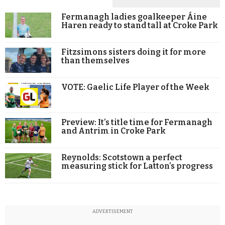
Fermanagh ladies goalkeeper Áine
Haren ready to stand tall at Croke Park
Fitzsimons sisters doing it for more
than themselves
VOTE: Gaelic Life Player of the Week
Preview: It’s title time for Fermanagh
and Antrim in Croke Park
Reynolds: Scotstown a perfect
measuring stick for Latton’s progress
ADVERTISEMENT