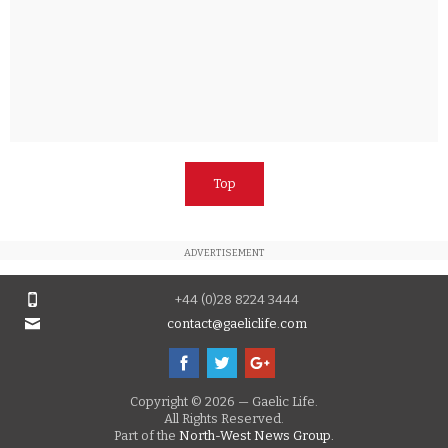
Top
ADVERTISEMENT
+44 (0)28 8224 3444
contact@gaeliclife.com
Copyright © 2026 — Gaelic Life.
All Rights Reserved.
Part of the
North-West News Group.