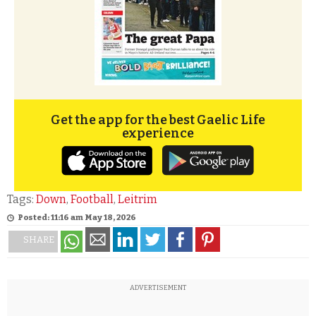
Get the app for the best Gaelic Life
experience
Tags:
Down
,
Football
,
Leitrim
Posted: 11:16 am May 18, 2026
SHARE
ADVERTISEMENT