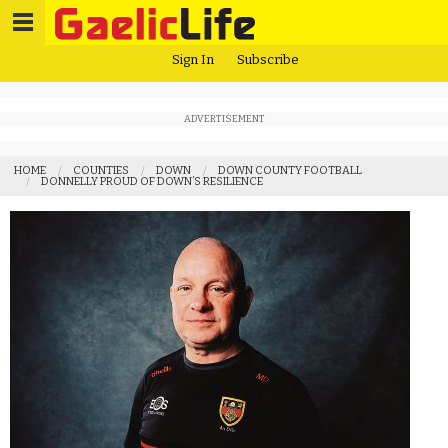
Sign In
Subscribe
ADVERTISEMENT
HOME
COUNTIES
DOWN
DOWN COUNTY FOOTBALL
DONNELLY PROUD OF DOWN’S RESILIENCE