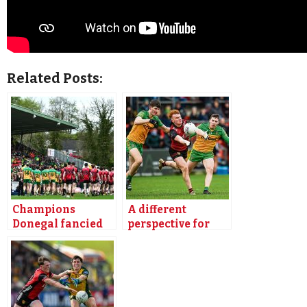
Related Posts:
Champions
A different
Donegal fancied
perspective for
for winning start
Magill
as Down visit
Premium
Letterkenny
Premium