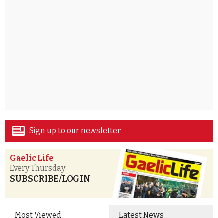
Sign up to our newsletter
Gaelic Life
Every Thursday
SUBSCRIBE/LOGIN
Most Viewed
Latest News