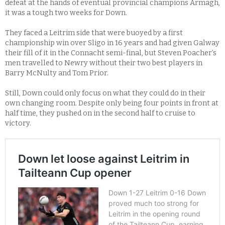
defeat at the hands of eventual provincial champions Armagh,
it was a tough two weeks for Down.
They faced a Leitrim side that were buoyed by a first
championship win over Sligo in 16 years and had given Galway
their fill of it in the Connacht semi-final, but Steven Poacher’s
men travelled to Newry without their two best players in
Barry McNulty and Tom Prior.
Still, Down could only focus on what they could do in their
own changing room. Despite only being four points in front at
half time, they pushed on in the second half to cruise to
victory.