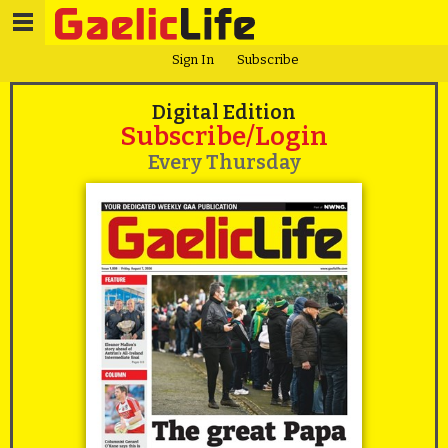
Sign In
Subscribe
Digital Edition
Subscribe/Login
Every Thursday