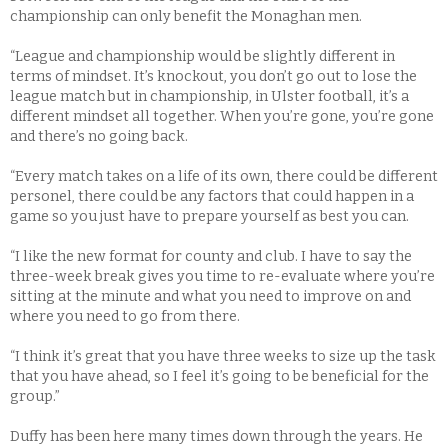
championship can only benefit the Monaghan men.
“League and championship would be slightly different in
terms of mindset. It’s knockout, you don’t go out to lose the
league match but in championship, in Ulster football, it’s a
different mindset all together. When you’re gone, you’re gone
and there’s no going back.
“Every match takes on a life of its own, there could be different
personel, there could be any factors that could happen in a
game so you just have to prepare yourself as best you can.
“I like the new format for county and club. I have to say the
three-week break gives you time to re-evaluate where you’re
sitting at the minute and what you need to improve on and
where you need to go from there.
“I think it’s great that you have three weeks to size up the task
that you have ahead, so I feel it’s going to be beneficial for the
group.”
Duffy has been here many times down through the years. He