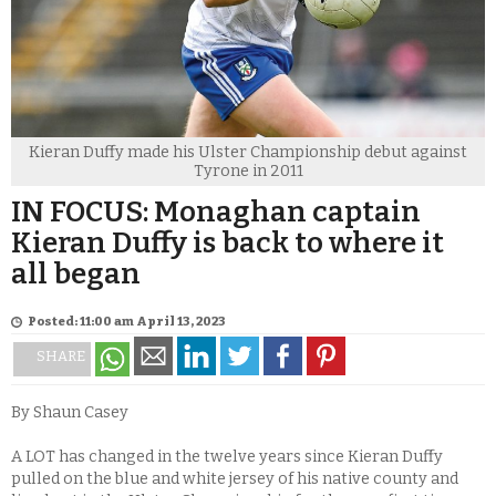
Kieran Duffy made his Ulster Championship debut against
Tyrone in 2011
IN FOCUS: Monaghan captain
Kieran Duffy is back to where it
all began
Posted: 11:00 am April 13, 2023
SHARE
By Shaun Casey
A LOT has changed in the twelve years since Kieran Duffy
pulled on the blue and white jersey of his native county and