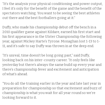
“It’s the analysis your physical conditioning and power output,
I feel it’s only for the benefit of the game and the benefit of the
spectators watching. You want to be seeing the best athletes
out there and the best footballers going at it.”
Duffy, who made his championship debut off the bench in a
2010 qualifier game against Kildare, earned his first start and
his first appearance in the Ulster Championship the following
year, against Mickey Harte’s Tyrone. Monaghan lost 1-13 to 1-
11, and it’s safe to say Duffy was thrown in at the deep end.
“It’s unreal, time doesn’t be long going past,” said Duffy,
looking back on his inter-county career. “It only feels like
yesterday but there’s always the same build up every year and
there’s championship fever and excitement and anticipation
of what’s ahead.
“You do all the training earlier in the year and late last year in
preparation for championship so that excitement and buzz of
championship is what you wait for all year round so we’re
looking forward to it.