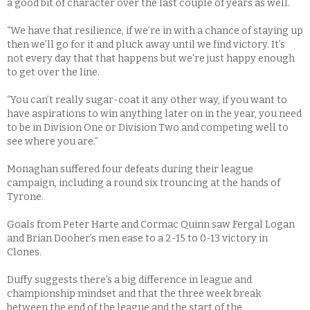
a good bit of character over the last couple of years as well.
“We have that resilience, if we’re in with a chance of staying up
then we’ll go for it and pluck away until we find victory. It’s
not every day that that happens but we’re just happy enough
to get over the line.
“You can’t really sugar-coat it any other way, if you want to
have aspirations to win anything later on in the year, you need
to be in Division One or Division Two and competing well to
see where you are.”
Monaghan suffered four defeats during their league
campaign, including a round six trouncing at the hands of
Tyrone.
Goals from Peter Harte and Cormac Quinn saw Fergal Logan
and Brian Dooher’s men ease to a 2-15 to 0-13 victory in
Clones.
Duffy suggests there’s a big difference in league and
championship mindset and that the three week break
between the end of the league and the start of the