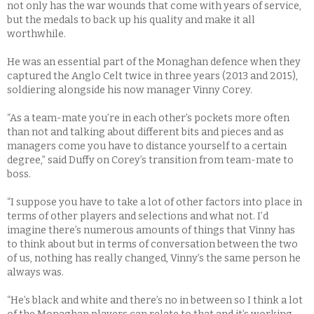
not only has the war wounds that come with years of service,
but the medals to back up his quality and make it all
worthwhile.
He was an essential part of the Monaghan defence when they
captured the Anglo Celt twice in three years (2013 and 2015),
soldiering alongside his now manager Vinny Corey.
“As a team-mate you’re in each other’s pockets more often
than not and talking about different bits and pieces and as
managers come you have to distance yourself to a certain
degree,” said Duffy on Corey’s transition from team-mate to
boss.
“I suppose you have to take a lot of other factors into place in
terms of other players and selections and what not. I’d
imagine there’s numerous amounts of things that Vinny has
to think about but in terms of conversation between the two
of us, nothing has really changed, Vinny’s the same person he
always was.
“He’s black and white and there’s no in between so I think a lot