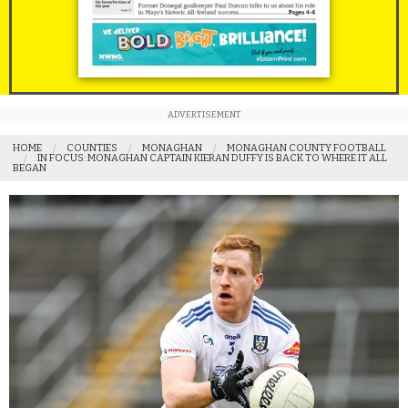
ADVERTISEMENT
HOME
COUNTIES
MONAGHAN
MONAGHAN COUNTY FOOTBALL
IN FOCUS: MONAGHAN CAPTAIN KIERAN DUFFY IS BACK TO WHERE IT ALL
BEGAN