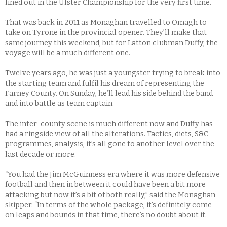
lined out in the Ulster Championship for the very first time.
That was back in 2011 as Monaghan travelled to Omagh to
take on Tyrone in the provincial opener. They’ll make that
same journey this weekend, but for Latton clubman Duffy, the
voyage will be a much different one.
Twelve years ago, he was just a youngster trying to break into
the starting team and fulfil his dream of representing the
Farney County. On Sunday, he’ll lead his side behind the band
and into battle as team captain.
The inter-county scene is much different now and Duffy has
had a ringside view of all the alterations. Tactics, diets, S&C
programmes, analysis, it’s all gone to another level over the
last decade or more.
“You had the Jim McGuinness era where it was more defensive
football and then in between it could have been a bit more
attacking but now it’s a bit of both really,” said the Monaghan
skipper. “In terms of the whole package, it’s definitely come
on leaps and bounds in that time, there’s no doubt about it.