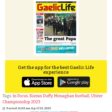
Get the app for the best Gaelic Life
experience
Tags:
In Focus
,
Kieran Duffy
,
Monaghan football
,
Ulster
Championship 2023
Posted: 11:00 am April 13, 2023