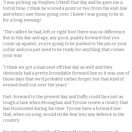
“I was picking up Stephen O’Neill that day and he gave me a
torrid time. I think he scored a point or two from the end-line
and when I saw those going over, I knew I was going to be in
for a long evening!
“The calibre he had, left or right foot there was no difference.
But in this day and age, any good, quality forward that you
come up against, you’re going to be pushed to the pin or your
collar and you just need to be ready for anything that comes
your way.
“I think we got a man sent off that day as well and they
obviously had a pretty formidable forward line so it was one of
those days that we’d probably rather forget, but that kind of
evened itself out over the years.”
Fast-forward to the present day and Duffy could face just as
tough a task when Monaghan and Tyrone renew a rivalry that
has blossomed during his time. Tyrone have a forward line
that, when on song, would strike fear into any defence in the
country.