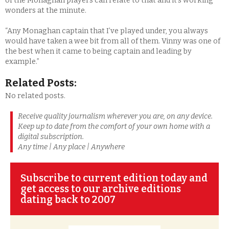
of the Monaghan players can relate to that and it’s working
wonders at the minute.
“Any Monaghan captain that I’ve played under, you always
would have taken a wee bit from all of them. Vinny was one of
the best when it came to being captain and leading by
example.”
Related Posts:
No related posts.
Receive quality journalism wherever you are, on any device.
Keep up to date from the comfort of your own home with a
digital subscription.
Any time | Any place | Anywhere
Subscribe to current edition today and
get access to our archive editions
dating back to 2007