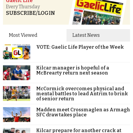
Gaelic Life
Every Thursday
SUBSCRIBE/LOGIN
Most Viewed
Latest News
VOTE: Gaelic Life Player of the Week
Kilcar manager is hopeful of a
McBrearty return next season
McCormick overcomes physical and
mental battles to lead Antrim to brink
of senior return
Madden meet Crossmaglen as Armagh
SFC draw takes place
Kilcar prepare for another crack at