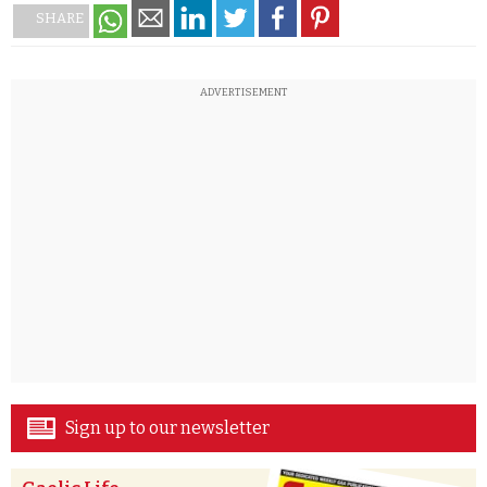
SHARE
ADVERTISEMENT
Sign up to our newsletter