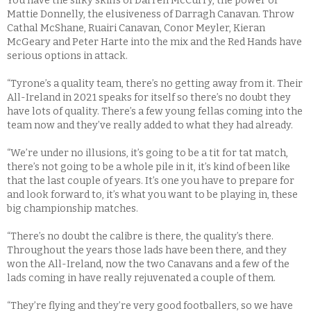
You have the silky skills of Darren McCurry, the power of
Mattie Donnelly, the elusiveness of Darragh Canavan. Throw
Cathal McShane, Ruairi Canavan, Conor Meyler, Kieran
McGeary and Peter Harte into the mix and the Red Hands have
serious options in attack.
“Tyrone’s a quality team, there’s no getting away from it. Their
All-Ireland in 2021 speaks for itself so there’s no doubt they
have lots of quality. There’s a few young fellas coming into the
team now and they’ve really added to what they had already.
“We’re under no illusions, it’s going to be a tit for tat match,
there’s not going to be a whole pile in it, it’s kind of been like
that the last couple of years. It’s one you have to prepare for
and look forward to, it’s what you want to be playing in, these
big championship matches.
“There’s no doubt the calibre is there, the quality’s there.
Throughout the years those lads have been there, and they
won the All-Ireland, now the two Canavans and a few of the
lads coming in have really rejuvenated a couple of them.
“They’re flying and they’re very good footballers, so we have