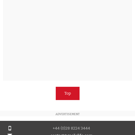
Top
ADVERTISEMENT
+44 (0)28 8224 3444