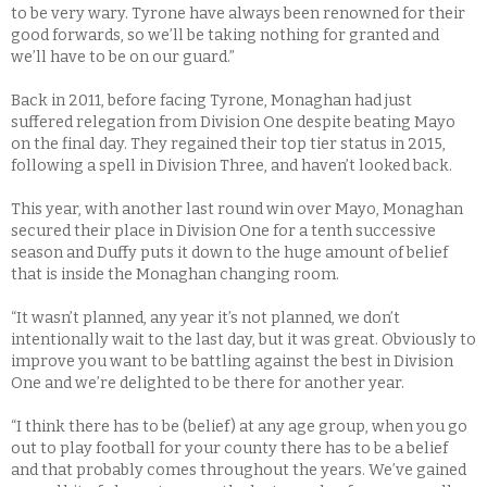
to be very wary. Tyrone have always been renowned for their
good forwards, so we’ll be taking nothing for granted and
we’ll have to be on our guard.”
Back in 2011, before facing Tyrone, Monaghan had just
suffered relegation from Division One despite beating Mayo
on the final day. They regained their top tier status in 2015,
following a spell in Division Three, and haven’t looked back.
This year, with another last round win over Mayo, Monaghan
secured their place in Division One for a tenth successive
season and Duffy puts it down to the huge amount of belief
that is inside the Monaghan changing room.
“It wasn’t planned, any year it’s not planned, we don’t
intentionally wait to the last day, but it was great. Obviously to
improve you want to be battling against the best in Division
One and we’re delighted to be there for another year.
“I think there has to be (belief) at any age group, when you go
out to play football for your county there has to be a belief
and that probably comes throughout the years. We’ve gained