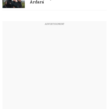
Ardara
ADVERTISEMENT