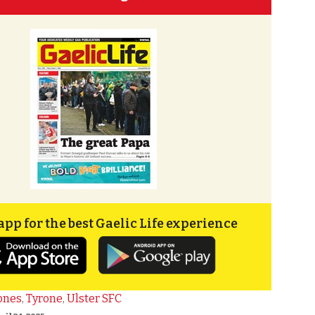
app for the best Gaelic Life experience
ones
,
Tyrone
,
Ulster SFC