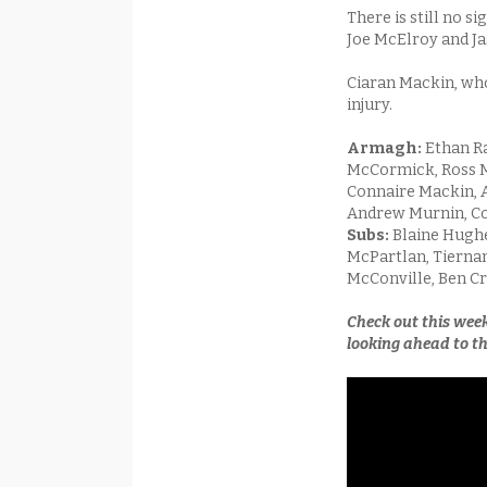
There is still no 
Joe McElroy and Jas
Ciaran Mackin, who
injury.
Armagh:
Ethan Ra
McCormick, Ross Mc
Connaire Mackin, A
Andrew Murnin, Co
Subs:
Blaine Hughe
McPartlan, Tiernan 
McConville, Ben C
Check out this wee
looking ahead to th