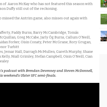
sign of Aaron McKay who has not featured this season with
on Duffy still out of the reckoning.
 missed the Antrim game, also misses out again with
fferty, Paddy Burns, Barry McCambridge, Tomás
Quillan, Greg McCabe, Jarly Óg Burns, Callum O’Neill,
idan Forker, Oisin Conaty, Peter McGrane, Rory Grugan,
nor Turbitt
s, Jemar Hall, Darragh McMullen, Gareth Murphy, Shane
Kelly, Niall Grimley, Stefan Campbell, Oisin O’Neill, Cian
realey
k’s podcast with Brendan Devenney and Steven McDonnell,
is weekend’s Ulster SFC semi-finals.