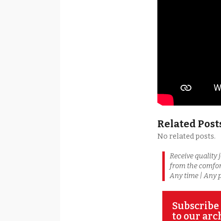
Related Post
No related posts.
Receive quality 
from the comfor
Any time | Any 
Subscribe 
to our arc