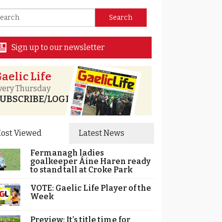
Sign up to our newsletter
aelic Life
very Thursday
UBSCRIBE/LOGIN
ost Viewed
Latest News
Fermanagh ladies
goalkeeper Áine Haren ready
to stand tall at Croke Park
VOTE: Gaelic Life Player of the
Week
Preview: It’s title time for