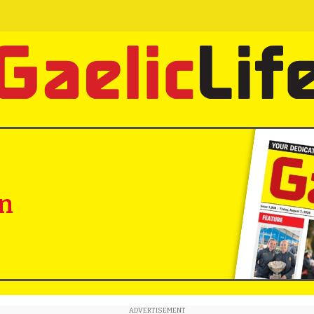
in
ADVERTISEMENT