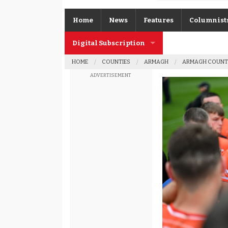
Home
News
Features
Columnist
Digital Subscription
Gerard O’K
HOME
COUNTIES
ARMAGH
ARMAGH COUNT
Subscription FAQs
Joe Brolly
ADVERTISEMENT
Johnny McI
Kevin Cassi
Columnist A