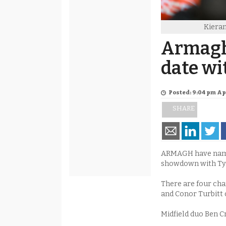
Kiera
Armagh
date wi
Posted: 9:04 pm Apr
SHARE
ARMAGH have named
showdown with Tyr
There are four cha
and Conor Turbitt 
Midfield duo Ben C