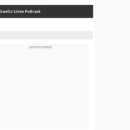
Gaelic Lives Podcast
ADVERTISEMENT