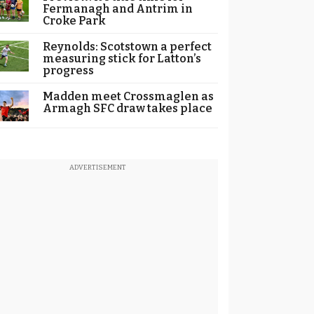
Fermanagh and Antrim in
Croke Park
Reynolds: Scotstown a perfect
measuring stick for Latton’s
progress
Madden meet Crossmaglen as
Armagh SFC draw takes place
ADVERTISEMENT