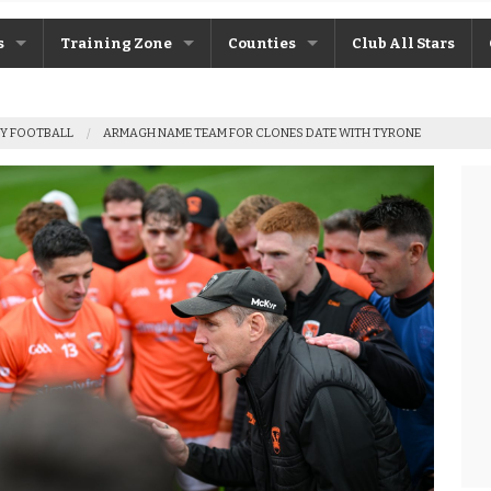
s
Training Zone
Counties
Club All Stars
ane
Máire Treasa Ní Cheallaigh
Antrim
Y FOOTBALL
ARMAGH NAME TEAM FOR CLONES DATE WITH TYRONE
Patrick Morrison
Armagh
ntosh
Steven Poacher
Cavan
dy
John McMahon
Derry
rchive
Shane Rice
Donegal
Down
Fermanagh
Monaghan
Tyrone