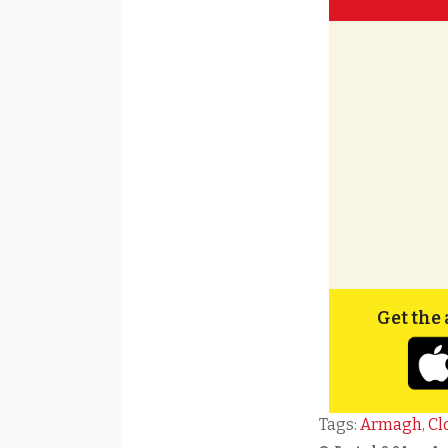
Get the 
Tags:
Armagh
,
Cl