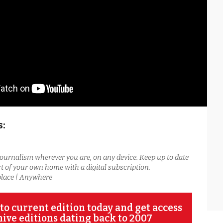
s:
journalism wherever you are, on any device. Keep up to date
t of your own home with a digital subscription.
place | Anywhere
to current edition today and get access
hive editions dating back to 2007