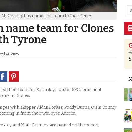
n McGeeney has named his team to face Derry
 name team for Clones
th Tyrone
G
E
il 24, 2025
S
M
 their team for Saturday’s Ulster SFC semi-final
one in Clones.
nges with skipper Aidan Forker, Paddy Burns, Oisin Conaty
coming in from their win over Antrim.
realey and Niall Grimley are named on the bench.