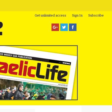
Get unlimited access
Sign In
Subscribe