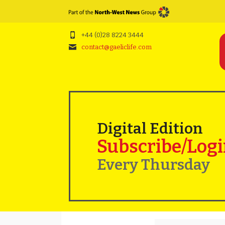
+44 (0)28 8224 3444
contact@gaeliclife.com
Digital Edition
Subscribe/Log
Every Thursday