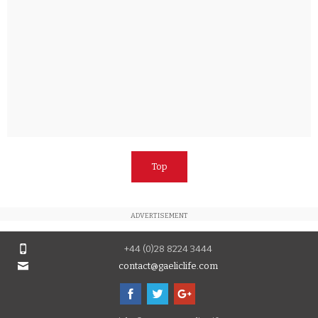
Top
ADVERTISEMENT
+44 (0)28 8224 3444
contact@gaeliclife.com