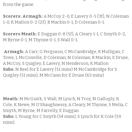
from the game.
Scorers: Armagh:
A McCoy 2-0, E Lavery 0-5 (3f), N Coleman
1-0, K Mallon 0-2 (2f), B Mackin 0-1, D Coleman 0-1.
Scorers Meath:
E Duggan 0-8 (5f), A Cleary 1-1, C Smyth 0-2,
M Byrne 0-1, M Thynne 0-1, S Wall 0-1.
Armagh:
A Carr, G Ferguson, C McCambridge, R Mulligan, C
Towe, L McConville, D Coleman, N Coleman, B Mackin, E Druse,
A McCoy, S Quigley, E Lavery, N Henderson, K Mallon
Subs:
N Reel for E Lavery (51 mins) M McCambridge for S
Quigley (51 mins), M McCann for E Druse (63 mins)
Meath:
M McGuirk, S Wall, M Lynch, N Troy, N Gallogly, K
Cole, K Newe, M O’Shaughnessy, A Cleary, M Thynne, S Melia, C
Smyth, M Byrne, M Farrelly, E Duggan
Subs:
L Young for C Smyth (54 mins), S Lynch for K Cole (59
mins).