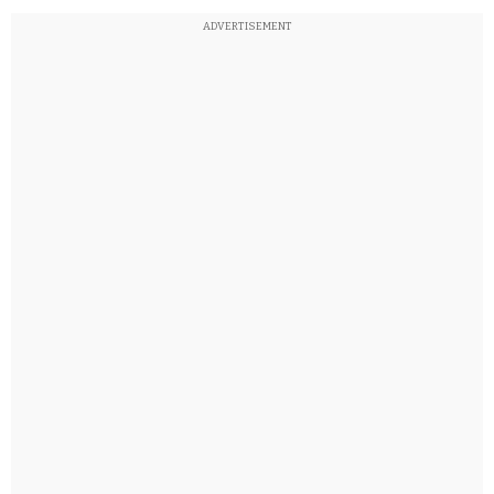
ADVERTISEMENT