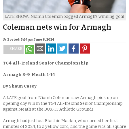
LATE SHOW...Niamh Coleman bagged Armagh's winning goal
Coleman nets win for Armagh
Posted: 5:24 pm June 8, 2024
SHARE
TG4 All-Ireland Senior Championship
Armagh 3-9
Meath 1-14
By Shaun Casey
A LATE goal from Niamh Coleman saw Armagh pick up an
opening day win in the TG4 All-Ireland Senior Championship
against Meath at the BOX-IT Athletic Grounds.
Armagh had just lost Blaithin Mackin, who earned her first
minutes of 2024, to a yellow card, and the game was all square