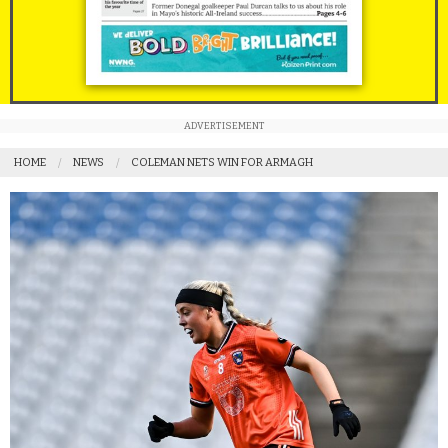
ADVERTISEMENT
HOME
NEWS
COLEMAN NETS WIN FOR ARMAGH