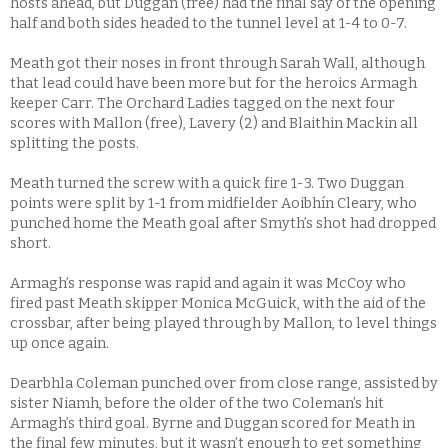
hosts ahead, but Duggan (free) had the final say of the opening
half and both sides headed to the tunnel level at 1-4 to 0-7.
Meath got their noses in front through Sarah Wall, although
that lead could have been more but for the heroics Armagh
keeper Carr. The Orchard Ladies tagged on the next four
scores with Mallon (free), Lavery (2) and Blaithin Mackin all
splitting the posts.
Meath turned the screw with a quick fire 1-3. Two Duggan
points were split by 1-1 from midfielder Aoibhín Cleary, who
punched home the Meath goal after Smyth’s shot had dropped
short.
Armagh’s response was rapid and again it was McCoy who
fired past Meath skipper Monica McGuick, with the aid of the
crossbar, after being played through by Mallon, to level things
up once again.
Dearbhla Coleman punched over from close range, assisted by
sister Niamh, before the older of the two Coleman’s hit
Armagh’s third goal. Byrne and Duggan scored for Meath in
the final few minutes, but it wasn’t enough to get something