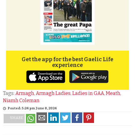
Get the app for the best Gaelic Life
experience
Tags:
Armagh
,
Armagh Ladies
,
Ladies in GAA
,
Meath
,
Niamh Coleman
Posted: 5:24 pm June 8, 2024
SHARE