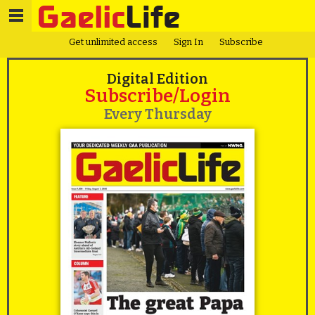
Get unlimited access
Sign In
Subscribe
Digital Edition
Subscribe/Login
Every Thursday