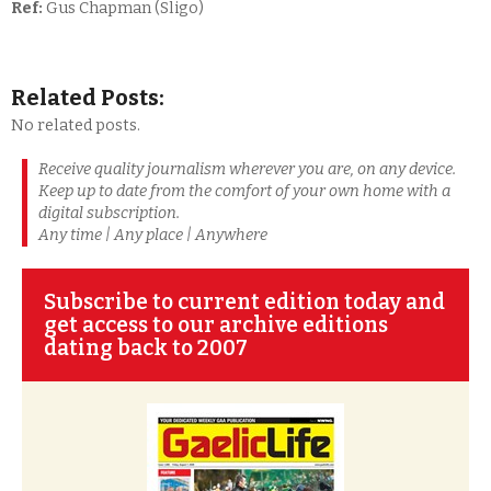
Ref:
Gus Chapman (Sligo)
Related Posts:
No related posts.
Receive quality journalism wherever you are, on any device.
Keep up to date from the comfort of your own home with a
digital subscription.
Any time | Any place | Anywhere
Subscribe to current edition today and
get access to our archive editions
dating back to 2007