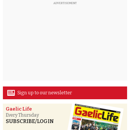
ADVERTISEMENT
Sign up to our newsletter
Gaelic Life
Every Thursday
SUBSCRIBE/LOGIN