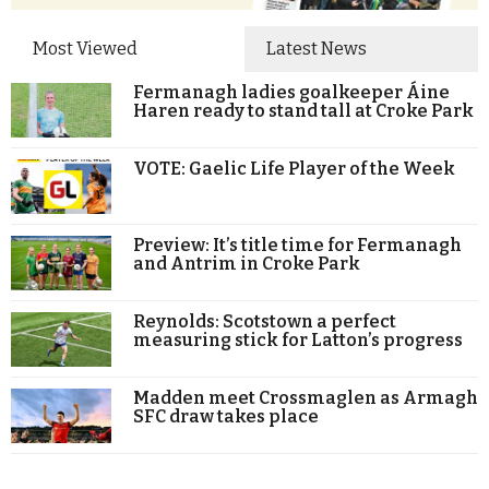
Most Viewed
Latest News
Fermanagh ladies goalkeeper Áine
Haren ready to stand tall at Croke Park
VOTE: Gaelic Life Player of the Week
Preview: It’s title time for Fermanagh
and Antrim in Croke Park
Reynolds: Scotstown a perfect
measuring stick for Latton’s progress
Madden meet Crossmaglen as Armagh
SFC draw takes place