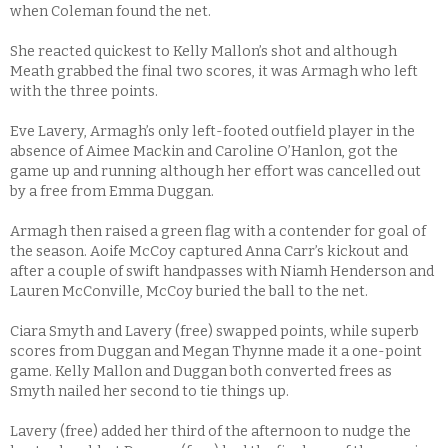
when Coleman found the net.
She reacted quickest to Kelly Mallon’s shot and although
Meath grabbed the final two scores, it was Armagh who left
with the three points.
Eve Lavery, Armagh’s only left-footed outfield player in the
absence of Aimee Mackin and Caroline O’Hanlon, got the
game up and running although her effort was cancelled out
by a free from Emma Duggan.
Armagh then raised a green flag with a contender for goal of
the season. Aoife McCoy captured Anna Carr’s kickout and
after a couple of swift handpasses with Niamh Henderson and
Lauren McConville, McCoy buried the ball to the net.
Ciara Smyth and Lavery (free) swapped points, while superb
scores from Duggan and Megan Thynne made it a one-point
game. Kelly Mallon and Duggan both converted frees as
Smyth nailed her second to tie things up.
Lavery (free) added her third of the afternoon to nudge the