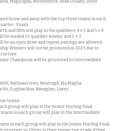
asna, Magilligan, Moneymore, Sean Dolan’s, Doire
yed home and away with the top three teams in each
quarter- Finals.
h and fifth will play in the qualifiers, 4 v 5 and 5 v 4.
ll be seeded 1 v qualifier winner and 2 v 3.
ill be an open draw and repeat pairings are allowed.
hip Winners will not be promoted in 2023 due to
ructure.
unior Champions will be promoted to Intermediate
Néill, Ballinascreen, Swatragh, Na Magha
nch’s, Eoghan Rua, Banagher, Lavey
four teams
ach group will play in the Senior Hurling Final.
teams in each group will play in the Intermediate
eams in each group will play in the Junior Hurling Final.
y progress to Ulster in their respective grade if they