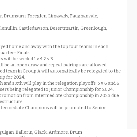
, Drumsurn, Foreglen, Limavady, Faughanvale,
Glenullin, Castledawson, Desertmartin, Greenlough,
yed home and away with the top four teams in each
quarter- Finals.
 will be seeded 1 v 4 2 v 3.
ill be an open draw and repeat pairings are allowed.
ed team in Group A will automatically be relegated to the
ip for 2024.
h and sixth will play in the relegation playoffs, 5 v 6 and 6
losers being relegated to Junior Championship for 2024.
o promotion from Intermediate Championship in 2023 due
estructure.
ntermediate Champions will be promoted to Senior
uigan, Ballerin, Glack, Ardmore, Drum