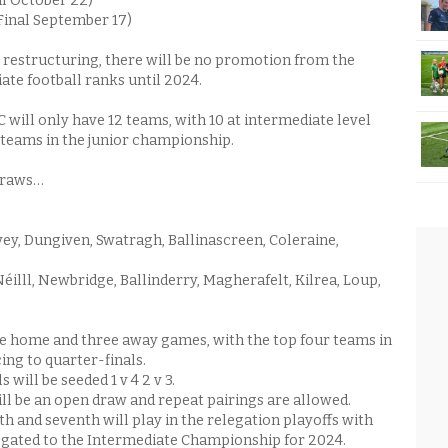
al October 22)
(Final September 17)
restructuring, there will be no promotion from the
ate football ranks until 2024.
 will only have 12 teams, with 10 at intermediate level
teams in the junior championship.
 draws…
vey, Dungiven, Swatragh, Ballinascreen, Coleraine,
éilll, Newbridge, Ballinderry, Magherafelt, Kilrea, Loup,
ee home and three away games, with the top four teams in
ng to quarter-finals.
 will be seeded 1 v 4 2 v 3.
ill be an open draw and repeat pairings are allowed.
h and seventh will play in the relegation playoffs with
egated to the Intermediate Championship for 2024.