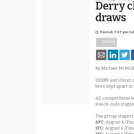
Derry 
draws
Posted: 7:57 pm Jul
SHARE
By Michael McMul
DERRY and Ulster c
been kept apart in 
All competitions w
knock-outs stages
The group stages b
SFC:
August 6 (Fin
IFC:
August 6 (Fin