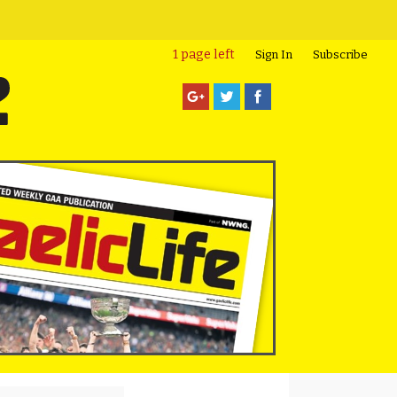
1 page left
Sign In
Subscribe