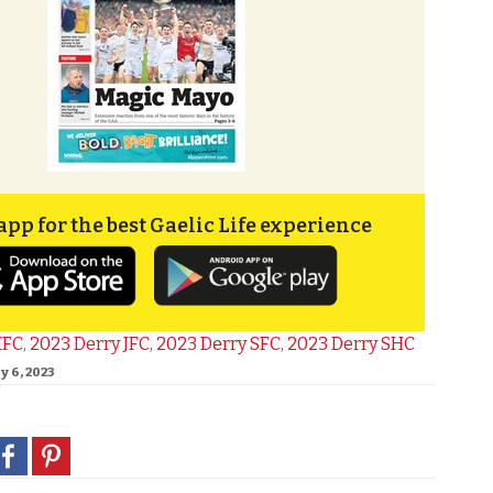
app for the best Gaelic Life experience
IFC
,
2023 Derry JFC
,
2023 Derry SFC
,
2023 Derry SHC
y 6, 2023