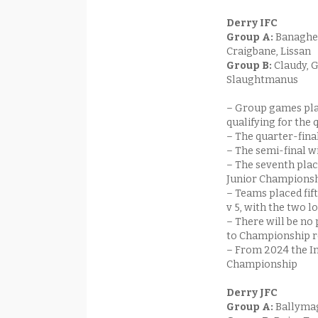
Derry IFC
Group A:
Banagher
Craigbane, Lissan
Group B:
Claudy, 
Slaughtmanus
– Group games pla
qualifying for the 
– The quarter-finals
– The semi-final w
– The seventh plac
Junior Championsh
– Teams placed fift
v 5, with the two 
– There will be n
to Championship r
– From 2024 the I
Championship
Derry JFC
Group A:
Ballymag