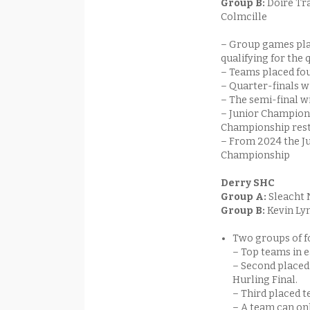
Group B:
Doire Tr
Colmcille
– Group games pla
qualifying for the 
– Teams placed fourt
– Quarter-finals wi
– The semi-final w
– Junior Champions
Championship rest
– From 2024 the J
Championship
Derry SHC
Group A:
Sleacht 
Group B:
Kevin Ly
Two groups of 
– Top teams in e
– Second placed 
Hurling Final.
– Third placed t
– A team can onl