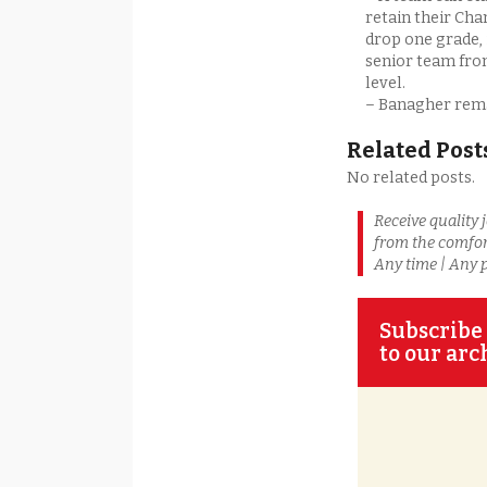
retain their Cha
drop one grade, 
senior team fro
level.
– Banagher remai
Related Post
No related posts.
Receive quality 
from the comfor
Any time | Any 
Subscribe 
to our arc