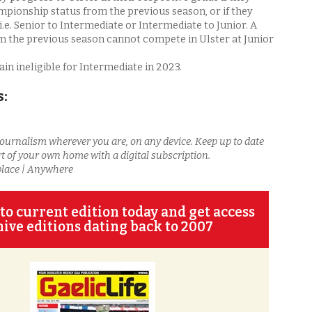
mpionship status from the previous season, or if they
i.e. Senior to Intermediate or Intermediate to Junior. A
m the previous season cannot compete in Ulster at Junior
n ineligible for Intermediate in 2023.
s:
journalism wherever you are, on any device. Keep up to date
t of your own home with a digital subscription.
place | Anywhere
to current edition today and get access
hive editions dating back to 2007