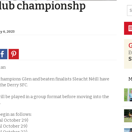
club championshp
y 6, 2023
G
E
S
lan
M
hampions Glen and beaten finalists Sleacht Néill have
the Derry SFC.
ill be played in a group format before moving into the
.
egin as follows:
al October 29)
al October 29)