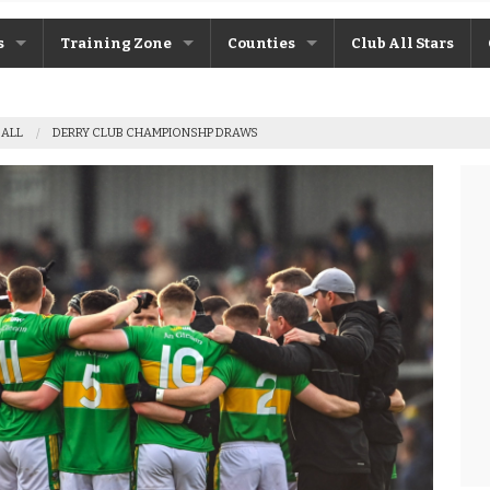
s
Training Zone
Counties
Club All Stars
ane
Máire Treasa Ní Cheallaigh
Antrim
BALL
DERRY CLUB CHAMPIONSHP DRAWS
Patrick Morrison
Armagh
ntosh
Steven Poacher
Cavan
dy
John McMahon
Derry
rchive
Shane Rice
Donegal
Down
Fermanagh
Monaghan
Tyrone