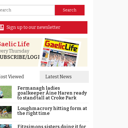
Sign up to our newsletter
aelic Life
very Thursday
UBSCRIBE/LOGIN
ost Viewed
Latest News
Fermanagh ladies
goalkeeper Áine Haren ready
to stand tall at Croke Park
Loughmacrory hitting form at
the right time
Fitzsimons sisters doing it for