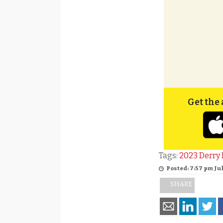
Get the 
Tags:
2023 Derry 
Posted: 7:57 pm Jul
SHARE