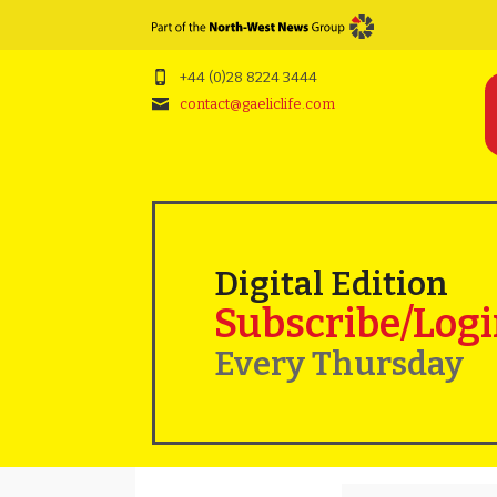
+44 (0)28 8224 3444
contact@gaeliclife.com
Digital Edition
Subscribe/Log
Every Thursday