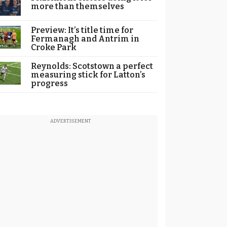
more than themselves
Preview: It’s title time for
Fermanagh and Antrim in
Croke Park
Reynolds: Scotstown a perfect
measuring stick for Latton’s
progress
ADVERTISEMENT