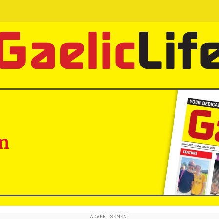
in
ADVERTISEMENT