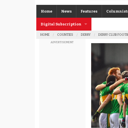
Home
News
Features
Columnist
Digital Subscription
Gerard O’K
HOME
COUNTIES
DERRY
DERRY CLUB FOOT
Subscription FAQs
Joe Brolly
ADVERTISEMENT
Johnny McI
Kevin Cassi
Columnist A