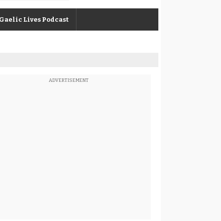
Gaelic Lives Podcast
ADVERTISEMENT