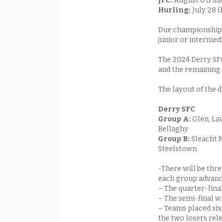
JFC:
August 6 (Fin
Hurling:
July 28 
Due championship 
junior or intermedi
The 2024 Derry SFC
and the remaining 
The layout of the
Derry SFC
Gr
oup A:
Glen, La
Bellaghy
Group B:
Sleacht N
Steelstown
-There will be thr
each group advanci
– The quarter-finals
– The semi-final w
– Teams placed sixt
the two losers rel