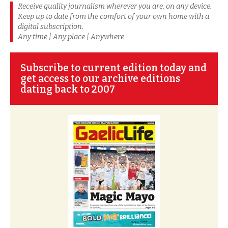
Receive quality journalism wherever you are, on any device.
Keep up to date from the comfort of your own home with a
digital subscription.
Any time | Any place | Anywhere
Subscribe to current edition today and
get access to our archive editions
dating back to 2007