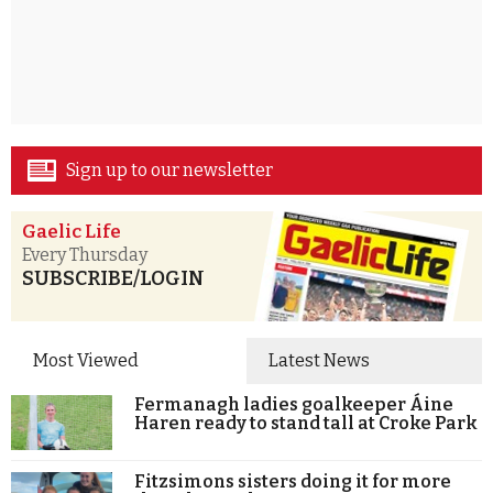
Sign up to our newsletter
Gaelic Life
Every Thursday
SUBSCRIBE/LOGIN
Most Viewed
Latest News
Fermanagh ladies goalkeeper Áine
Haren ready to stand tall at Croke Park
Fitzsimons sisters doing it for more