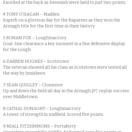
Excelled at the back as Devenish were held to just two points.
4 TONY O’HAGAN – Madden
Superb on a glorious day for the Raparees as they won the
Armagh title for the first time in their history.
5 RONAN FOX – Loughmacrory
Goal-line clearance a key moment in a fine defensive display
for the Lough.
6 DARREN HUGHES – Scotstown
The veteran showed all his class as Scotstown were tested all
the way by Inniskeen.
7 SEAN QUIGLEY – Clonmore
Up and down the field all day in the Armagh JFC replay success
over Middletown.
8 CATHAL DONAGHY – Loughmacrory
A tower of strength in midfield. Scored five points.
9 NIALL FITZSIMMONS – Portaferry