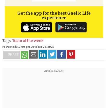
Get the app for the best Gaelic Life
experience
Tags:
Team of the week
Posted: 10:00 pm October 28, 2025
SHARE
ADVERTISEMENT