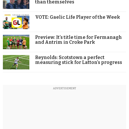
than themselves
VOTE: Gaelic Life Player of the Week
Preview: It’s title time for Fermanagh
and Antrim in Croke Park
Reynolds: Scotstown a perfect
measuring stick for Latton’s progress
ADVERTISEMENT