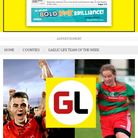
ADVERTISEMENT
HOME
COUNTIES
GAELIC LIFE TEAM OF THE WEEK