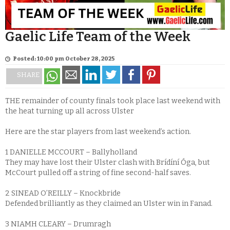
Gaelic Life Team of the Week
Posted: 10:00 pm October 28, 2025
SHARE
THE remainder of county finals took place last weekend with
the heat turning up all across Ulster
Here are the star players from last weekend’s action.
1 DANIELLE MCCOURT – Ballyholland
They may have lost their Ulster clash with Brídíní Óga, but
McCourt pulled off a string of fine second-half saves.
2 SINEAD O’REILLY – Knockbride
Defended brilliantly as they claimed an Ulster win in Fanad.
3 NIAMH CLEARY – Drumragh