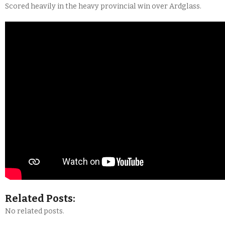
Scored heavily in the heavy provincial win over Ardglass.
Related Posts:
No related posts.