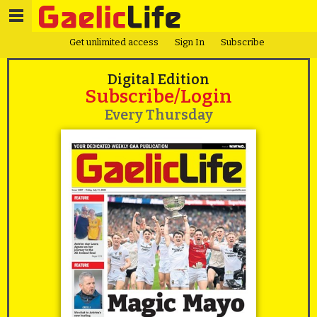
Get unlimited access
Sign In
Subscribe
Digital Edition
Subscribe/Login
Every Thursday