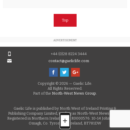
Top
ADVERTISEMENT
+44 (0)28 8224 3444
contact@gaeliclife.com
Copyright © 2026 — Gaelic Life.
All Rights Reserved.
Part of the
North-West News Group.
Gaelic Life is published by North West of Ireland Printing &
Publishing Company Limited, trading as North-West News Group.
Registered in Northern Ireland, No. R0000576. 10-14 John Street,
Omagh, Co. Tyrone, N. Ireland, BT781DW