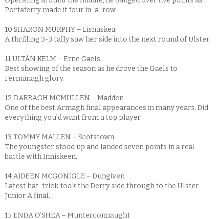
Operating around the middle, he banged over five points as
Portaferry made it four in-a-row.
10 SHARON MURPHY – Lisnaskea
A thrilling 3-3 tally saw her side into the next round of Ulster.
11 ULTÁN KELM – Erne Gaels
Best showing of the season as he drove the Gaels to
Fermanagh glory.
12 DARRAGH MCMULLEN – Madden
One of the best Armagh final appearances in many years. Did
everything you’d want from a top player.
13 TOMMY MALLEN – Scotstown
The youngster stood up and landed seven points in a real
battle with Inniskeen.
14 AIDEEN MCGONIGLE – Dungiven
Latest hat-trick took the Derry side through to the Ulster
Junior A final.
15 ENDA O’SHEA – Munterconnaught