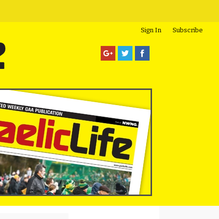
Sign In
Subscribe