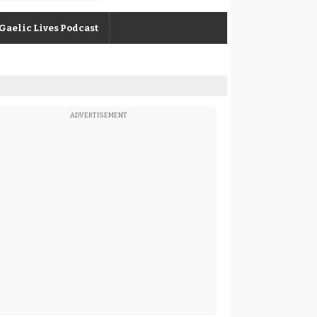
Gaelic Lives Podcast
ADVERTISEMENT