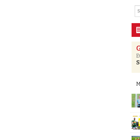
G
E
S
M