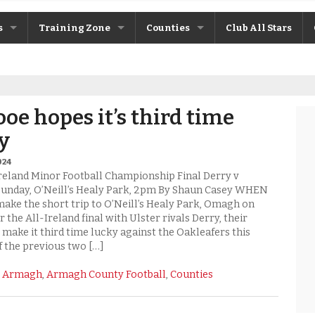
s
Training Zone
Counties
Club All Stars
ane
Máire Treasa Ní Cheallaigh
Antrim
Patrick Morrison
Armagh
oe hopes it’s third time
ntosh
Steven Poacher
Cavan
y
dy
John McMahon
Derry
024
Ireland Minor Football Championship Final Derry v
rchive
Shane Rice
Donegal
unday, O’Neill’s Healy Park, 2pm By Shaun Casey WHEN
ke the short trip to O’Neill’s Healy Park, Omagh on
 the All-Ireland final with Ulster rivals Derry, their
Down
 make it third time lucky against the Oakleafers this
f the previous two […]
Fermanagh
:
Armagh
,
Armagh County Football
,
Counties
Monaghan
Tyrone