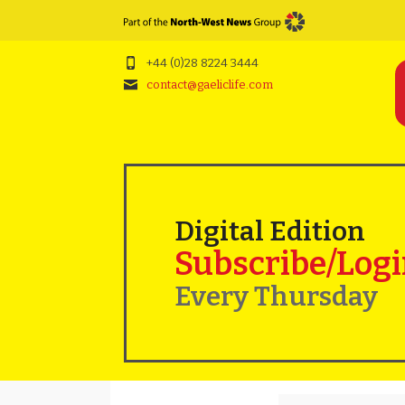
+44 (0)28 8224 3444
contact@gaeliclife.com
Digital Edition
Subscribe/Log
Every Thursday