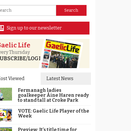
Sign up to our newsletter
aelic Life
very Thursday
UBSCRIBE/LOGIN
ost Viewed
Latest News
Fermanagh ladies
goalkeeper Áine Haren ready
to stand tall at Croke Park
VOTE: Gaelic Life Player of the
Week
Preview: It’s title time for