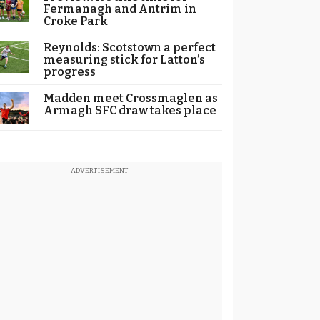
Fermanagh and Antrim in
Croke Park
Reynolds: Scotstown a perfect
measuring stick for Latton’s
progress
Madden meet Crossmaglen as
Armagh SFC draw takes place
ADVERTISEMENT