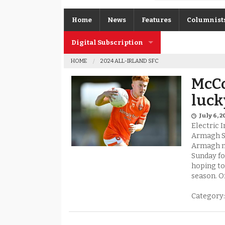
Home
News
Features
Columnist
Digital Subscription
Gerard O’K
HOME
2024 ALL-IRLAND SFC
Subscription FAQs
Joe Brolly
McCo
Johnny McI
luck
Kevin Cassi
July 6, 2
Electric 
Columnist A
Armagh S
Armagh ma
Sunday for
hoping to
season. O
Category