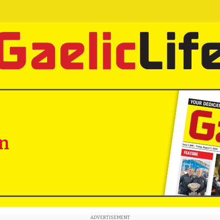
in
ADVERTISEMENT