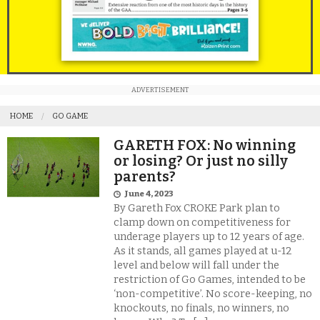
ADVERTISEMENT
HOME
GO GAME
GARETH FOX: No winning
or losing? Or just no silly
parents?
June 4, 2023
By Gareth Fox CROKE Park plan to
clamp down on competitiveness for
underage players up to 12 years of age.
As it stands, all games played at u-12
level and below will fall under the
restriction of Go Games, intended to be
‘non-competitive’. No score-keeping, no
knockouts, no finals, no winners, no