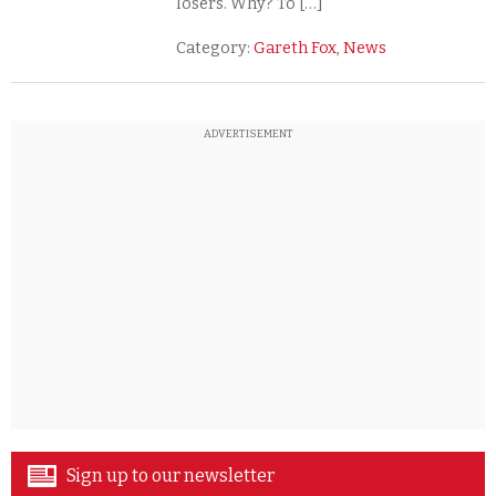
losers. Why? To […]
Category:
Gareth Fox
,
News
ADVERTISEMENT
Sign up to our newsletter