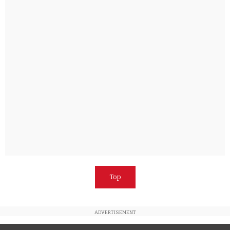
Top
ADVERTISEMENT