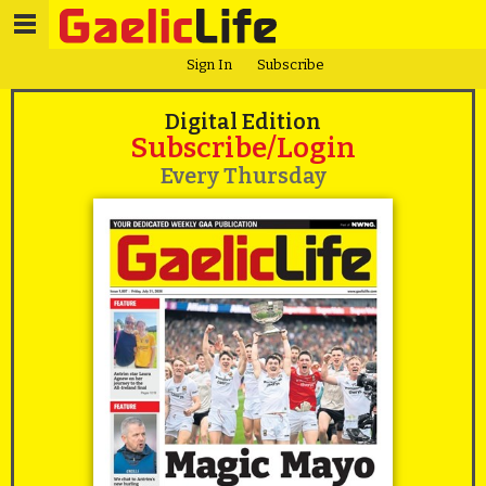
Sign In
Subscribe
Digital Edition
Subscribe/Login
Every Thursday