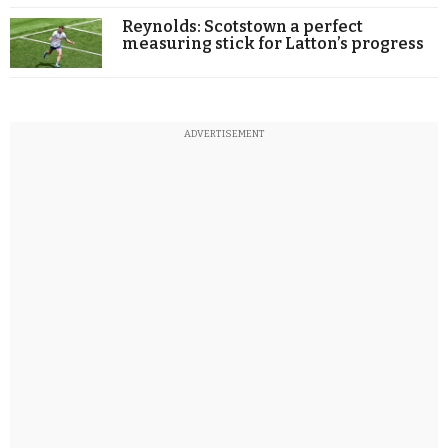
Reynolds: Scotstown a perfect
measuring stick for Latton’s progress
ADVERTISEMENT