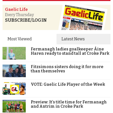
Gaelic Life
Every Thursday
SUBSCRIBE/LOGIN
Most Viewed
Latest News
Fermanagh ladies goalkeeper Áine
Haren ready to stand tall at Croke Park
Fitzsimons sisters doing it for more
than themselves
VOTE: Gaelic Life Player of the Week
Preview: It’s title time for Fermanagh
and Antrim in Croke Park