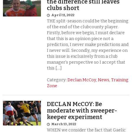
the difference still leaves
clubs short
April 11, 2022
THE split-season could be the beginning
of the end of the clubcounty player.
Firstly, before we begin, I must declare
that this is an opinion piece not a
prediction, I never make predictions and
I never will. Secondly, my experience on
this issue is exclusively from a club
manager’s perspective so I accept that
this […]
Category:
Declan McCoy
,
News
,
Training
Zone
DECLAN McCOY: Be
moderate with sweeper-
keeper experiment
March 13, 2022
WHEN we consider the fact that Gaelic