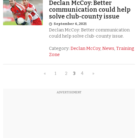
Declan McCoy: Better
communication could help
solve club-county issue
September 6, 2021
Declan McCoy: Better communication
could help solve club-county issue.
Category:
Declan McCoy
,
News
,
Training
Zone
«
1
2
3
4
»
ADVERTISEMENT