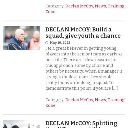
Category:
Declan McCoy
,
News
,
Training
Zone
DECLAN McCOY: Build a
squad, give youth a chance
May 10, 2022
I’M a great believer in getting young
players into the senior team as early as
possible. There are a few reasons for
this approach, some by choice and
others by necessity. When a manager is
trying to build a team, they should
really focus on building a squad. To
demonstrate this point, if you are […]
Category:
Declan McCoy
,
News
,
Training
Zone
DECLAN McCOY: Splitting