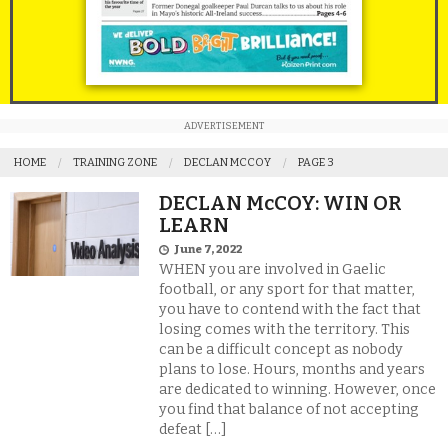
ADVERTISEMENT
HOME
TRAINING ZONE
DECLAN MCCOY
PAGE 3
DECLAN McCOY: WIN OR
LEARN
June 7, 2022
WHEN you are involved in Gaelic
football, or any sport for that matter,
you have to contend with the fact that
losing comes with the territory. This
can be a difficult concept as nobody
plans to lose. Hours, months and years
are dedicated to winning. However, once
you find that balance of not accepting
defeat […]