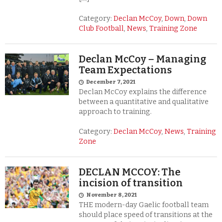
Category:
Declan McCoy
,
Down
,
Down
Club Football
,
News
,
Training Zone
Declan McCoy – Managing
Team Expectations
December 7, 2021
Declan McCoy explains the difference
between a quantitative and qualitative
approach to training.
Category:
Declan McCoy
,
News
,
Training
Zone
DECLAN MCCOY: The
incision of transition
November 8, 2021
THE modern-day Gaelic football team
should place speed of transitions at the