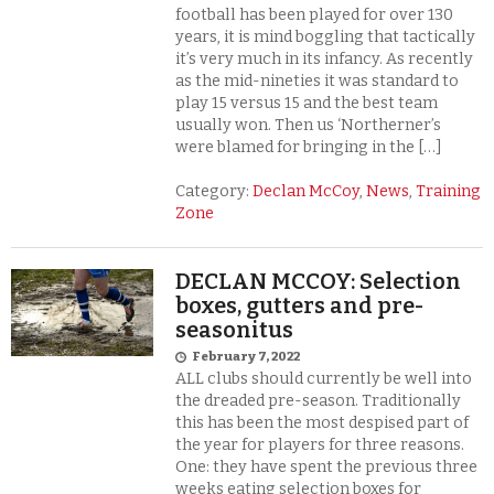
football has been played for over 130
years, it is mind boggling that tactically
it’s very much in its infancy. As recently
as the mid-nineties it was standard to
play 15 versus 15 and the best team
usually won. Then us ‘Northerner’s
were blamed for bringing in the […]
Category:
Declan McCoy
,
News
,
Training
Zone
DECLAN MCCOY: Selection
boxes, gutters and pre-
seasonitus
February 7, 2022
ALL clubs should currently be well into
the dreaded pre-season. Traditionally
this has been the most despised part of
the year for players for three reasons.
One: they have spent the previous three
weeks eating selection boxes for