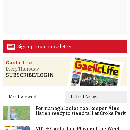
Sign up to our newsletter
Gaelic Life
Every Thursday
SUBSCRIBE/LOGIN
Most Viewed
Latest News
Fermanagh ladies goalkeeper Áine
Haren ready to stand tall at Croke Park
VOTE: Gaelic Life Player of the Week