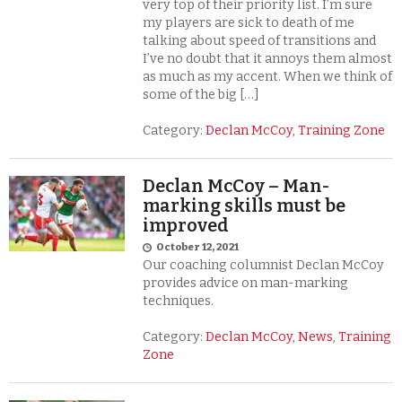
very top of their priority list. I’m sure
my players are sick to death of me
talking about speed of transitions and
I’ve no doubt that it annoys them almost
as much as my accent. When we think of
some of the big […]
Category:
Declan McCoy
,
Training Zone
Declan McCoy – Man-
marking skills must be
improved
October 12, 2021
Our coaching columnist Declan McCoy
provides advice on man-marking
techniques.
Category:
Declan McCoy
,
News
,
Training
Zone