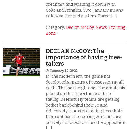
breakfast and washing it down with
Coke and Pringles. Two: January means
cold weather and gutters. Three: […]
Category:
Declan McCoy
,
News
,
Training
Zone
DECLAN McCOY: The
importance of having free-
takers
January 10, 2022
IN the modern era, the game has
developed a mantra of possession at all
costs. This has heightened the emphasis
placed on the importance of free-
taking. Defensively teams are getting
bodies back behind their 50 and
offensively teams are taking less shots
from outside the scoring zone and are
actively coached to draw the opposition
[…]