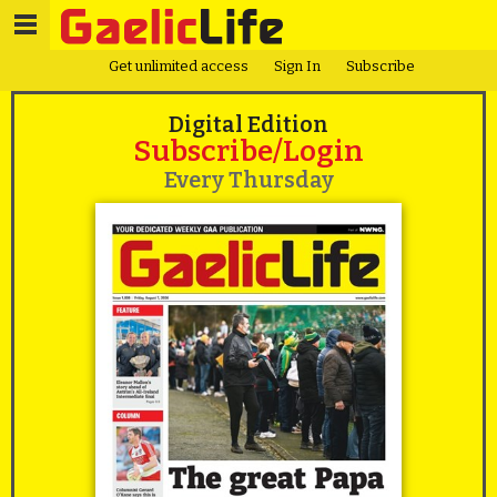
Get unlimited access
Sign In
Subscribe
Digital Edition
Subscribe/Login
Every Thursday