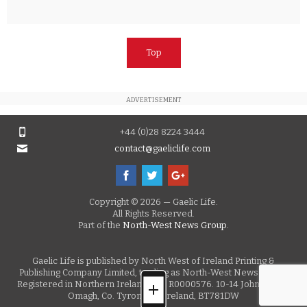
Top
ADVERTISEMENT
+44 (0)28 8224 3444
contact@gaeliclife.com
Copyright © 2026 — Gaelic Life.
All Rights Reserved.
Part of the
North-West News Group.
Gaelic Life is published by North West of Ireland Printing &
Publishing Company Limited, trading as North-West News Group.
Registered in Northern Ireland, No. R0000576. 10-14 John Street,
Omagh, Co. Tyrone, N. Ireland, BT781DW