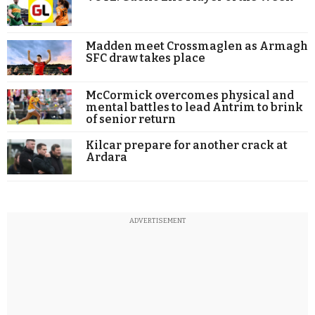
Madden meet Crossmaglen as Armagh
SFC draw takes place
McCormick overcomes physical and
mental battles to lead Antrim to brink
of senior return
Kilcar prepare for another crack at
Ardara
ADVERTISEMENT