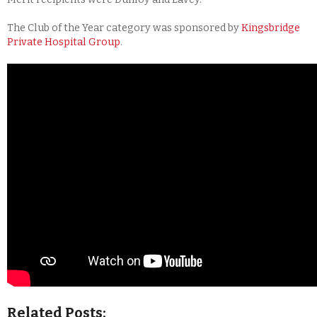
The Club of the Year category was sponsored by
Kingsbridge
Private Hospital Group
.
Related Posts: