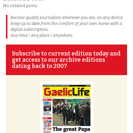
No related posts.
Receive quality journalism wherever you are, on any device.
Keep up to date from the comfort of your own home with a
digital subscription.
Any time | Any place | Anywhere
Subscribe to current edition today and
get access to our archive editions
dating back to 2007