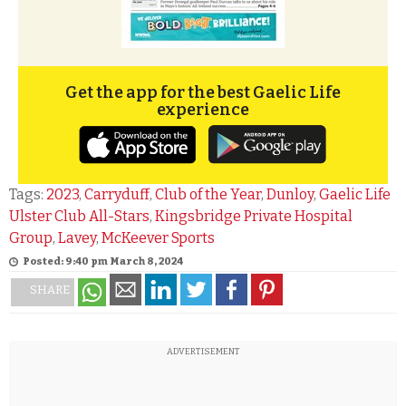
Get the app for the best Gaelic Life
experience
Tags:
2023
,
Carryduff
,
Club of the Year
,
Dunloy
,
Gaelic Life
Ulster Club All-Stars
,
Kingsbridge Private Hospital
Group
,
Lavey
,
McKeever Sports
Posted: 9:40 pm March 8, 2024
SHARE
ADVERTISEMENT