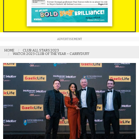
ADVERTISEMENT
HOME
CLUB ALL STARS 2023
WATCH: 2023 CLUB OF THE YEAR – CARRYDUFF