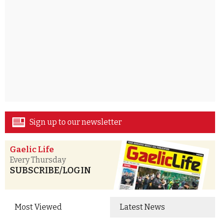
Sign up to our newsletter
Gaelic Life
Every Thursday
SUBSCRIBE/LOGIN
Most Viewed
Latest News