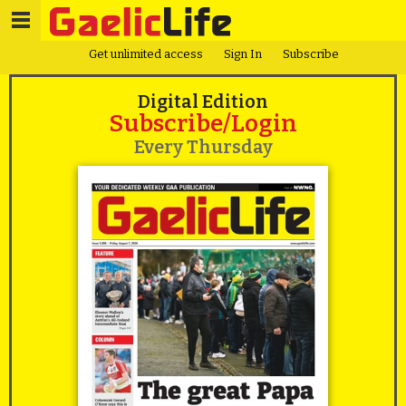
Get unlimited access
Sign In
Subscribe
Digital Edition
Subscribe/Login
Every Thursday