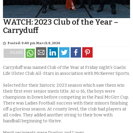
WATCH: 2023 Club of the Year –
Carryduff
Posted: 9:40 pm March 8, 2024
SHARE
Carryduff was named Club of the Year at Friday night’s Gaelic
Life Ulster Club All-Stars in association with McKeever Sports.
Selected for their historic 2023 season which saw them win
their first ever senior men’s title. At u-16, the boys were
champions in Down before competing in the Paul McGirr Cup.
There was Ladies Football success with their minors finishing
off a glorious season. At county level, the club had players at
all codes. They added another string to their bow with
handball beginning to thrive.
Merit recipients were Dunloy and Lavey.