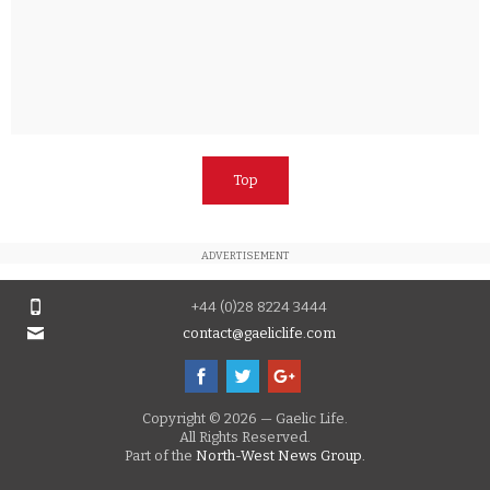
Top
ADVERTISEMENT
+44 (0)28 8224 3444
contact@gaeliclife.com
Copyright © 2026 — Gaelic Life.
All Rights Reserved.
Part of the
North-West News Group.