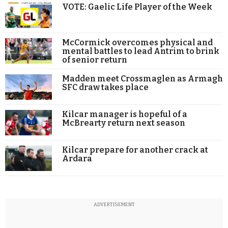
VOTE: Gaelic Life Player of the Week
McCormick overcomes physical and
mental battles to lead Antrim to brink
of senior return
Madden meet Crossmaglen as Armagh
SFC draw takes place
Kilcar manager is hopeful of a
McBrearty return next season
Kilcar prepare for another crack at
Ardara
ADVERTISEMENT