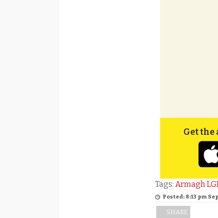
Get the 
Tags:
Armagh LG
Posted: 8:13 pm Se
SHARE