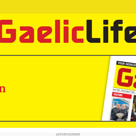
in
ADVERTISEMENT