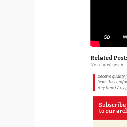
Related Post
No related posts.
Receive quality 
from the comfor
Any time | Any 
Subscribe 
to our arc