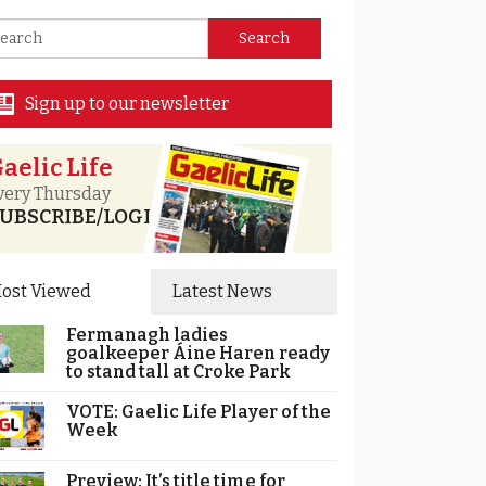
Sign up to our newsletter
aelic Life
very Thursday
UBSCRIBE/LOGIN
ost Viewed
Latest News
Fermanagh ladies
goalkeeper Áine Haren ready
to stand tall at Croke Park
VOTE: Gaelic Life Player of the
Week
Preview: It’s title time for