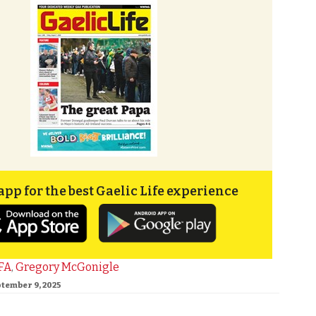
app for the best Gaelic Life experience
FA
,
Gregory McGonigle
ptember 9, 2025