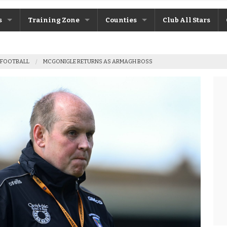
s
Training Zone
Counties
Club All Stars
ane
Máire Treasa Ní Cheallaigh
Antrim
 FOOTBALL
MCGONIGLE RETURNS AS ARMAGH BOSS
Patrick Morrison
Armagh
ntosh
Steven Poacher
Cavan
dy
John McMahon
Derry
rchive
Shane Rice
Donegal
Down
Fermanagh
Monaghan
Tyrone