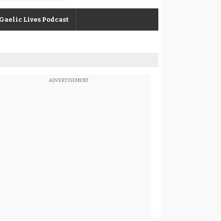
Gaelic Lives Podcast
ADVERTISEMENT