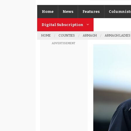
Home
News
Features
Columnist
Digital Subscription
Gerard O’K
HOME
COUNTIES
ARMAGH
ARMAGH LADIES
Subscription FAQs
Joe Brolly
ADVERTISEMENT
Johnny McI
Kevin Cassi
Columnist A