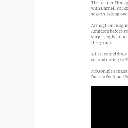
The former Monagh
with Darnell Park
season, taking ove
Armagh once again 
Kingdom before ret
surprisingly knocke
the group.
A first round draw 
second outing to K
McGonigle’s manag
Darren Swift and P