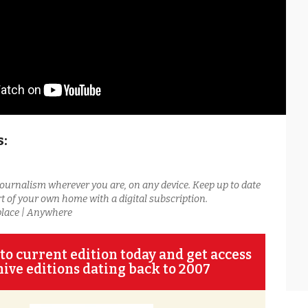
s:
journalism wherever you are, on any device. Keep up to date
t of your own home with a digital subscription.
place | Anywhere
to current edition today and get access
hive editions dating back to 2007