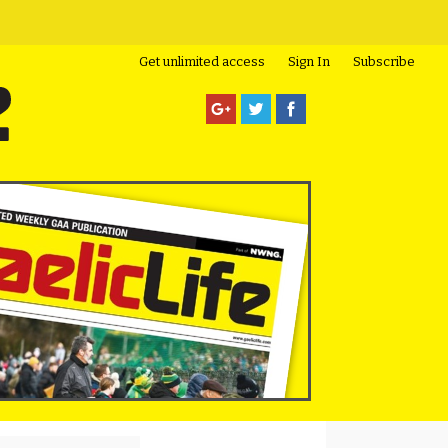
Get unlimited access
Sign In
Subscribe