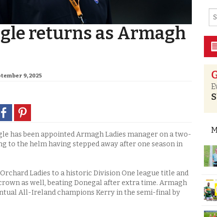
gle returns as Armagh
G
ptember 9, 2025
E
S
M
e has been appointed Armagh Ladies manager on a two-
ng to the helm having stepped away after one season in
Orchard Ladies to a historic Division One league title and
crown as well, beating Donegal after extra time. Armagh
entual All-Ireland champions Kerry in the semi-final by