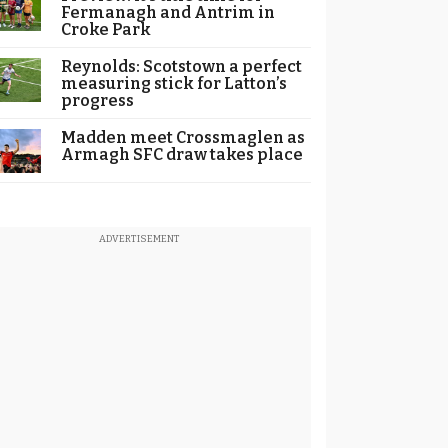
Fermanagh and Antrim in
Croke Park
Reynolds: Scotstown a perfect
measuring stick for Latton’s
progress
Madden meet Crossmaglen as
Armagh SFC draw takes place
ADVERTISEMENT