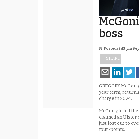
McGoni
boss
Posted: 8:13 pm Se
SHARE
GREGORY McGonigl
year term, returni
charge in 2024.
McGonigle led the 
claimed an Ulster 
just lost out to ev
four-points.