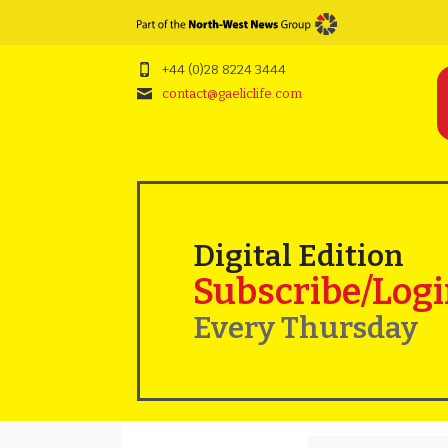
+44 (0)28 8224 3444
contact@gaeliclife.com
Digital Edition
Subscribe/Log
Every Thursday