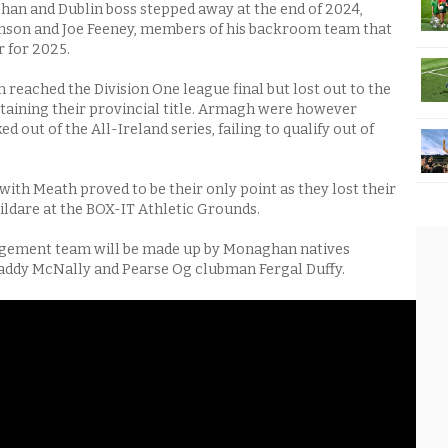
an and Dublin boss stepped away at the end of 2024,
inson and Joe Feeney, members of his backroom team that
r for 2025.
reached the Division One league final but lost out to the
aining their provincial title. Armagh were however
d out of the All-Ireland series, failing to qualify out of
with Meath proved to be their only point as they lost their
ildare at the BOX-IT Athletic Grounds.
ement team will be made up by Monaghan natives
addy McNally and Pearse Og clubman Fergal Duffy.