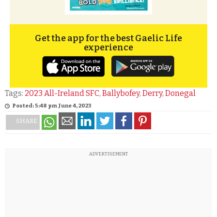
Get the app for the best Gaelic Life
experience
Tags:
2023 All-Ireland SFC
,
Ballybofey
,
Derry
,
Donegal
Posted: 5:48 pm June 4, 2023
SHARE
ADVERTISEMENT