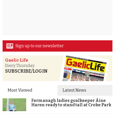
Sign up to our newsletter
Gaelic Life
Every Thursday
SUBSCRIBE/LOGIN
Most Viewed
Latest News
Fermanagh ladies goalkeeper Áine
Haren ready to stand tall at Croke Park