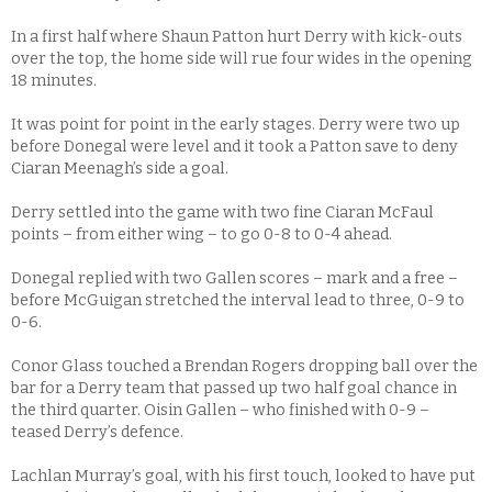
In a first half where Shaun Patton hurt Derry with kick-outs
over the top, the home side will rue four wides in the opening
18 minutes.
It was point for point in the early stages. Derry were two up
before Donegal were level and it took a Patton save to deny
Ciaran Meenagh’s side a goal.
Derry settled into the game with two fine Ciaran McFaul
points – from either wing – to go 0-8 to 0-4 ahead.
Donegal replied with two Gallen scores – mark and a free –
before McGuigan stretched the interval lead to three, 0-9 to
0-6.
Conor Glass touched a Brendan Rogers dropping ball over the
bar for a Derry team that passed up two half goal chance in
the third quarter. Oisin Gallen – who finished with 0-9 –
teased Derry’s defence.
Lachlan Murray’s goal, with his first touch, looked to have put