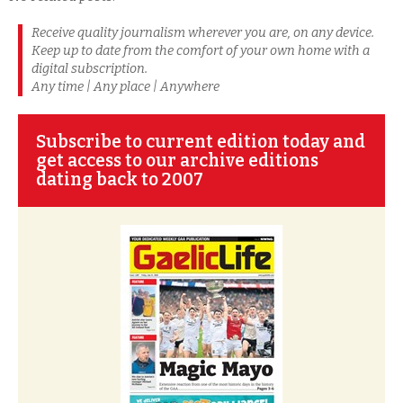
Receive quality journalism wherever you are, on any device.
Keep up to date from the comfort of your own home with a
digital subscription.
Any time | Any place | Anywhere
Subscribe to current edition today and
get access to our archive editions
dating back to 2007