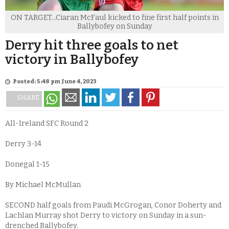
ON TARGET...Ciaran McFaul kicked to fine first half points in
Ballybofey on Sunday
Derry hit three goals to net
victory in Ballybofey
Posted: 5:48 pm June 4, 2023
SHARE
All-Ireland SFC Round 2
Derry 3-14
Donegal 1-15
By Michael McMullan
SECOND half goals from Paudi McGrogan, Conor Doherty and
Lachlan Murray shot Derry to victory on Sunday in a sun-
drenched Ballybofey.