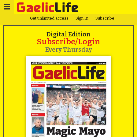
Get unlimited access
Sign In
Subscribe
Digital Edition
Subscribe/Login
Every Thursday