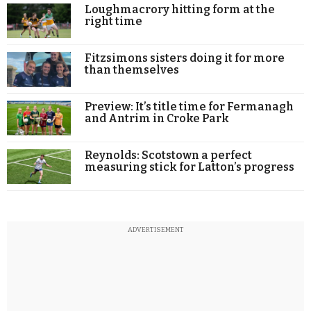
Loughmacrory hitting form at the
right time
Fitzsimons sisters doing it for more
than themselves
Preview: It’s title time for Fermanagh
and Antrim in Croke Park
Reynolds: Scotstown a perfect
measuring stick for Latton’s progress
ADVERTISEMENT