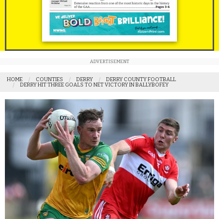
ADVERTISEMENT
HOME
COUNTIES
DERRY
DERRY COUNTY FOOTBALL
DERRY HIT THREE GOALS TO NET VICTORY IN BALLYBOFEY