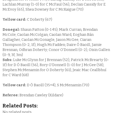
Lachlan Murray (1-0) for C McFaul (56), Declan Cassidy for E
McEvoy (65), Shea Downey for C McKaigue (70)
Yellow card:
C Doherty (67)
Donegal:
Shaun Patton (0-1 45); Mark Curran, Brendan
McCole; Caolan McColgan; Caolan Ward, Eoghan Bán
Gallagher, Caolan McGonagle, Jason McGee, Ciaran
Thompson (0-2, 1f), Hugh McFadden; Daire Ó Baoill, Jamie
Brennan, Odhran Doherty; Conor O’Donnell (0-2), Oisin Gallen
(0-9, 3f, 3m)
Subs:
Luke McGlynn for J Brennan (52), Patrick McBrearty (0-
1f) for D Ó Baoill (56), Rory O’Donnell (1-0) for J McGee (58),
Stephen McMenamin for O Doherty (61), Jeaic Mac Ceallbhuí
for C Ward (68)
Yellow card:
D Ó Baoill (35+4), S McMenamin (70)
Referee:
Brendan Cawley (Kildare)
Related Posts:
No related posts.