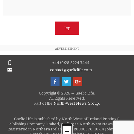
Top
ADVERTISEMENT
+44 (0)28 8224 3444
contact@gaeliclife.com
Copyright © 2026 — Gaelic Life.
All Rights Reserved.
Part of the
North-West News Group.
Gaelic Life is published by North West of Ireland Printing &
Publishing Company Limited, trading as North-West News Group.
Registered in Northern Ireland, No. R0000576. 10-14 John Street,