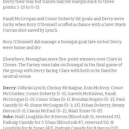
Derry their way but Gallen had the margin back to three
points, 1-13 to 0-13.
Paudi McGrogan and Conor Doherty hit goals and Derry were
lucky when Rory O’Donnell scuffed a chance with a later Mark
Curran shot saved by Lynch.
Rory O’Donnell did manage a Donegal goal late on but Derry
were home and dry
Elsewhere, Monaghan were five-point winners over Clare in
Clones. The Farney men take on Donegal in the final game of
the group with Derry facing Clare with both to be fixed for
neutral venue.
Derry:
Odhrán Lynch; Chrissy McKaigue, Eoin McEvoy, Conor
McCluskey; Conor Doherty (1-0), Gareth McKinless, Paudi
McGrogan (1-0); Conor Glass (0-1), Brendan Rogers (0-2), Paul
Cassidy (0-4); Shane McGuigan (0-3, 2f), Ethan Doherty; Benny
Heron (0-1); Ciaran McFaul (0-2), Niall Toner (0-1f)
Subs:
Niall Loughlin for B Heron (Blood sub 31, reversed 35),
Padraig Cassidy for C Glass (Blood sub 47, reserved 51), N
Loughlin for N Toner (47), Padraig Cassidy for B Heron (53),