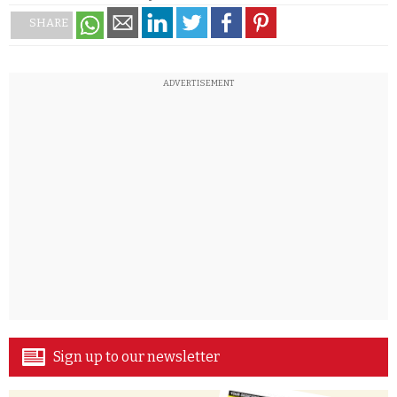
SHARE
ADVERTISEMENT
Sign up to our newsletter