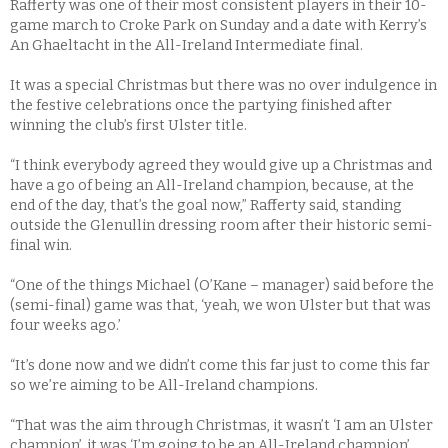
Rafferty was one of their most consistent players in their 10-
game march to Croke Park on Sunday and a date with Kerry’s
An Ghaeltacht in the All-Ireland Intermediate final.
It was a special Christmas but there was no over indulgence in
the festive celebrations once the partying finished after
winning the club’s first Ulster title.
“I think everybody agreed they would give up a Christmas and
have a go of being an All-Ireland champion, because, at the
end of the day, that’s the goal now,” Rafferty said, standing
outside the Glenullin dressing room after their historic semi-
final win.
“One of the things Michael (O’Kane – manager) said before the
(semi-final) game was that, ‘yeah, we won Ulster but that was
four weeks ago.’
“It’s done now and we didn’t come this far just to come this far
so we’re aiming to be All-Ireland champions.
“That was the aim through Christmas, it wasn’t ‘I am an Ulster
champion’, it was ‘I’m going to be an All-Ireland champion’,