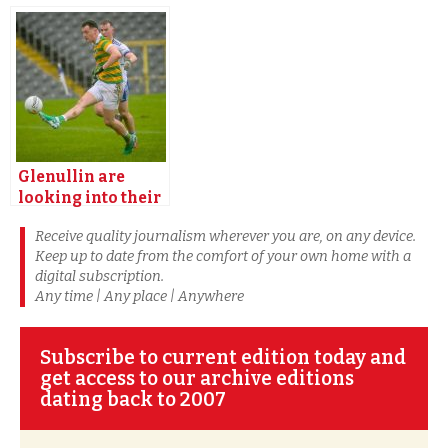
making Croke
weekend on two
Park showdown
fronts
Glenullin are
looking into their
toughest test
Receive quality journalism wherever you are, on any device.
Keep up to date from the comfort of your own home with a
digital subscription.
Any time | Any place | Anywhere
Subscribe to current edition today and
get access to our archive editions
dating back to 2007