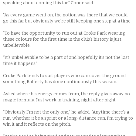
speaking about coming this far,” Conor said.
“As every game went on, the notion was there that we could
go this far but obviously we’re still keeping one step at a time
“To have the opportunity to run out at Croke Park wearing
these colours for the first time in the club’s history is just
unbelievable.
“It’s unbelievable to be a part of and hopefully it’s not the last
time it happens.”
Croke Park tends to suit players who can cover the ground,
something Rafferty has done continuously this season.
Asked where his energy comes from, the reply gives away no
magic formula. Just work in training, night after night.
“Obviously I’m not the only one,” he added. “Anytime there’s a
run, whether it be a sprint or a long-distance run, I’m trying to
win it and it reflects on the pitch.