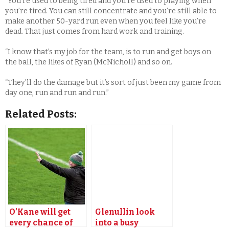
“You’re used to being tired and you’re used to playing when
you’re tired. You can still concentrate and you’re still able to
make another 50-yard run even when you feel like you’re
dead. That just comes from hard work and training.
“I know that’s my job for the team, is to run and get boys on
the ball, the likes of Ryan (McNicholl) and so on.
“They’ll do the damage but it’s sort of just been my game from
day one, run and run and run.”
Related Posts:
O’Kane will get
Glenullin look
every chance of
into a busy