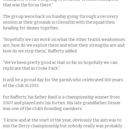
that was the focus there.”
The group were back on Sunday going through a recovery
session at their grounds in Glenullin with the squad then
heading for dinner together.
“Hopefully we can work on what the other team’s weaknesses
are, how do we exploit them and what their strengths are and
how do we stop them,” Rafferty added.
“We’ve been pretty good at that so far so hopefully we can
replicate that in Croke Park.”
It will be a proud day for the parish who celebrated 100 years
of the club in 2015.
For Rafferty, his father Basil is a championship winner from
2007 and played into his forties. His late grandfather Dessie
was one of the club’s founding members.
“I know and at the start of the year, obviously the aim was to
win the Derry championship but nobody really was probably