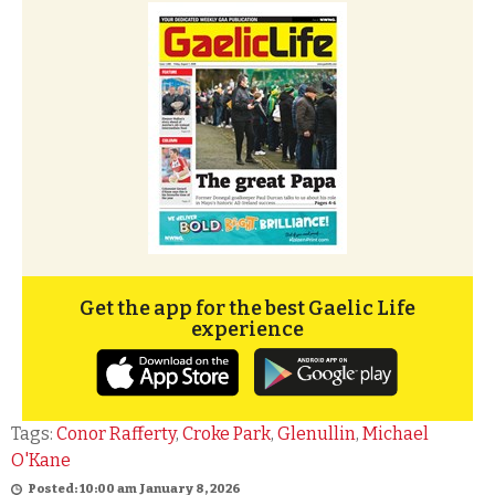
Get the app for the best Gaelic Life
experience
Tags:
Conor Rafferty
,
Croke Park
,
Glenullin
,
Michael
O'Kane
Posted: 10:00 am January 8, 2026