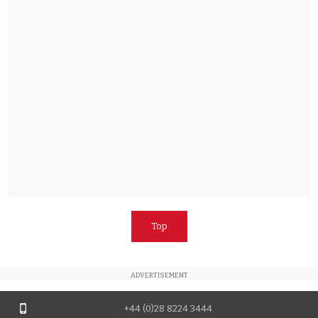
Top
ADVERTISEMENT
+44 (0)28 8224 3444