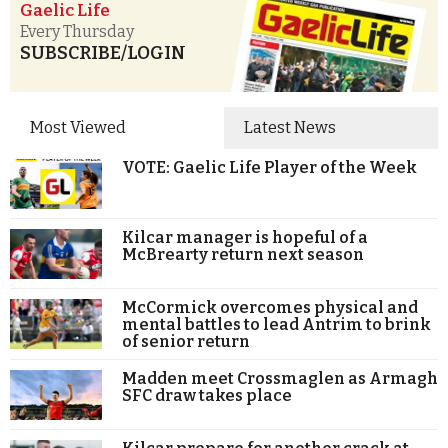
Gaelic Life
Every Thursday
SUBSCRIBE/LOGIN
Most Viewed
Latest News
VOTE: Gaelic Life Player of the Week
Kilcar manager is hopeful of a
McBrearty return next season
McCormick overcomes physical and
mental battles to lead Antrim to brink
of senior return
Madden meet Crossmaglen as Armagh
SFC draw takes place