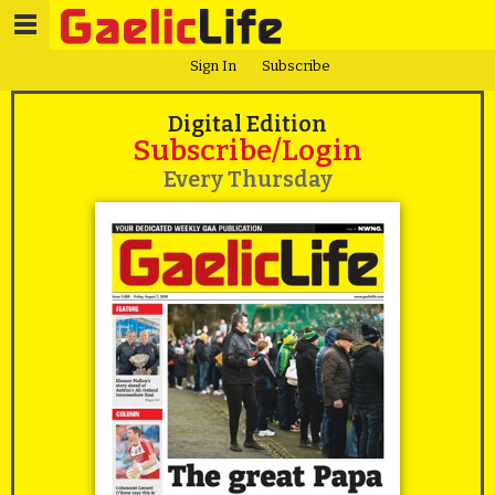
Sign In
Subscribe
Digital Edition
Subscribe/Login
Every Thursday