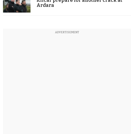
Kilcar prepare for another crack at
Ardara
ADVERTISEMENT