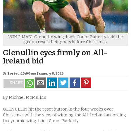
WING MAN...Glenullin wing-back Conor Rafferty said the
group reset their goals before Christmas
Glenullin eyes firmly on All-
Ireland bid
Posted: 10:00 am January 8, 2026
SHARE
By Michael McMullan
GLENULLIN hit the reset button in the four weeks over
Christmas with the view of winning the All-Ireland according
to dynamic wing-back Conor Rafferty.