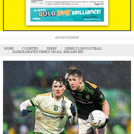
ADVERTISEMENT
HOME
COUNTIES
DERRY
DERRY CLUB FOOTBALL
GLENULLIN EYES FIRMLY ON ALL-IRELAND BID