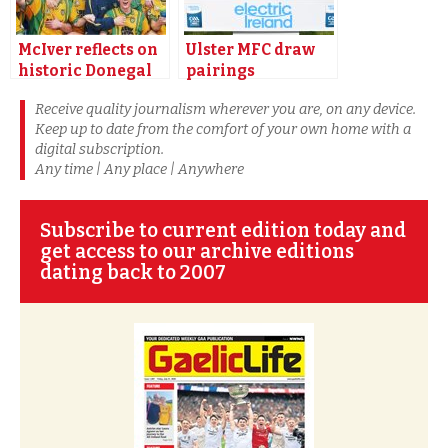
McIver reflects on
Ulster MFC draw
historic Donegal
pairings
league triumph
announced
Receive quality journalism wherever you are, on any device.
Keep up to date from the comfort of your own home with a
digital subscription.
Any time | Any place | Anywhere
Subscribe to current edition today and
get access to our archive editions
dating back to 2007