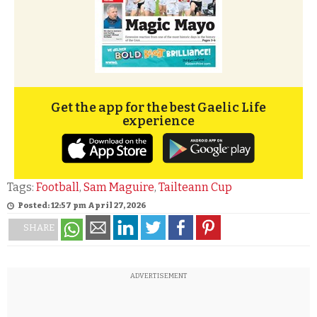
Get the app for the best Gaelic Life
experience
Tags:
Football
,
Sam Maguire
,
Tailteann Cup
Posted: 12:57 pm April 27, 2026
SHARE
ADVERTISEMENT