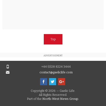
Top
ADVERTISEMENT
+44 (0)28 8224 3444
contact@gaeliclife.com
Copyright © 2026 — Gaelic Life.
All Rights Reserved.
Part of the
North-West News Group.