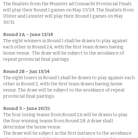
The finalists from the Munster ad Connacht Provincial Finals
will play their Round 1 games on May 23/24. The finalists from
Ulster and Leinster will play their Round 1 games on May
30/31.
Round 2A – June 13/14
The eight winners in Round 1 shall be drawn to play against
each other in Round 2A, with the first team drawn having
home venue. The draw will be subject to the avoidance of
repeat provincial final pairings.
Round 2B – Jun 13/14
The eight losers in Round 1 shall be drawn to play against each
other in Round 2, with the first team drawn having home
venue. The draw will be subject to the avoidance of repeat
provincial final pairings.
Round 3 – June 20/21
The four losing teams from Round 2A will be drawn to play
the four winning teams from Round 2B. A draw shall
determine the home venue.
The draw will be subject in the first instance to the avoidance