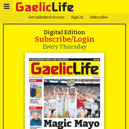
Get unlimited access
Sign In
Subscribe
Digital Edition
Subscribe/Login
Every Thursday