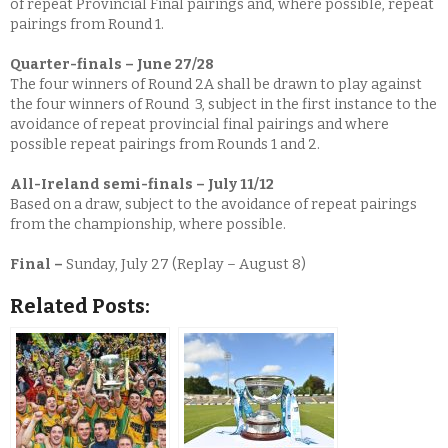
of repeat Provincial Final pairings and, where possible, repeat
pairings from Round 1.
Quarter-finals – June 27/28
The four winners of Round 2A shall be drawn to play against
the four winners of Round 3, subject in the first instance to the
avoidance of repeat provincial final pairings and where
possible repeat pairings from Rounds 1 and 2.
All-Ireland semi-finals – July 11/12
Based on a draw, subject to the avoidance of repeat pairings
from the championship, where possible.
Final –
Sunday, July 27 (Replay – August 8)
Related Posts: