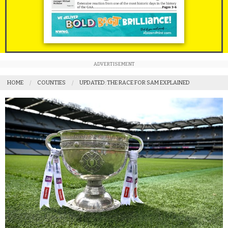
ADVERTISEMENT
HOME
COUNTIES
UPDATED: THE RACE FOR SAM EXPLAINED