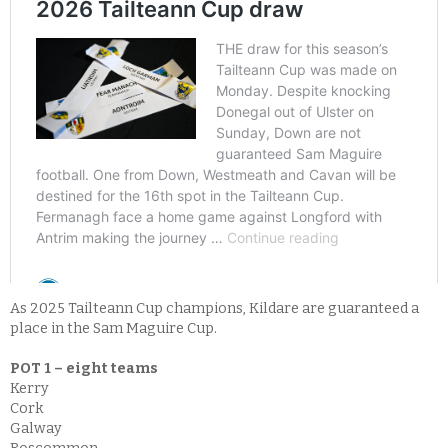
As 2025 Tailteann Cup champions, Kildare are guaranteed a
place in the Sam Maguire Cup.
POT 1 – eight teams
Kerry
Cork
Galway