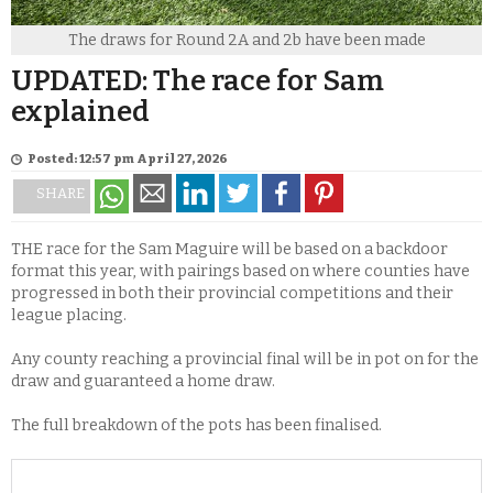
The draws for Round 2A and 2b have been made
UPDATED: The race for Sam
explained
Posted: 12:57 pm April 27, 2026
SHARE
THE race for the Sam Maguire will be based on a backdoor
format this year, with pairings based on where counties have
progressed in both their provincial competitions and their
league placing.
Any county reaching a provincial final will be in pot on for the
draw and guaranteed a home draw.
The full breakdown of the pots has been finalised.