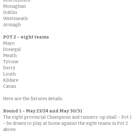
Roscommon
Monaghan
Dublin
Westmeath
Armagh
POT 2 – eight teams
Mayo
Donegal
Meath
Tyrone
Derry
Louth
Kildare
Cavan
Here are the fixtures details.
Round 1 – May 23/24 and May 30/31
The eight provincial Champions and runners-up shall – Pot 1
– be drawn to play at home against the eight teams in Pot 2
above.