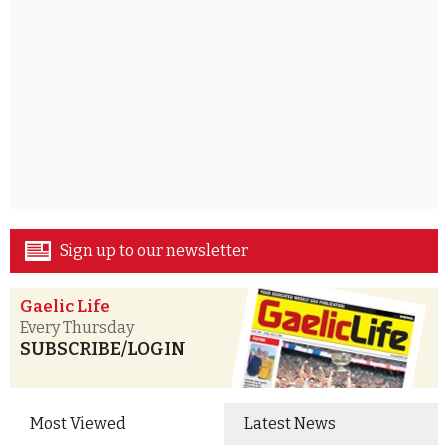
Sign up to our newsletter
Gaelic Life
Every Thursday
SUBSCRIBE/LOGIN
Most Viewed
Latest News