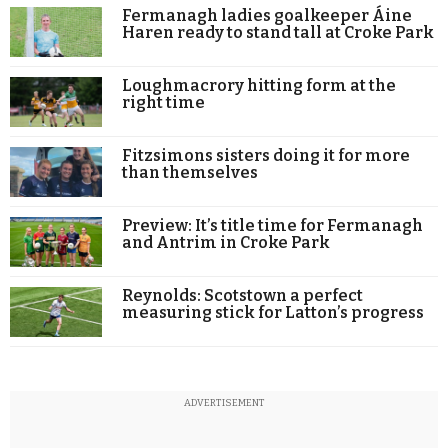
Fermanagh ladies goalkeeper Áine
Haren ready to stand tall at Croke Park
Loughmacrory hitting form at the
right time
Fitzsimons sisters doing it for more
than themselves
Preview: It’s title time for Fermanagh
and Antrim in Croke Park
Reynolds: Scotstown a perfect
measuring stick for Latton’s progress
ADVERTISEMENT