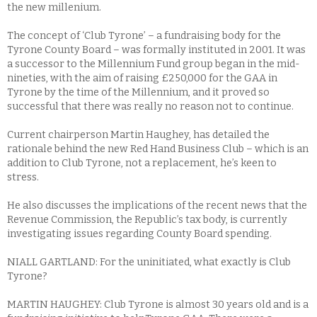
the new millenium.
The concept of ‘Club Tyrone’ – a fundraising body for the
Tyrone County Board – was formally instituted in 2001. It was
a successor to the Millennium Fund group began in the mid-
nineties, with the aim of raising £250,000 for the GAA in
Tyrone by the time of the Millennium, and it proved so
successful that there was really no reason not to continue.
Current chairperson Martin Haughey, has detailed the
rationale behind the new Red Hand Business Club – which is an
addition to Club Tyrone, not a replacement, he’s keen to
stress.
He also discusses the implications of the recent news that the
Revenue Commission, the Republic’s tax body, is currently
investigating issues regarding County Board spending.
NIALL GARTLAND: For the uninitiated, what exactly is Club
Tyrone?
MARTIN HAUGHEY: Club Tyrone is almost 30 years old and is a