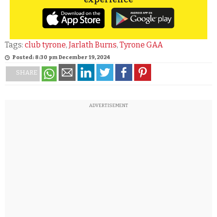
Tags:
club tyrone
,
Jarlath Burns
,
Tyrone GAA
Posted: 8:30 pm December 19, 2024
SHARE
ADVERTISEMENT