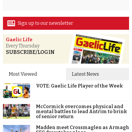
Sign up to our newsletter
Gaelic Life
Every Thursday
SUBSCRIBE/LOGIN
Most Viewed
Latest News
VOTE: Gaelic Life Player of the Week
McCormick overcomes physical and
mental battles to lead Antrim to brink
of senior return
Madden meet Crossmaglen as Armagh