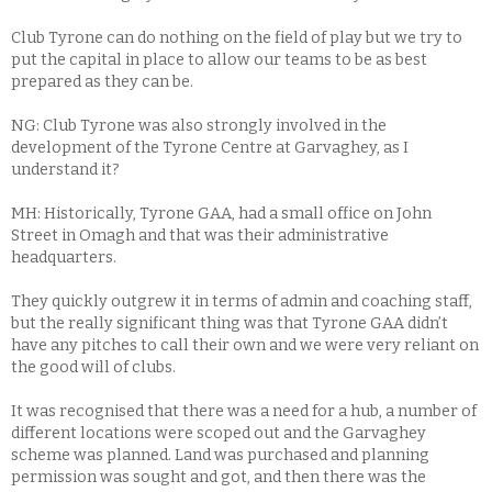
Club Tyrone can do nothing on the field of play but we try to
put the capital in place to allow our teams to be as best
prepared as they can be.
NG: Club Tyrone was also strongly involved in the
development of the Tyrone Centre at Garvaghey, as I
understand it?
MH: Historically, Tyrone GAA, had a small office on John
Street in Omagh and that was their administrative
headquarters.
They quickly outgrew it in terms of admin and coaching staff,
but the really significant thing was that Tyrone GAA didn’t
have any pitches to call their own and we were very reliant on
the good will of clubs.
It was recognised that there was a need for a hub, a number of
different locations were scoped out and the Garvaghey
scheme was planned. Land was purchased and planning
permission was sought and got, and then there was the