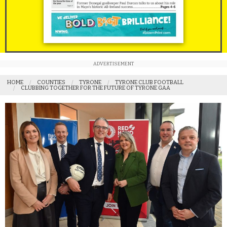
ADVERTISEMENT
HOME
COUNTIES
TYRONE
TYRONE CLUB FOOTBALL
CLUBBING TOGETHER FOR THE FUTURE OF TYRONE GAA