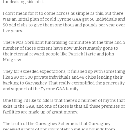
fundraising side of it.
I don’t mean for it to come across as simple as this, but there
was an initial plan of could Tyrone GAA get 50 individuals and
50 odd clubs to give them one thousand pounds per year over
five years.
There was a brilliant fundraising committee at the time and a
number of those citizens have now unfortunately gone to
their eternal reward, people like Patrick Harte and John
Mulgrew.
They far exceeded expectations, it finished up with something
like 280 or 300 private individuals and 48 clubs lending their
backing to Garvaghey. That really exemplified the generosity
and support of the Tyrone GAA family
One thing I’d like to add is that there’s a number of myths that
exist in the GAA, and one of those is that all these premises or
facilities are made up of grant money.
The truth of the Garvaghey Scheme is that Garvaghey
received grants of approximately a million pounds from