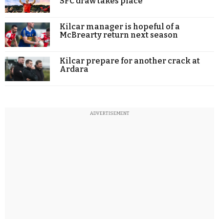
SFC draw takes place
Kilcar manager is hopeful of a
McBrearty return next season
Kilcar prepare for another crack at
Ardara
ADVERTISEMENT