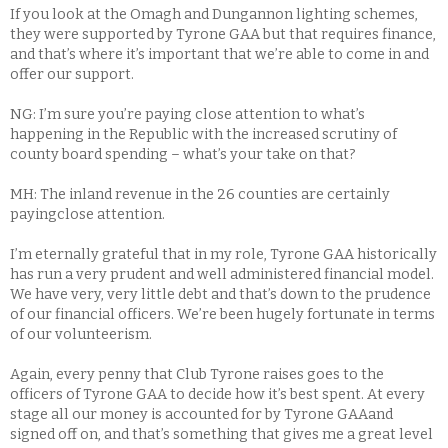
If you look at the Omagh and Dungannon lighting schemes,
they were supported by Tyrone GAA but that requires finance,
and that’s where it’s important that we’re able to come in and
offer our support.
NG: I’m sure you’re paying close attention to what’s
happening in the Republic with the increased scrutiny of
county board spending – what’s your take on that?
MH: The inland revenue in the 26 counties are certainly
payingclose attention.
I’m eternally grateful that in my role, Tyrone GAA historically
has run a very prudent and well administered financial model.
We have very, very little debt and that’s down to the prudence
of our financial officers. We’re been hugely fortunate in terms
of our volunteerism.
Again, every penny that Club Tyrone raises goes to the
officers of Tyrone GAA to decide how it’s best spent. At every
stage all our money is accounted for by Tyrone GAAand
signed off on, and that’s something that gives me a great level