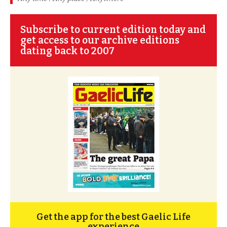
Subscribe to current edition today and
get access to our archive editions
dating back to 2007
Get the app for the best Gaelic Life
experience