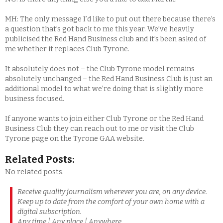
MH: The only message I’d like to put out there because there’s
a question that’s got back to me this year. We’ve heavily
publicised the Red Hand Business club and it’s been asked of
me whether it replaces Club Tyrone.
It absolutely does not – the Club Tyrone model remains
absolutely unchanged – the Red Hand Business Club is just an
additional model to what we’re doing that is slightly more
business focused.
If anyone wants to join either Club Tyrone or the Red Hand
Business Club they can reach out to me or visit the Club
Tyrone page on the Tyrone GAA website.
Related Posts:
No related posts.
Receive quality journalism wherever you are, on any device.
Keep up to date from the comfort of your own home with a
digital subscription.
Any time | Any place | Anywhere