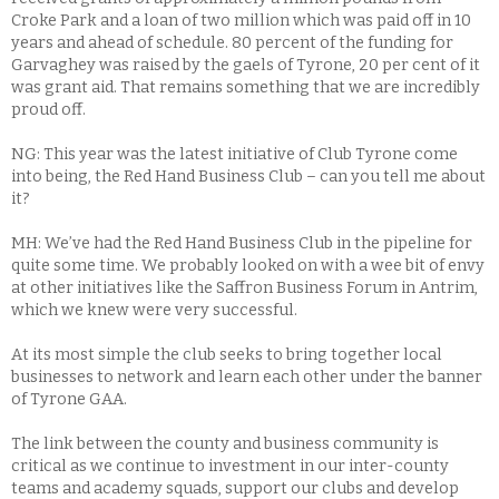
Croke Park and a loan of two million which was paid off in 10
years and ahead of schedule. 80 percent of the funding for
Garvaghey was raised by the gaels of Tyrone, 20 per cent of it
was grant aid. That remains something that we are incredibly
proud off.
NG: This year was the latest initiative of Club Tyrone come
into being, the Red Hand Business Club – can you tell me about
it?
MH: We’ve had the Red Hand Business Club in the pipeline for
quite some time. We probably looked on with a wee bit of envy
at other initiatives like the Saffron Business Forum in Antrim,
which we knew were very successful.
At its most simple the club seeks to bring together local
businesses to network and learn each other under the banner
of Tyrone GAA.
The link between the county and business community is
critical as we continue to investment in our inter-county
teams and academy squads, support our clubs and develop