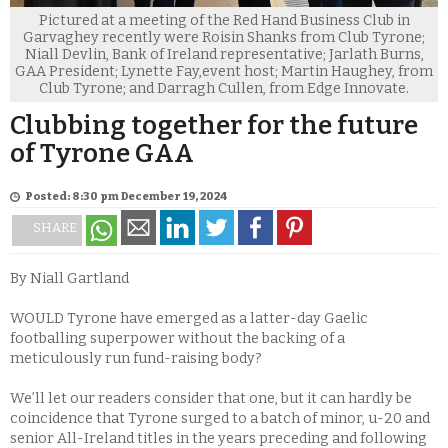
Pictured at a meeting of the Red Hand Business Club in
Garvaghey recently were Roisin Shanks from Club Tyrone;
Niall Devlin, Bank of Ireland representative; Jarlath Burns,
GAA President; Lynette Fay,event host; Martin Haughey, from
Club Tyrone; and Darragh Cullen, from Edge Innovate.
Clubbing together for the future
of Tyrone GAA
Posted: 8:30 pm December 19, 2024
SHARE
By Niall Gartland
WOULD Tyrone have emerged as a latter-day Gaelic
footballing superpower without the backing of a
meticulously run fund-raising body?
We’ll let our readers consider that one, but it can hardly be
coincidence that Tyrone surged to a batch of minor, u-20 and
senior All-Ireland titles in the years preceding and following