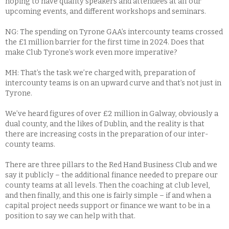
hoping to have quality speakers and attendees at all our
upcoming events, and different workshops and seminars.
NG: The spending on Tyrone GAA’s intercounty teams crossed
the £1 million barrier for the first time in 2024. Does that
make Club Tyrone’s work even more imperative?
MH: That’s the task we’re charged with, preparation of
intercounty teams is on an upward curve and that’s not just in
Tyrone.
We’ve heard figures of over £2 million in Galway, obviously a
dual county, and the likes of Dublin, and the reality is that
there are increasing costs in the preparation of our inter-
county teams.
There are three pillars to the Red Hand Business Club and we
say it publicly – the additional finance needed to prepare our
county teams at all levels. Then the coaching at club level,
and then finally, and this one is fairly simple – if and when a
capital project needs support or finance we want to be in a
position to say we can help with that.