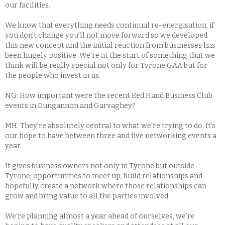
our facilities.
We know that everything needs continual re-energisation, if
you don’t change you’ll not move forward so we developed
this new concept and the initial reaction from businesses has
been hugely positive. We’re at the start of something that we
think will be really special not only for Tyrone GAA but for
the people who invest in us.
NG: How important were the recent Red Hand Business Club
events in Dungannon and Garvaghey?
MH: They’re absolutely central to what we’re trying to do. It’s
our hope to have between three and five networking events a
year.
It gives business owners not only in Tyrone but outside
Tyrone, opportunities to meet up, build relationships and
hopefully create a network where those relationships can
grow and bring value to all the parties involved.
We’re planning almost a year ahead of ourselves, we’re