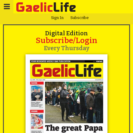
Sign In
Subscribe
Digital Edition
Subscribe/Login
Every Thursday