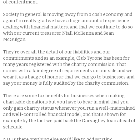
of contentment.
Society in general is moving away from a cash economy and
again I’m really glad we have a huge amount of experience
dealing with financial matters, and that we continue to do so
with our current treasurer Niall McKenna and Sean
McGuigan.
They’re over all the detail of our liabilities and our
commitments and as an example, Club Tyrone has been for
many years registered with the charity commission. That
comes with a fair degree of requirements on our side and we
wear it as a badge of honour that we can go to businesses and
say your money is fully audited by the charity commission.
There are some tax benefits for businesses when making
charitable donations but you have to bear in mind that you
only gain charity status whenever you run a well-maintained
and well-controlled financial model, and that’s shown for
example by the fact we paid backthe Garvaghey loan ahead of
schedule.
NG: Is there anything else you’d like to add Martin?