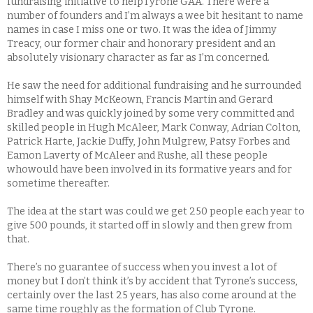
fundraising initiative to helpTyrone GAA. There were a
number of founders and I’m always a wee bit hesitant to name
names in case I miss one or two. It was the idea of Jimmy
Treacy, our former chair and honorary president and an
absolutely visionary character as far as I’m concerned.
He saw the need for additional fundraising and he surrounded
himself with Shay McKeown, Francis Martin and Gerard
Bradley and was quickly joined by some very committed and
skilled people in Hugh McAleer, Mark Conway, Adrian Colton,
Patrick Harte, Jackie Duffy, John Mulgrew, Patsy Forbes and
Eamon Laverty of McAleer and Rushe, all these people
whowould have been involved in its formative years and for
sometime thereafter.
The idea at the start was could we get 250 people each year to
give 500 pounds, it started off in slowly and then grew from
that.
There’s no guarantee of success when you invest a lot of
money but I don’t think it’s by accident that Tyrone’s success,
certainly over the last 25 years, has also come around at the
same time roughly as the formation of Club Tyrone.