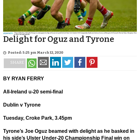
Delight for Oguz and Tyrone
Posted: 5:25 pm March 12, 2020
SHARE
BY RYAN FERRY
All-Ireland u-20 semi-final
Dublin v Tyrone
Tuesday, Croke Park, 3.45pm
Tyrone’s Joe Oguz beamed with delight as he basked in
his side’s Ulster Under-20 Championship Final win on