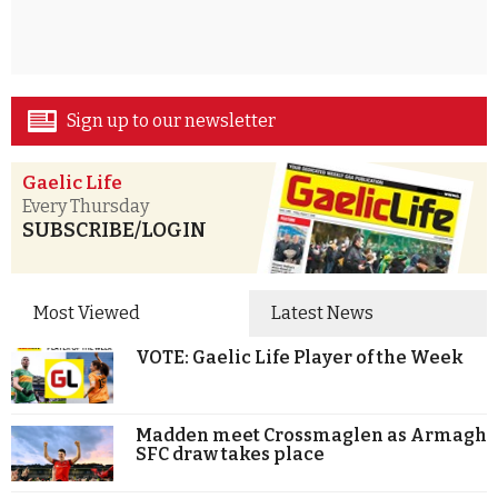
Sign up to our newsletter
Gaelic Life
Every Thursday
SUBSCRIBE/LOGIN
Most Viewed
Latest News
VOTE: Gaelic Life Player of the Week
Madden meet Crossmaglen as Armagh
SFC draw takes place