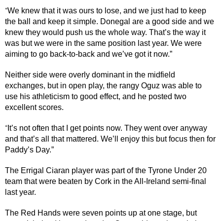
We knew that it was ours to lose, and we just had to keep
“
the ball and keep it simple. Donegal are a good side and we
knew they would push us the whole way. That’s the way it
was but we were in the same position last year. We were
aiming to go back-to-back and we’ve got it now.”
Neither side were overly dominant in the midfield
exchanges, but in open play, the rangy Oguz was able to
use his athleticism to good effect, and he posted two
excellent scores.
It’s not often that I get points now. They went over anyway
“
and that’s all that mattered. We’ll enjoy this but focus then for
Paddy’s Day.”
The Errigal Ciaran player was part of the Tyrone Under 20
team that were beaten by Cork in the All-Ireland semi-final
last year.
The Red Hands were seven points up at one stage, but