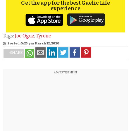
Get the app for the best Gaelic Life
experience
Tags:
Joe Oguz
,
Tyrone
Posted: 5:25 pm March 12, 2020
SHARE
ADVERTISEMENT