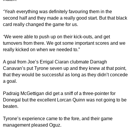
Yeah everything was definitely favouring them in the
“
second half and they made a really good start. But that black
card really changed the game for us.
We were able to push up on their kick-outs, and get
“
turnovers from there. We got some important scores and we
really kicked on when we needed to.”
A goal from Joe’s Errigal Ciaran clubmate Darragh
Canavan’s put Tyrone seven up and they knew at that point,
that they would be successful as long as they didn’t concede
a goal.
Padraig McGettigan did get a sniff of a three-pointer for
Donegal but the excellent Lorcan Quinn was not going to be
beaten.
Tyrone’s experience came to the fore, and their game
management pleased Oguz.