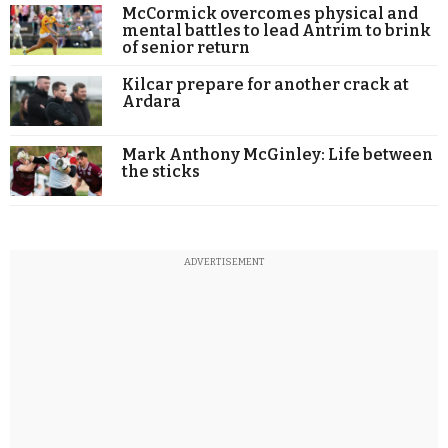
McCormick overcomes physical and
mental battles to lead Antrim to brink
of senior return
Kilcar prepare for another crack at
Ardara
Mark Anthony McGinley: Life between
the sticks
ADVERTISEMENT