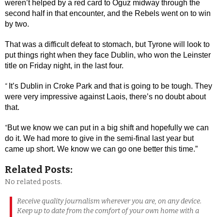
weren’t helped by a red card to Oguz midway through the
second half in that encounter, and the Rebels went on to win
by two.
That was a difficult defeat to stomach, but Tyrone will look to
put things right when they face Dublin, who won the Leinster
title on Friday night, in the last four.
It’s Dublin in Croke Park and that is going to be tough. They
“
were very impressive against Laois, there’s no doubt about
that.
But we know we can put in a big shift and hopefully we can
“
do it. We had more to give in the semi-final last year but
came up short. We know we can go one better this time.”
Related Posts:
No related posts.
Receive quality journalism wherever you are, on any device.
Keep up to date from the comfort of your own home with a