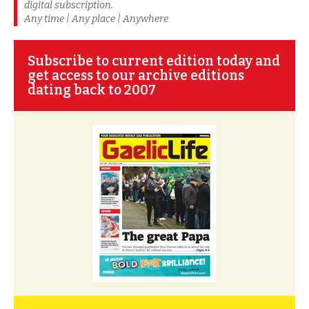
digital subscription.
Any time | Any place | Anywhere
Subscribe to current edition today and
get access to our archive editions
dating back to 2007