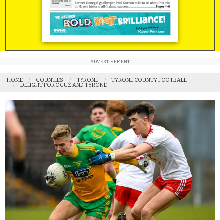
ADVERTISEMENT
HOME
COUNTIES
TYRONE
TYRONE COUNTY FOOTBALL
DELIGHT FOR OGUZ AND TYRONE