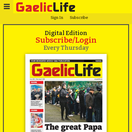
Sign In
Subscribe
Digital Edition
Subscribe/Login
Every Thursday