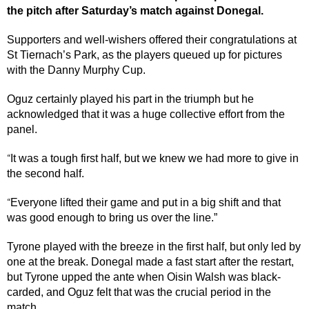
the pitch after Saturday’s match against Donegal.
Supporters and well-wishers offered their congratulations at
St Tiernach’s Park, as the players queued up for pictures
with the Danny Murphy Cup.
Oguz certainly played his part in the triumph but he
acknowledged that it was a huge collective effort from the
panel.
It was a tough first half, but we knew we had more to give in
“
the second half.
Everyone lifted their game and put in a big shift and that
“
was good enough to bring us over the line.”
Tyrone played with the breeze in the first half, but only led by
one at the break. Donegal made a fast start after the restart,
but Tyrone upped the ante when Oisin Walsh was black-
carded, and Oguz felt that was the crucial period in the
match.