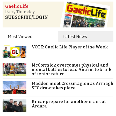
Gaelic Life
Every Thursday
SUBSCRIBE/LOGIN
Most Viewed
Latest News
VOTE: Gaelic Life Player of the Week
McCormick overcomes physical and
mental battles to lead Antrim to brink
of senior return
Madden meet Crossmaglen as Armagh
SFC draw takes place
Kilcar prepare for another crack at
Ardara