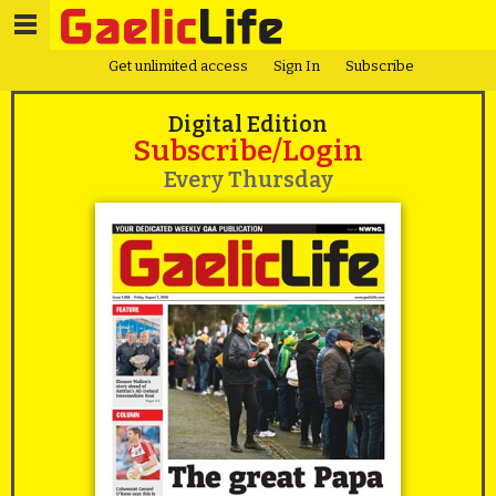
Get unlimited access
Sign In
Subscribe
Digital Edition
Subscribe/Login
Every Thursday