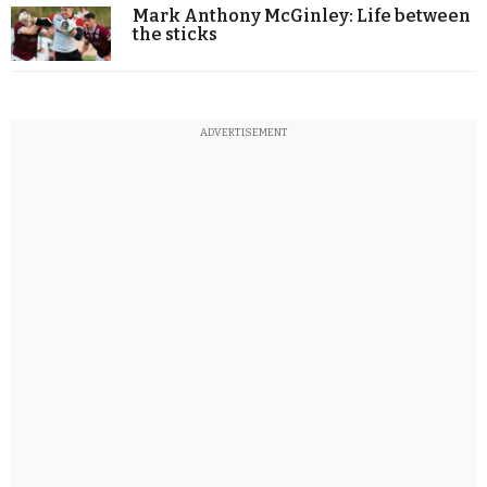
Mark Anthony McGinley: Life between
the sticks
ADVERTISEMENT