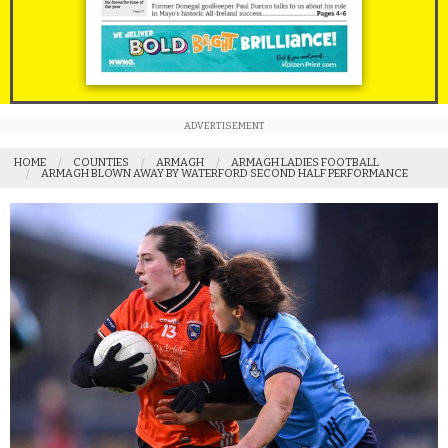
ADVERTISEMENT
HOME
COUNTIES
ARMAGH
ARMAGH LADIES FOOTBALL
ARMAGH BLOWN AWAY BY WATERFORD SECOND HALF PERFORMANCE