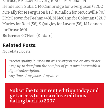
E Druse, A McCoy, E Lavery; N Reel, M Feehan, N
Henderson. Subs: C McCambridge for G Ferguson (22), C
McNally for M Ferguson (HT), K Mallon for McConville (40),
E McGeown for Feehan (48), M McCann for Coleman (52), C
Marley for Reel (58), S Quigley for Lavery (58), M Lennon
for Druse (60).
Referee:
E O’Neill (Kildare).
Related Posts:
No related posts.
Receive quality journalism wherever you are, on any device.
Keep up to date from the comfort of your own home with a
digital subscription.
Any time | Any place | Anywhere
Subscribe to current edition today and
get access to our archive editions
dating back to 2007