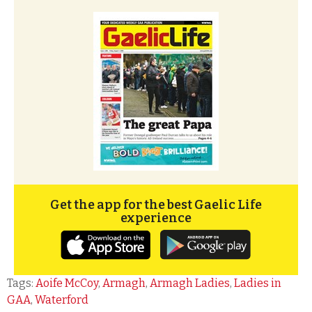
Get the app for the best Gaelic Life
experience
Tags:
Aoife McCoy
,
Armagh
,
Armagh Ladies
,
Ladies in
GAA
,
Waterford