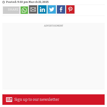
Posted: 9:10 pm March 22, 2025
SHARE
ADVERTISEMENT
Sign up to our newsletter