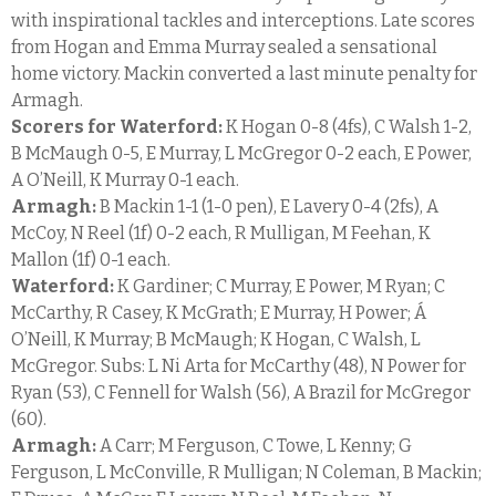
with inspirational tackles and interceptions. Late scores
from Hogan and Emma Murray sealed a sensational
home victory. Mackin converted a last minute penalty for
Armagh.
Scorers for Waterford:
K Hogan 0-8 (4fs), C Walsh 1-2,
B McMaugh 0-5, E Murray, L McGregor 0-2 each, E Power,
A O’Neill, K Murray 0-1 each.
Armagh:
B Mackin 1-1 (1-0 pen), E Lavery 0-4 (2fs), A
McCoy, N Reel (1f) 0-2 each, R Mulligan, M Feehan, K
Mallon (1f) 0-1 each.
Waterford:
K Gardiner; C Murray, E Power, M Ryan; C
McCarthy, R Casey, K McGrath; E Murray, H Power; Á
O’Neill, K Murray; B McMaugh; K Hogan, C Walsh, L
McGregor. Subs: L Ni Arta for McCarthy (48), N Power for
Ryan (53), C Fennell for Walsh (56), A Brazil for McGregor
(60).
Armagh:
A Carr; M Ferguson, C Towe, L Kenny; G
Ferguson, L McConville, R Mulligan; N Coleman, B Mackin;