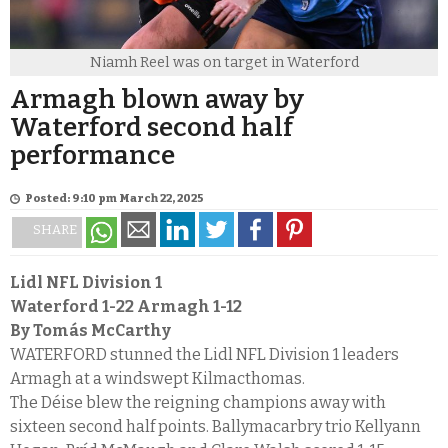
Niamh Reel was on target in Waterford
Armagh blown away by
Waterford second half
performance
Posted: 9:10 pm March 22, 2025
SHARE
Lidl NFL Division 1
Waterford 1-22
Armagh 1-12
By Tomás McCarthy
WATERFORD stunned the Lidl NFL Division 1 leaders
Armagh at a windswept Kilmacthomas.
The Déise blew the reigning champions away with
sixteen second half points. Ballymacarbry trio Kellyann