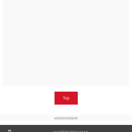
Top
ADVERTISEMENT