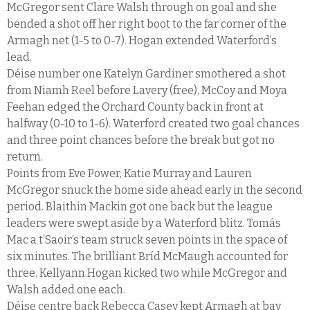
McGregor sent Clare Walsh through on goal and she
bended a shot off her right boot to the far corner of the
Armagh net (1-5 to 0-7). Hogan extended Waterford’s
lead.
Déise number one Katelyn Gardiner smothered a shot
from Niamh Reel before Lavery (free), McCoy and Moya
Feehan edged the Orchard County back in front at
halfway (0-10 to 1-6). Waterford created two goal chances
and three point chances before the break but got no
return.
Points from Eve Power, Katie Murray and Lauren
McGregor snuck the home side ahead early in the second
period. Blaithin Mackin got one back but the league
leaders were swept aside by a Waterford blitz. Tomás
Mac a t’Saoir’s team struck seven points in the space of
six minutes. The brilliant Bríd McMaugh accounted for
three. Kellyann Hogan kicked two while McGregor and
Walsh added one each.
Déise centre back Rebecca Casey kept Armagh at bay