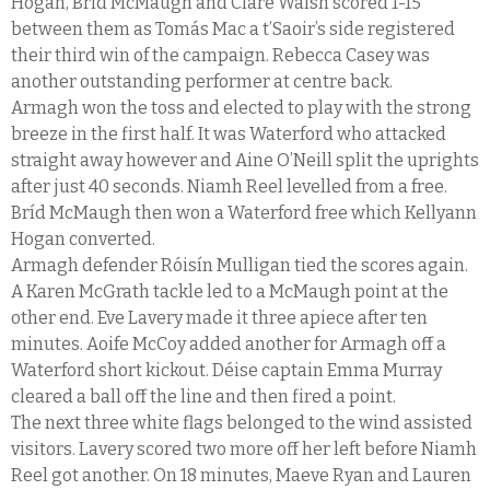
Hogan, Bríd McMaugh and Clare Walsh scored 1-15
between them as Tomás Mac a t’Saoir’s side registered
their third win of the campaign. Rebecca Casey was
another outstanding performer at centre back.
Armagh won the toss and elected to play with the strong
breeze in the first half. It was Waterford who attacked
straight away however and Aine O’Neill split the uprights
after just 40 seconds. Niamh Reel levelled from a free.
Bríd McMaugh then won a Waterford free which Kellyann
Hogan converted.
Armagh defender Róisín Mulligan tied the scores again.
A Karen McGrath tackle led to a McMaugh point at the
other end. Eve Lavery made it three apiece after ten
minutes. Aoife McCoy added another for Armagh off a
Waterford short kickout. Déise captain Emma Murray
cleared a ball off the line and then fired a point.
The next three white flags belonged to the wind assisted
visitors. Lavery scored two more off her left before Niamh
Reel got another. On 18 minutes, Maeve Ryan and Lauren