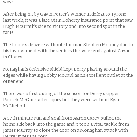
ways.
After being hit by Gavin Potter’s winner in defeat to Tyrone
last week, it was a late Oisin Doherty insurance point that saw
Hugh McGrath’s side to victory and into second spot in the
table.
The home side were without star man Stephen Mooney due to
his involvement with the seniors this weekend against Cavan
in Clones.
Monaghan’s defensive shield kept Derry playing around the
edges while having Bobby McCaul as an excellent outlet at the
other end.
There was a first outing of the season for Derry skipper
Patrick McGurk after injury but they were without Ryan
McNicholl.
A 57th minute run and goal from Aaron Carey pulled the
home side back into the game and it took a vital tackle from
James Murray to close the door on a Monaghan attack with
Derry under the cosh.