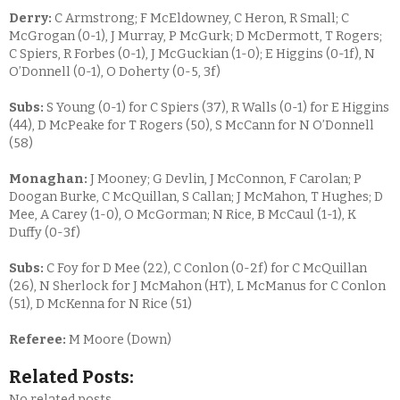
Derry:
C Armstrong; F McEldowney, C Heron, R Small; C
McGrogan (0-1), J Murray, P McGurk; D McDermott, T Rogers;
C Spiers, R Forbes (0-1), J McGuckian (1-0); E Higgins (0-1f), N
O’Donnell (0-1), O Doherty (0-5, 3f)
Subs:
S Young (0-1) for C Spiers (37), R Walls (0-1) for E Higgins
(44), D McPeake for T Rogers (50), S McCann for N O’Donnell
(58)
Monaghan:
J Mooney; G Devlin, J McConnon, F Carolan; P
Doogan Burke, C McQuillan, S Callan; J McMahon, T Hughes; D
Mee, A Carey (1-0), O McGorman; N Rice, B McCaul (1-1), K
Duffy (0-3f)
Subs:
C Foy for D Mee (22), C Conlon (0-2f) for C McQuillan
(26), N Sherlock for J McMahon (HT), L McManus for C Conlon
(51), D McKenna for N Rice (51)
Referee:
M Moore (Down)
Related Posts:
No related posts.