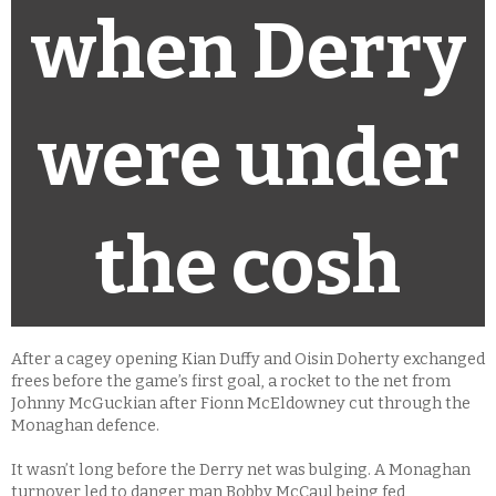
when Derry
were under
the cosh
After a cagey opening Kian Duffy and Oisin Doherty exchanged
frees before the game’s first goal, a rocket to the net from
Johnny McGuckian after Fionn McEldowney cut through the
Monaghan defence.
It wasn’t long before the Derry net was bulging. A Monaghan
turnover led to danger man Bobby McCaul being fed