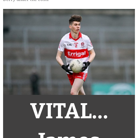
VITAL…