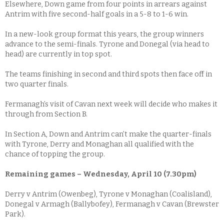
Elsewhere, Down game from four points in arrears against
Antrim with five second-half goals in a 5-8 to 1-6 win.
In a new-look group format this years, the group winners
advance to the semi-finals. Tyrone and Donegal (via head to
head) are currently in top spot.
The teams finishing in second and third spots then face off in
two quarter finals.
Fermanagh’s visit of Cavan next week will decide who makes it
through from Section B.
In Section A, Down and Antrim can’t make the quarter-finals
with Tyrone, Derry and Monaghan all qualified with the
chance of topping the group.
Remaining games – Wednesday, April 10 (7.30pm)
Derry v Antrim (Owenbeg), Tyrone v Monaghan (Coalisland),
Donegal v Armagh (Ballybofey), Fermanagh v Cavan (Brewster
Park).