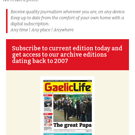
Receive quality journalism wherever you are, on any device.
Keep up to date from the comfort of your own home with a
digital subscription.
Any time | Any place | Anywhere
Subscribe to current edition today and
get access to our archive editions
dating back to 2007