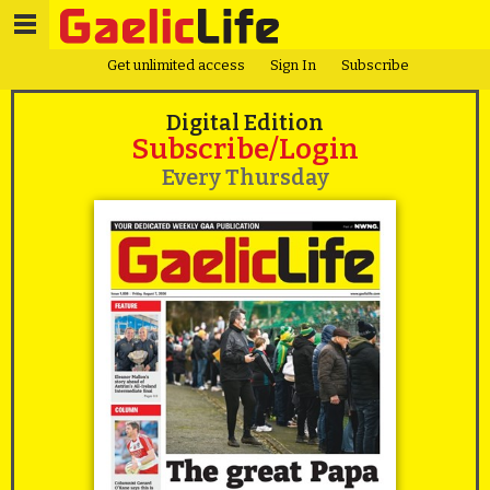
Get unlimited access
Sign In
Subscribe
Digital Edition
Subscribe/Login
Every Thursday