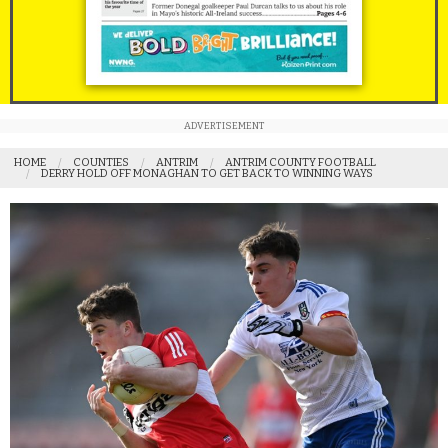
ADVERTISEMENT
HOME
COUNTIES
ANTRIM
ANTRIM COUNTY FOOTBALL
DERRY HOLD OFF MONAGHAN TO GET BACK TO WINNING WAYS