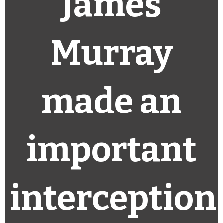
James
Murray
made an
important
interception