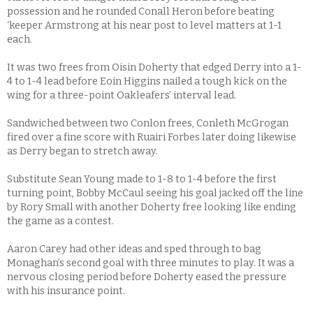
possession and he rounded Conall Heron before beating
‘keeper Armstrong at his near post to level matters at 1-1
each.
It was two frees from Oisin Doherty that edged Derry into a 1-
4 to 1-4 lead before Eoin Higgins nailed a tough kick on the
wing for a three-point Oakleafers’ interval lead.
Sandwiched between two Conlon frees, Conleth McGrogan
fired over a fine score with Ruairi Forbes later doing likewise
as Derry began to stretch away.
Substitute Sean Young made to 1-8 to 1-4 before the first
turning point, Bobby McCaul seeing his goal jacked off the line
by Rory Small with another Doherty free looking like ending
the game as a contest.
Aaron Carey had other ideas and sped through to bag
Monaghan’s second goal with three minutes to play. It was a
nervous closing period before Doherty eased the pressure
with his insurance point.