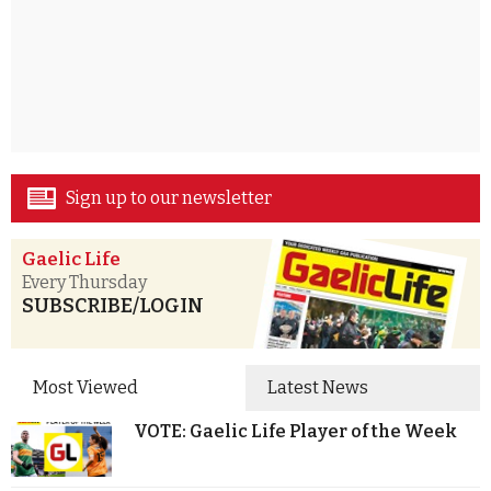
Sign up to our newsletter
Gaelic Life
Every Thursday
SUBSCRIBE/LOGIN
Most Viewed
Latest News
VOTE: Gaelic Life Player of the Week