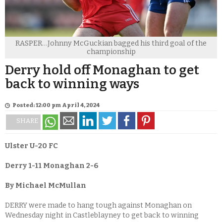
RASPER…Johnny McGuckian bagged his third goal of the
championship
Derry hold off Monaghan to get
back to winning ways
Posted: 12:00 pm April 4, 2024
SHARE
Ulster U-20 FC
Derry 1-11
Monaghan 2-6
By Michael McMullan
DERRY were made to hang tough against Monaghan on
Wednesday night in Castleblayney to get back to winning