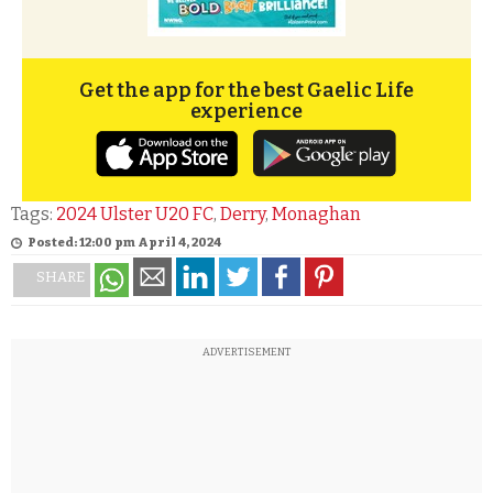
Get the app for the best Gaelic Life
experience
Tags:
2024 Ulster U20 FC
,
Derry
,
Monaghan
Posted: 12:00 pm April 4, 2024
SHARE
ADVERTISEMENT