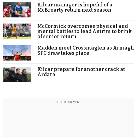
Kilcar manager is hopeful of a
McBrearty return next season
McCormick overcomes physical and
mental battles to lead Antrim to brink
of senior return
Madden meet Crossmaglen as Armagh
SFC draw takes place
Kilcar prepare for another crack at
Ardara
ADVERTISEMENT