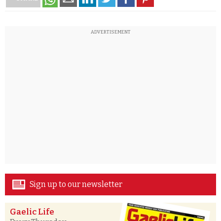
ADVERTISEMENT
Sign up to our newsletter
Gaelic Life