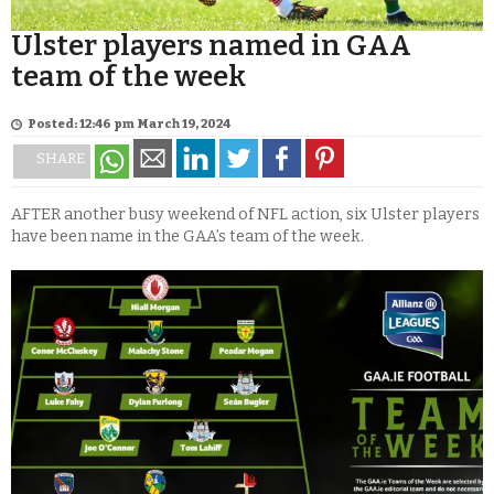
Ulster players named in GAA
team of the week
Posted: 12:46 pm March 19, 2024
SHARE
AFTER another busy weekend of NFL action, six Ulster players
have been name in the GAA’s team of the week.