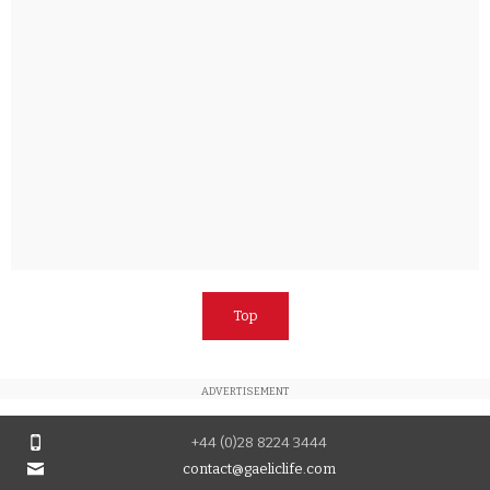
Top
ADVERTISEMENT
+44 (0)28 8224 3444
contact@gaeliclife.com