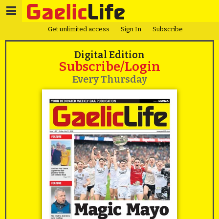
Get unlimited access
Sign In
Subscribe
Digital Edition
Subscribe/Login
Every Thursday