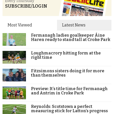
Every Thursday
SUBSCRIBE/LOGIN
Most Viewed
Latest News
Fermanagh ladies goalkeeper Áine
Haren ready to stand tall at Croke Park
Loughmacrory hitting form at the
right time
Fitzsimons sisters doing it for more
than themselves
Preview: It’s title time for Fermanagh
and Antrim in Croke Park
Reynolds: Scotstown a perfect
measuring stick for Latton’s progress