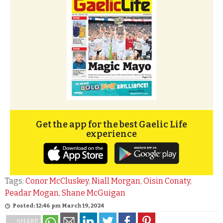
Get the app for the best Gaelic Life
experience
Tags:
Conor McCluskey
,
Niall Morgan
,
Oisin Conaty
,
Peadar Mogan
,
Shane McGuigan
Posted: 12:46 pm March 19, 2024
SHARE