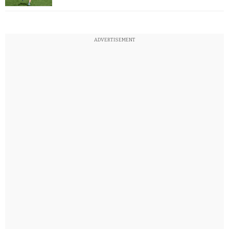
ADVERTISEMENT