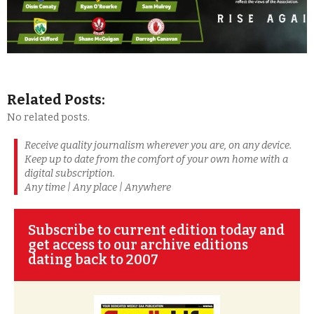
Related Posts:
No related posts.
Receive quality journalism wherever you are, on any device.
Keep up to date from the comfort of your own home with a
digital subscription.
Any time | Any place | Anywhere
Subscribe to current edition today and
get access to our archive editions
dating back to 2007