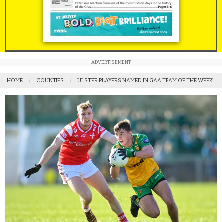
ADVERTISEMENT
HOME
COUNTIES
ULSTER PLAYERS NAMED IN GAA TEAM OF THE WEEK