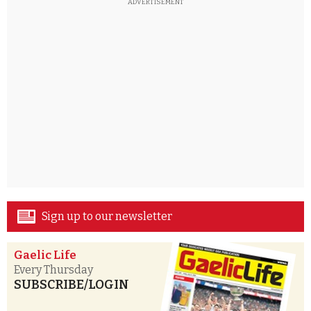
ADVERTISEMENT
Sign up to our newsletter
Gaelic Life
Every Thursday
SUBSCRIBE/LOGIN