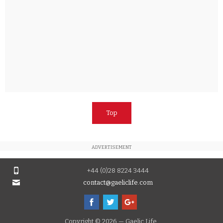
Top
ADVERTISEMENT
+44 (0)28 8224 3444
contact@gaeliclife.com
Copyright © 2026 — Gaelic Life.