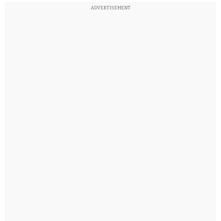
ADVERTISEMENT