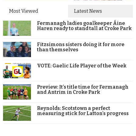
Most Viewed
Latest News
Fermanagh ladies goalkeeper Áine
Haren ready to stand tall at Croke Park
Fitzsimons sisters doing it for more
than themselves
VOTE: Gaelic Life Player of the Week
Preview: It’s title time for Fermanagh
and Antrim in Croke Park
Reynolds: Scotstown a perfect
measuring stick for Latton’s progress