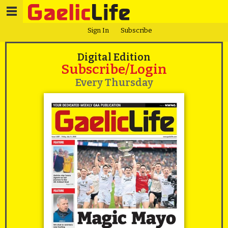
Sign In
Subscribe
Digital Edition
Subscribe/Login
Every Thursday