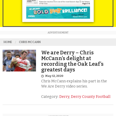
ADVERTISEMENT
HOME
CHRIS MCCANN
We are Derry – Chris
McCann’s delight at
recording the Oak Leaf’s
greatest days
May 12, 2020
Chris McCann explains his part in the
We Are Derry video series.
Category:
Derry
,
Derry County Football