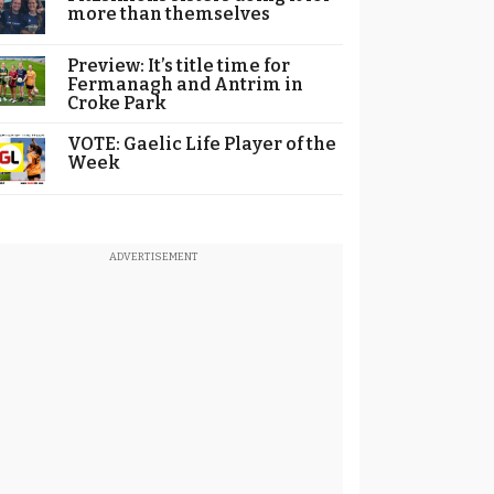
more than themselves
Preview: It’s title time for
Fermanagh and Antrim in
Croke Park
VOTE: Gaelic Life Player of the
Week
ADVERTISEMENT