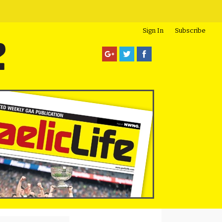
Sign In
Subscribe