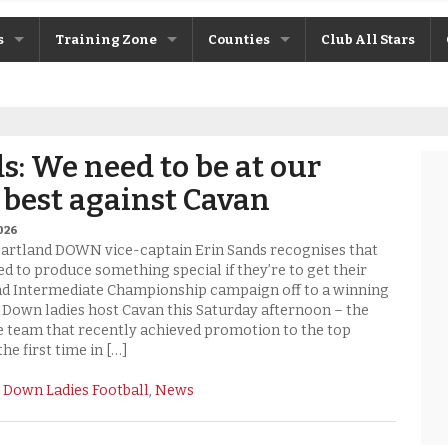
s
Training Zone
Counties
Club All Stars
ane
Máire Treasa Ní Cheallaigh
Antrim
Patrick Morrison
Armagh
s: We need to be at our
ntosh
Steven Poacher
Cavan
 best against Cavan
dy
John McMahon
Derry
2026
Gartland DOWN vice-captain Erin Sands recognises that
rchive
Shane Rice
Donegal
ed to produce something special if they’re to get their
nd Intermediate Championship campaign off to a winning
e Down ladies host Cavan this Saturday afternoon – the
Down
 team that recently achieved promotion to the top
the first time in […]
Fermanagh
:
Down Ladies Football
,
News
Monaghan
Tyrone