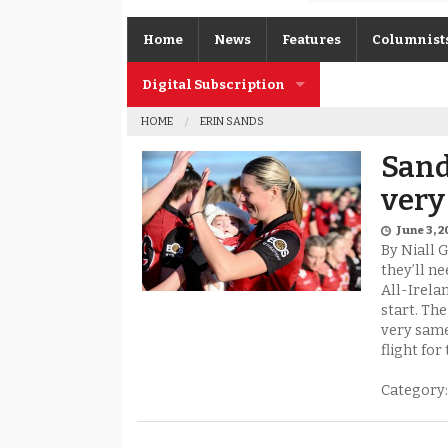
Home
News
Features
Columnist
Digital Subscription
Gerard O’K
HOME
ERIN SANDS
Subscription FAQs
Joe Brolly
Sand
Johnny McI
very
Kevin Cassi
June 3, 
By Niall 
Columnist A
they’ll ne
All-Irela
start. Th
very same
flight for 
Category