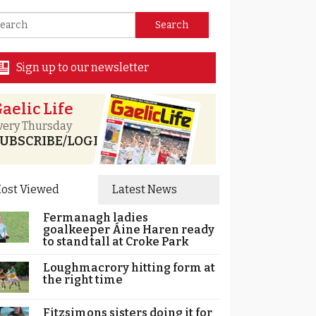
Sign up to our newsletter
aelic Life
very Thursday
UBSCRIBE/LOGIN
ost Viewed
Latest News
Fermanagh ladies
goalkeeper Áine Haren ready
to stand tall at Croke Park
Loughmacrory hitting form at
the right time
Fitzsimons sisters doing it for