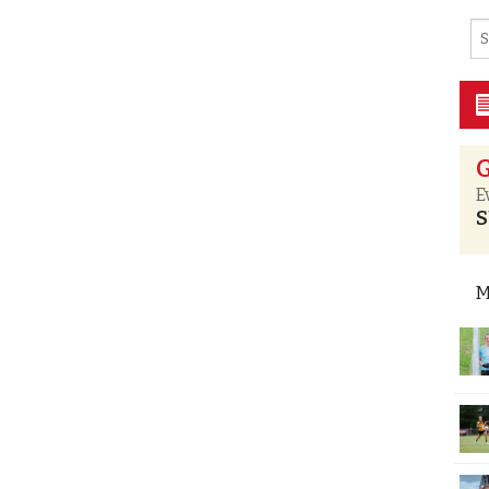
G
E
S
M