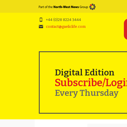
+44 (0)28 8224 3444
contact@gaeliclife.com
Digital Edition
Subscribe/Log
Every Thursday