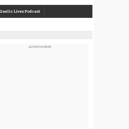
Gaelic Lives Podcast
ADVERTISEMENT