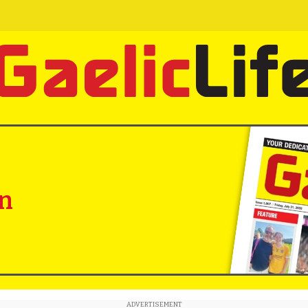
in
ADVERTISEMENT