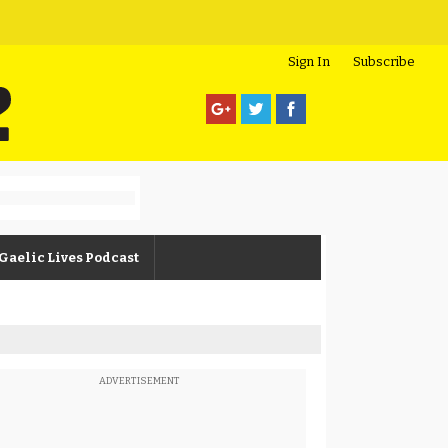
Sign In
Subscribe
Gaelic Lives Podcast
ADVERTISEMENT