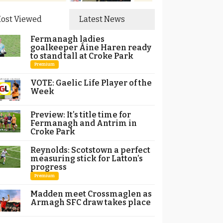
ost Viewed
Latest News
Fermanagh ladies
goalkeeper Áine Haren ready
to stand tall at Croke Park
Premium
VOTE: Gaelic Life Player of the
Week
Preview: It’s title time for
Fermanagh and Antrim in
Croke Park
Reynolds: Scotstown a perfect
measuring stick for Latton’s
progress
Premium
Madden meet Crossmaglen as
Armagh SFC draw takes place