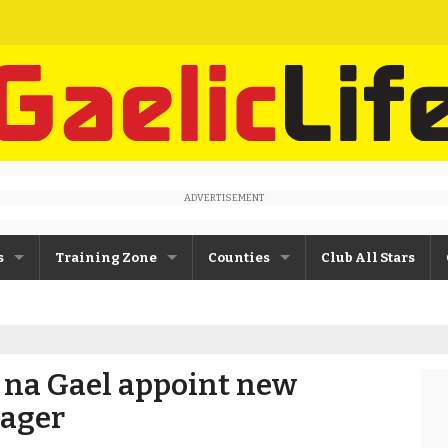
ADVERTISEMENT
s
Training Zone
Counties
Club All Stars
ane
Máire Treasa Ní Cheallaigh
Antrim
Patrick Morrison
Armagh
 na Gael appoint new
ntosh
Steven Poacher
Cavan
ager
dy
John McMahon
Derry