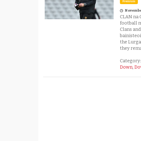
Premium
Columnist A
November
CLAN na 
football 
Clans an
bainisteo
the Lurga
they rema
Category
Down
,
Do