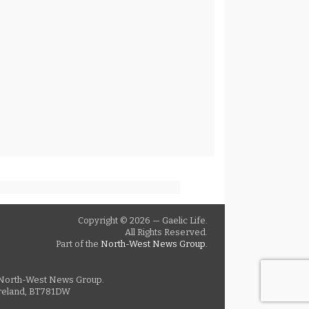
Copyright © 2026 — Gaelic Life.
All Rights Reserved.
Part of the
North-West News Group.
as North-West News Group.
 Ireland, BT781DW