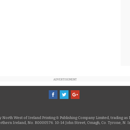
ADVERTISEMENT
 by North West of Ireland Printing & Publishing Company Limited, trading 
rthern Ireland, No. R0000576. 10-14 John Street, Omagh, Co. Tyrone, N.