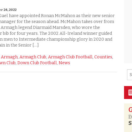
rchive
 24, 2022
Shane Rice
Donegal
Gael have appointed Ronan McMahon as their new senior
manager for the season ahead. McMahon takes over from
Down
d Armagh legend Diarmaid Marsden, who wore the
ir bib for four years. The 2002 All-Ireland winner guided
Fermanagh
n men to Intermediate championship glory in 2020 and
in in the Senior […]
Monaghan
:
Armagh
,
Armagh Club
,
Armagh Club Football
,
Counties
,
wn Club
,
Down Club Football
,
News
Tyrone
G
E
S