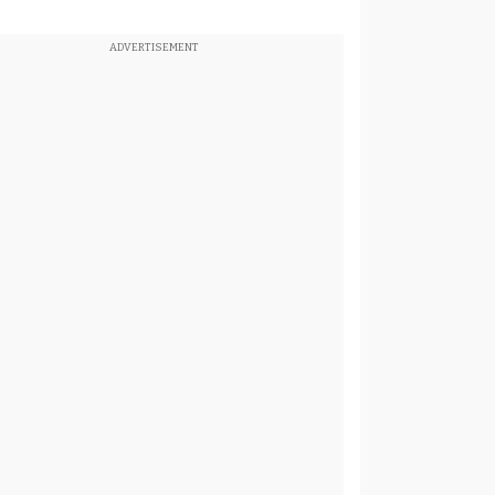
ADVERTISEMENT