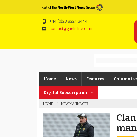
+44 (0)28 8224 3444
contact@gaeliclife.com
Home
News
Features
Columnist
Digital Subscription
Gerard O’K
HOME
NEW MANNAGER
Subscription FAQs
Joe Brolly
Clan
Johnny McI
man
Kevin Cassi