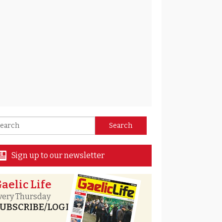
Sign up to our newsletter
aelic Life
very Thursday
UBSCRIBE/LOGIN