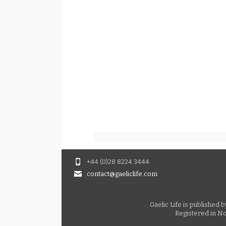
+44 (0)28 8224 3444
contact@gaeliclife.com
Gaelic Life is published
Registered in No