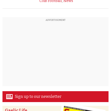
Club Football
,
News
ADVERTISEMENT
Sign up to our newsletter
Gaelic Life