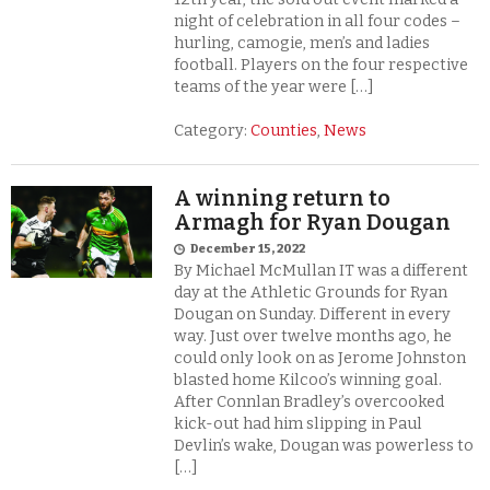
night of celebration in all four codes –
hurling, camogie, men’s and ladies
football. Players on the four respective
teams of the year were […]
Category:
Counties
,
News
A winning return to
Armagh for Ryan Dougan
December 15, 2022
By Michael McMullan IT was a different
day at the Athletic Grounds for Ryan
Dougan on Sunday. Different in every
way. Just over twelve months ago, he
could only look on as Jerome Johnston
blasted home Kilcoo’s winning goal.
After Connlan Bradley’s overcooked
kick-out had him slipping in Paul
Devlin’s wake, Dougan was powerless to
[…]