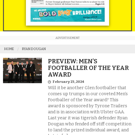
ADVERTISEMENT
HOME
RYAN DOUGAN
PREVIEW: MEN’S
FOOTBALLER OF THE YEAR
AWARD
February 23, 2024
Will it be another Glen footballer that
comes up trumps in our coveted Men’s
Footballer of the Year award? This
award is sponsored by Tyrone Trailers
and is in association with Ulster GAA.
Last year it was tigerish defender Ryan
Dougan who fended off stiff competition
to land the prized individual award, and