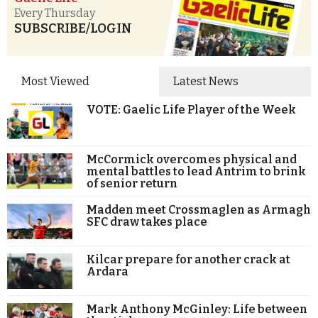
Every Thursday
SUBSCRIBE/LOGIN
Most Viewed
Latest News
VOTE: Gaelic Life Player of the Week
McCormick overcomes physical and
mental battles to lead Antrim to brink
of senior return
Madden meet Crossmaglen as Armagh
SFC draw takes place
Kilcar prepare for another crack at
Ardara
Mark Anthony McGinley: Life between