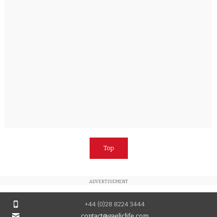
Top
ADVERTISEMENT
+44 (0)28 8224 3444
contact@gaeliclife.com