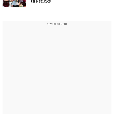
the sticks
ADVERTISEMENT