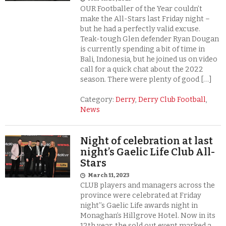
OUR Footballer of the Year couldn’t
make the All-Stars last Friday night –
but he had a perfectly valid excuse.
Teak-tough Glen defender Ryan Dougan
is currently spending a bit of time in
Bali, Indonesia, but he joined us on video
call for a quick chat about the 2022
season. There were plenty of good […]
Category:
Derry
,
Derry Club Football
,
News
Night of celebration at last
night’s Gaelic Life Club All-
Stars
March 11, 2023
CLUB players and managers across the
province were celebrated at Friday
night’’s Gaelic Life awards night in
Monaghan’s Hillgrove Hotel. Now in its
12th year, the sold out event marked a