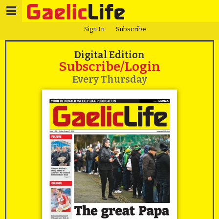
Sign In
Subscribe
Digital Edition
Subscribe/Login
Every Thursday