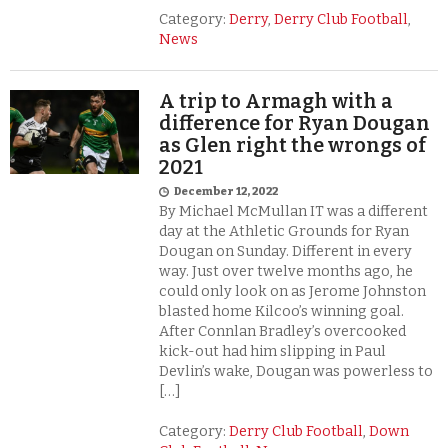
Category:
Derry
,
Derry Club Football
,
News
A trip to Armagh with a
difference for Ryan Dougan
as Glen right the wrongs of
2021
December 12, 2022
By Michael McMullan IT was a different
day at the Athletic Grounds for Ryan
Dougan on Sunday. Different in every
way. Just over twelve months ago, he
could only look on as Jerome Johnston
blasted home Kilcoo’s winning goal.
After Connlan Bradley’s overcooked
kick-out had him slipping in Paul
Devlin’s wake, Dougan was powerless to
[…]
Category:
Derry Club Football
,
Down