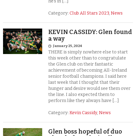
he’s in […]
Category:
Club All Stars 2023
,
News
KEVIN CASSIDY: Glen found
a way
January 25, 2024
THERE is simply nowhere else to start
this week other than to congratulate
the Glen club on their fantastic
achievement of becoming All-Ireland
senior football champions. I said here
last week that I thought that their
hunger and desire would see them over
the line. I also expected them to
perform like they always have […]
Category:
Kevin Cassidy
,
News
Glen boss hopeful of duo