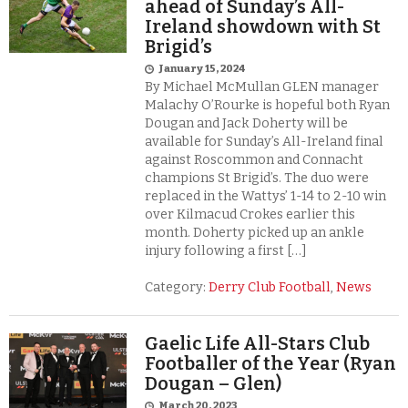
ahead of Sunday’s All-
Ireland showdown with St
Brigid’s
January 15, 2024
By Michael McMullan GLEN manager
Malachy O’Rourke is hopeful both Ryan
Dougan and Jack Doherty will be
available for Sunday’s All-Ireland final
against Roscommon and Connacht
champions St Brigid’s. The duo were
replaced in the Wattys’ 1-14 to 2-10 win
over Kilmacud Crokes earlier this
month. Doherty picked up an ankle
injury following a first […]
Category:
Derry Club Football
,
News
Gaelic Life All-Stars Club
Footballer of the Year (Ryan
Dougan – Glen)
March 20, 2023