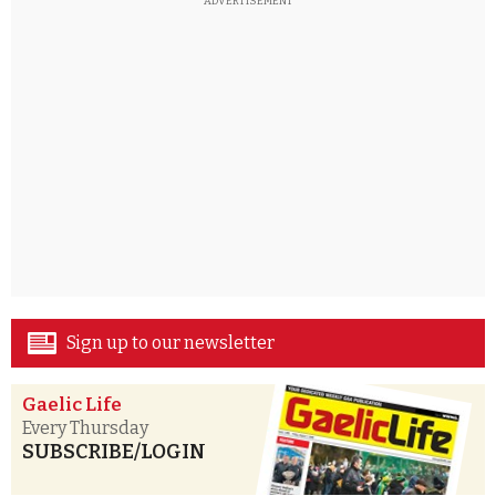
ADVERTISEMENT
Sign up to our newsletter
Gaelic Life
Every Thursday
SUBSCRIBE/LOGIN