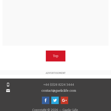
Top
ADVERTISEMENT
+44 (0)28 8224 3444
contact@gaeliclife.com
Copyright © 2026 — Gaelic Life.