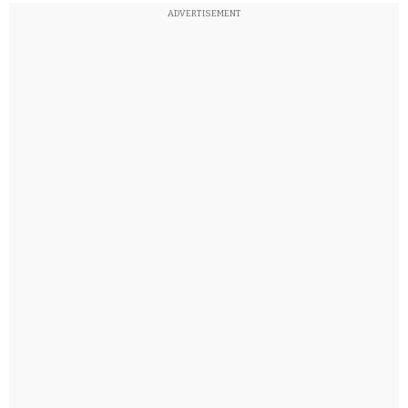
ADVERTISEMENT