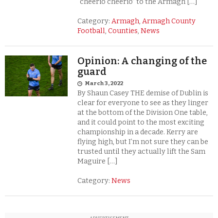
“cheerio cheerio” to the Armagh […]
Category:
Armagh
,
Armagh County
Football
,
Counties
,
News
Opinion: A changing of the
guard
March 3, 2022
By Shaun Casey THE demise of Dublin is
clear for everyone to see as they linger
at the bottom of the Division One table,
and it could point to the most exciting
championship in a decade. Kerry are
flying high, but I’m not sure they can be
trusted until they actually lift the Sam
Maguire […]
Category:
News