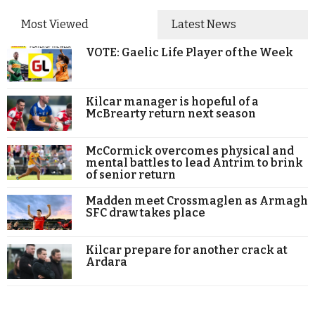
Most Viewed
Latest News
VOTE: Gaelic Life Player of the Week
Kilcar manager is hopeful of a
McBrearty return next season
McCormick overcomes physical and
mental battles to lead Antrim to brink
of senior return
Madden meet Crossmaglen as Armagh
SFC draw takes place
Kilcar prepare for another crack at
Ardara