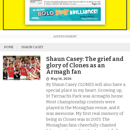
ADVERTISEMENT
HOME
SHAUN CASEY
Shaun Casey: The grief and
glory of Clones as an
Armagh fan
May 16, 2026
By Shaun Casey CLONES will also have a
special place in my heart. Growing up,
St Tiernach’s Park was Armagh’s home.
Most championship contests were
played in the Monaghan venue, and it
was awesome. My first real memory of
being in Clones was in 2003. The
Monaghan fans cheerfully chanted