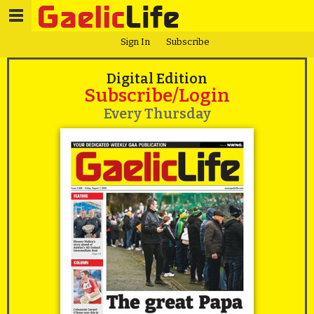
Sign In
Subscribe
Digital Edition
Subscribe/Login
Every Thursday