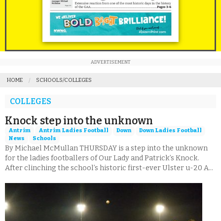
ADVERTISEMENT
HOME
SCHOOLS/COLLEGES
COLLEGES
Knock step into the unknown
Antrim
Antrim Ladies Football
Down
Down Ladies Football
News
Schools
By Michael McMullan THURSDAY is a step into the unknown
for the ladies footballers of Our Lady and Patrick’s Knock.
After clinching the school’s historic first-ever Ulster u-20 A...