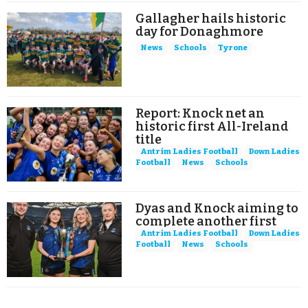
Gallagher hails historic
day for Donaghmore
News
Schools
Tyrone
Report: Knock net an
historic first All-Ireland
title
Antrim Ladies Football
Down Ladies
Football
News
Schools
Dyas and Knock aiming to
complete another first
Antrim Ladies Football
Down Ladies
Football
News
Schools