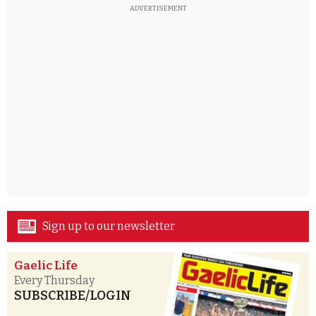
ADVERTISEMENT
Sign up to our newsletter
Gaelic Life
Every Thursday
SUBSCRIBE/LOGIN