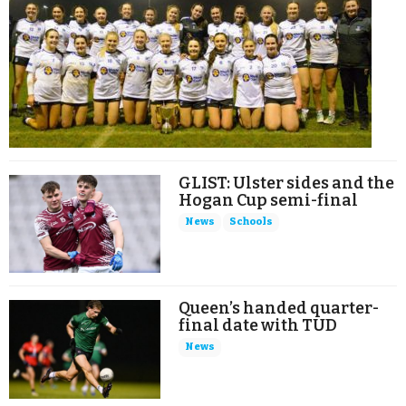
GLIST: Ulster sides and the
Hogan Cup semi-final
News
Schools
Queen’s handed quarter-
final date with TUD
News