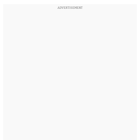
ADVERTISEMENT