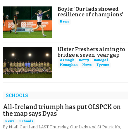
Boyle: ‘Our lads showed
resilience of champions’
News
Ulster Freshers aiming to
bridge a seven-year gap
Armagh
Derry
Donegal
Monaghan
News
Tyrone
SCHOOLS
All-Ireland triumph has put OLSPCK on
the map says Dyas
News
Schools
By Niall Gartland LAST Thursday, Our Lady and St Patrick’s,