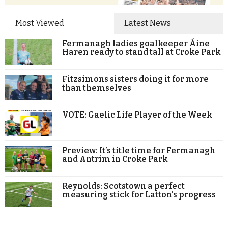
Most Viewed
Latest News
Fermanagh ladies goalkeeper Áine
Haren ready to stand tall at Croke Park
Fitzsimons sisters doing it for more
than themselves
VOTE: Gaelic Life Player of the Week
Preview: It’s title time for Fermanagh
and Antrim in Croke Park
Reynolds: Scotstown a perfect
measuring stick for Latton’s progress