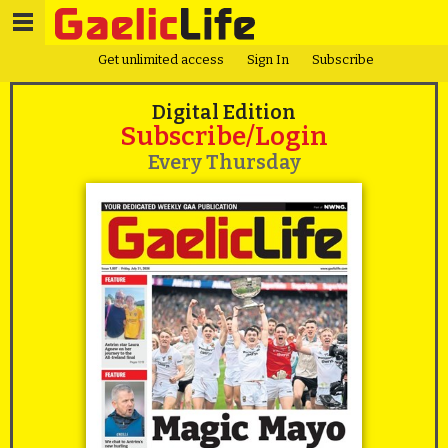
Get unlimited access
Sign In
Subscribe
Digital Edition
Subscribe/Login
Every Thursday