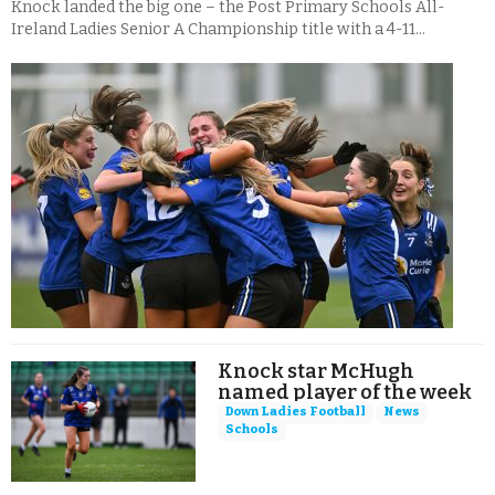
Knock landed the big one – the Post Primary Schools All-
Ireland Ladies Senior A Championship title with a 4-11...
Knock star McHugh
named player of the week
Down Ladies Football
News
Schools