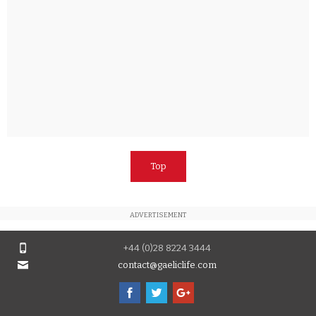
Top
ADVERTISEMENT
+44 (0)28 8224 3444
contact@gaeliclife.com