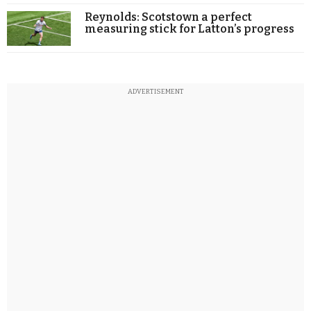
Reynolds: Scotstown a perfect
measuring stick for Latton’s progress
ADVERTISEMENT