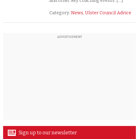
and other key coaching events. […]
Category:
News
,
Ulster Council Advice
ADVERTISEMENT
Sign up to our newsletter