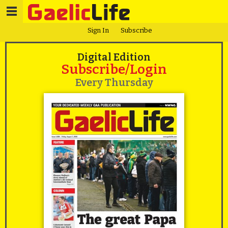
Sign In
Subscribe
Digital Edition
Subscribe/Login
Every Thursday