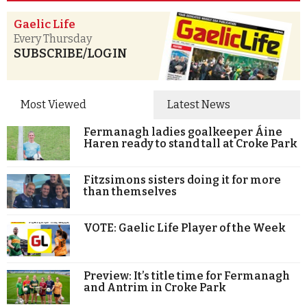
Gaelic Life
Every Thursday
SUBSCRIBE/LOGIN
Most Viewed
Latest News
Fermanagh ladies goalkeeper Áine
Haren ready to stand tall at Croke Park
Fitzsimons sisters doing it for more
than themselves
VOTE: Gaelic Life Player of the Week
Preview: It’s title time for Fermanagh
and Antrim in Croke Park