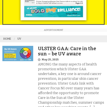
ADVERTISEMENT
HOME
UV
ULSTER GAA: Care in the
sun – be UV aware
May 25, 2025
AMONG the many aspects of health
promotion which Ulster GAA
undertakes, a key one is around cancer
prevention, in particular skin cancer
prevention. Ulster GAA’s link with
Cancer Focus NI over many years has
afforded the opportunity to promote
Care in the Sun at the Ulster
Championship matches, summer camps