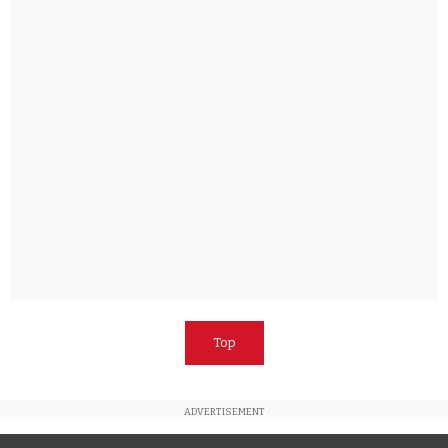
Top
ADVERTISEMENT