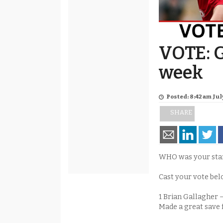
VOTE: G
week
Posted: 8:42 am July
SHARE
WHO was your stand
Cast your vote bel
1 Brian Gallagher 
Made a great save 