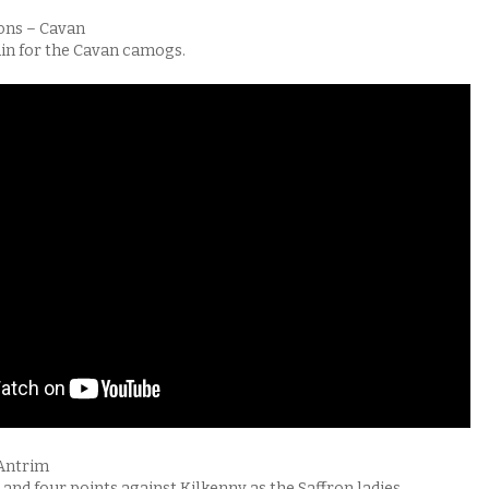
ons – Cavan
in for the Cavan camogs.
 Antrim
and four points against Kilkenny as the Saffron ladies