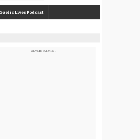
Gaelic Lives Podcast
ADVERTISEMENT