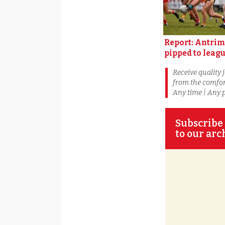
Report: Antrim
pipped to leag
title by Louth
Receive quality 
from the comfor
Any time | Any 
Subscribe 
to our arc