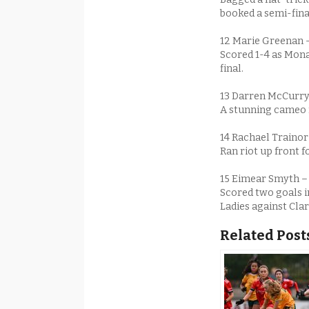
booked a semi-fina
12 Marie Greenan
Scored 1-4 as Mona
final.
13 Darren McCurry
A stunning cameo f
14 Rachael Traino
Ran riot up front f
15 Eimear Smyth 
Scored two goals i
Ladies against Clar
Related Post