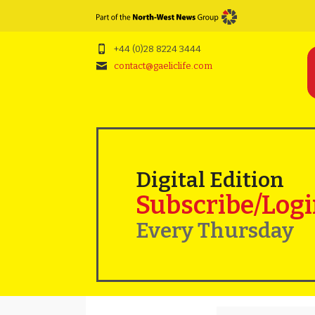
+44 (0)28 8224 3444
contact@gaeliclife.com
Digital Edition
Subscribe/Log
Every Thursday