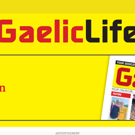
in
ADVERTISEMENT