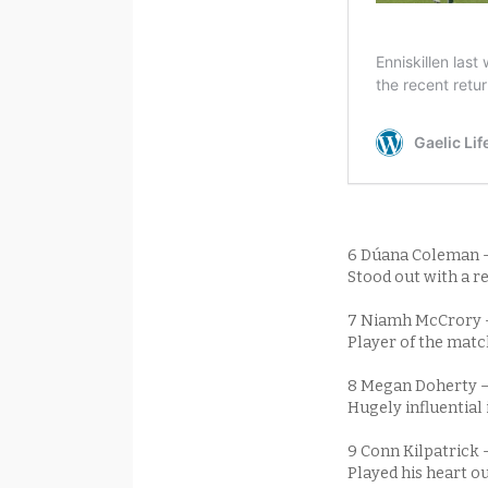
6 Dúana Coleman 
Stood out with a re
7 Niamh McCrory
Player of the matc
8 Megan Doherty 
Hugely influential
9 Conn Kilpatrick 
Played his heart ou