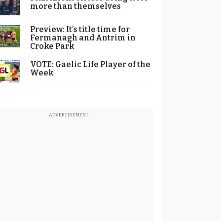
more than themselves
Preview: It’s title time for
Fermanagh and Antrim in
Croke Park
VOTE: Gaelic Life Player of the
Week
ADVERTISEMENT