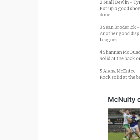
2 Niall Devlin – T
Put up a good showi
done.
3 Sean Broderick –
Another good displ
Leagues.
4 Shannan McQuad
Solid at the back o
5 Alana McEntee 
Rock solid at the