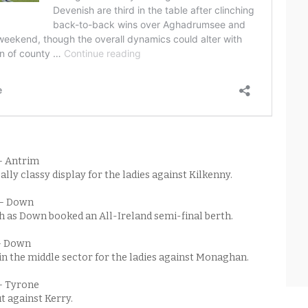
– Antrim
ally classy display for the ladies against Kilkenny.
 – Down
h as Down booked an All-Ireland semi-final berth.
– Down
 in the middle sector for the ladies against Monaghan.
– Tyrone
t against Kerry.