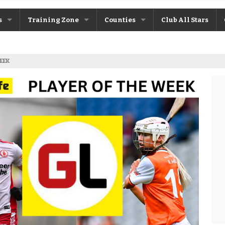
s
Training Zone
Counties
Club All Stars
ane
Máire Treasa Ní Cheallaigh
Antrim
WEEK
Patrick Morrison
Armagh
ntosh
Steven Poacher
Cavan
dy
John McMahon
Derry
rchive
Shane Rice
Donegal
Down
Fermanagh
Monaghan
Tyrone