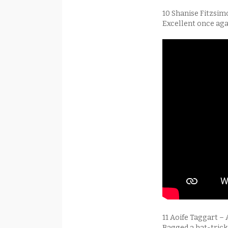
10 Shanise Fitzsim
Excellent once aga
11 Aoife Taggart –
Bagged a hat-trick 