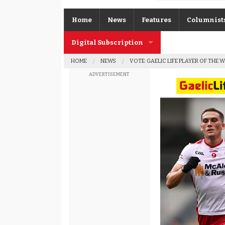
Home
News
Features
Columnist
Digital Subscription
Gerard O’K
HOME
NEWS
VOTE: GAELIC LIFE PLAYER OF THE 
Subscription FAQs
Joe Brolly
ADVERTISEMENT
Johnny McI
Kevin Cassi
Columnist A