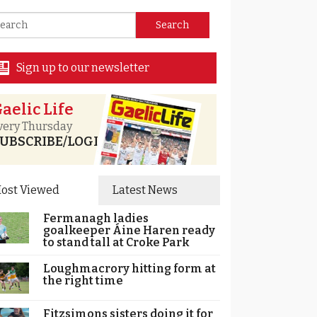
Sign up to our newsletter
aelic Life
very Thursday
UBSCRIBE/LOGIN
ost Viewed
Latest News
Fermanagh ladies
goalkeeper Áine Haren ready
to stand tall at Croke Park
Loughmacrory hitting form at
the right time
Fitzsimons sisters doing it for