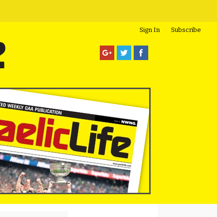
Sign In
Subscribe