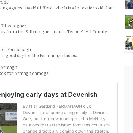
yrone
ng against David Clifford, which is a lot easier said than
 Killyclogher
ay from the Killyclogher man in Tyrone’s All County
e – Fermanagh
n a good day for the Fermanagh ladies.
– Armagh
 back for Armagh camogs.