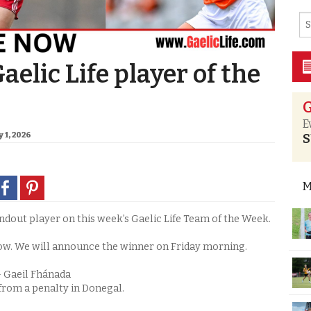
aelic Life player of the
G
E
 1, 2026
S
M
out player on this week’s Gaelic Life Team of the Week.
ow. We will announce the winner on Friday morning.
– Gaeil Fhánada
from a penalty in Donegal.