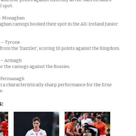
l spot.
 – Monaghan
ghan camogs booked their spot in the All-Ireland Junior
 – Tyrone
rom the ‘Dazzler’, scoring 10 points against the Kingdom.
r – Armagh
or the camogs against the Rossies.
– Fermanagh
n a characteristically sharp performance for the Erne
e.
s: