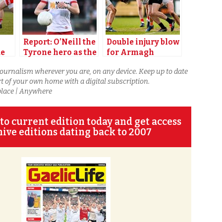
Report: O’Neill the
Double injury blow
ue
Tyrone hero as the
for Armagh
champions snatch
journalism wherever you are, on any device. Keep up to date
victory in Derry
t of your own home with a digital subscription.
place | Anywhere
to current edition today and get access
hive editions dating back to 2007