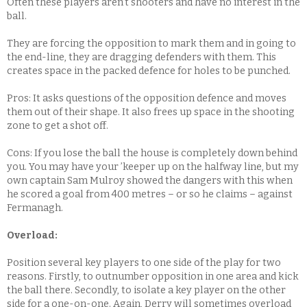
Often these players aren’t shooters and have no interest in the
ball.
They are forcing the opposition to mark them and in going to
the end-line, they are dragging defenders with them. This
creates space in the packed defence for holes to be punched.
Pros: It asks questions of the opposition defence and moves
them out of their shape. It also frees up space in the shooting
zone to get a shot off.
Cons: If you lose the ball the house is completely down behind
you. You may have your ’keeper up on the halfway line, but my
own captain Sam Mulroy showed the dangers with this when
he scored a goal from 400 metres – or so he claims – against
Fermanagh.
Overload:
Position several key players to one side of the play for two
reasons. Firstly, to outnumber opposition in one area and kick
the ball there. Secondly, to isolate a key player on the other
side for a one-on-one. Again, Derry will sometimes overload