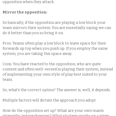
opposition when they attack.
​​​​​​​Mirror the opposition:
So basically, if the opposition are playing a low block your
team mirrors their system. You are essentially saying we can
do it better than you so bring it on.
Pros: Teams often play a low block to leave space for their
forwards up top when you push up. If you employ the same
system, you are taking this space away.
Cons: You have reacted to the opposition, who are quite
content and often well-versed in playing their system, instead
of implementing your own style of play best suited to your
team.
So, what’s the correct option? The answer is, well, it depends.
Multiple factors will dictate the approach you adopt.
How do the opposition set up? What are your own team’s
strengths and weaknesses? What strategy works on a given