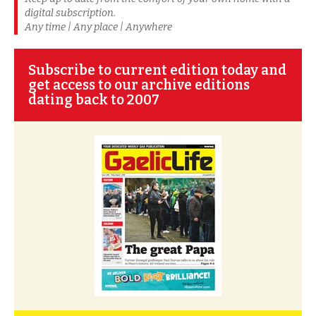
digital subscription.
Any time | Any place | Anywhere
Subscribe to current edition today and
get access to our archive editions
dating back to 2007