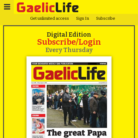
Get unlimited access
Sign In
Subscribe
Digital Edition
Subscribe/Login
Every Thursday