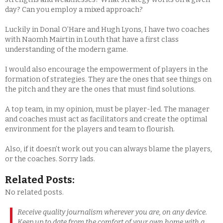
day? Can you employ a mixed approach?
Luckily in Donal O’Hare and Hugh Lyons, I have two coaches
with Naomh Mairtin in Louth that have a first class
understanding of the modern game.
I would also encourage the empowerment of players in the
formation of strategies. They are the ones that see things on
the pitch and they are the ones that must find solutions.
A top team, in my opinion, must be player-led. The manager
and coaches must act as facilitators and create the optimal
environment for the players and team to flourish.
Also, if it doesn’t work out you can always blame the players,
or the coaches. Sorry lads.
Related Posts:
No related posts.
Receive quality journalism wherever you are, on any device.
Keep up to date from the comfort of your own home with a