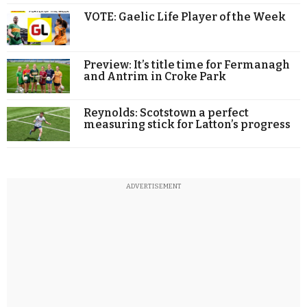
VOTE: Gaelic Life Player of the Week
Preview: It’s title time for Fermanagh
and Antrim in Croke Park
Reynolds: Scotstown a perfect
measuring stick for Latton’s progress
ADVERTISEMENT