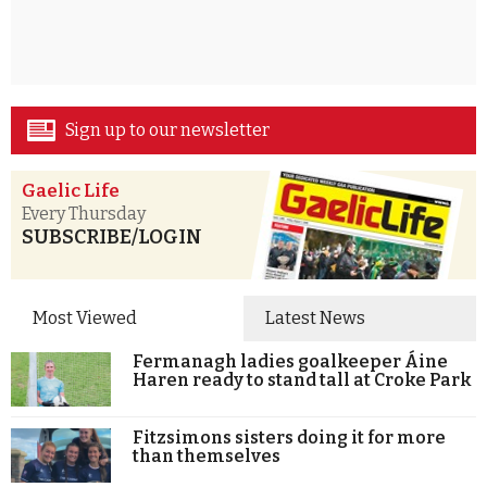
Sign up to our newsletter
Gaelic Life
Every Thursday
SUBSCRIBE/LOGIN
Most Viewed
Latest News
Fermanagh ladies goalkeeper Áine
Haren ready to stand tall at Croke Park
Fitzsimons sisters doing it for more
than themselves