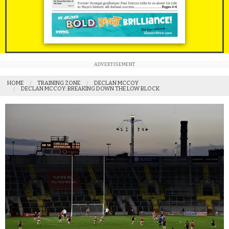
ADVERTISEMENT
HOME
TRAINING ZONE
DECLAN MCCOY
DECLAN MCCOY: BREAKING DOWN THE LOW BLOCK