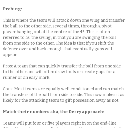
Probing:
This is where the team will attack down one wing and transfer
the ball to the other side, several times, through a pivot
player hanging out at the centre of the 45. This is often
referred to as ‘the swing’, in that you are swinging the ball
from one side to the other. The idea is that if you shift the
defence over and back enough that eventually gaps will
appear.
Pros: A team that can quickly transfer the ball from one side
to the other and will often draw fouls or create gaps for a
runner or an easy mark.
Cons: Most teams are equally well conditioned and can match
the transfers of the ball from side to side. This now makes it as
likely for the attacking team to gift possession away as not.
Match their numbers aka, the Derry approach:
Teams will put four or five players right in on the end-line.