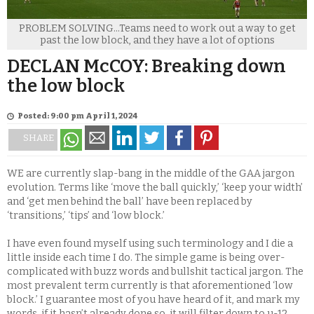
PROBLEM SOLVING...Teams need to work out a way to get
past the low block, and they have a lot of options
DECLAN McCOY: Breaking down
the low block
Posted: 9:00 pm April 1, 2024
SHARE
WE are currently slap-bang in the middle of the GAA jargon
evolution. Terms like ‘move the ball quickly,’ ‘keep your width’
and ‘get men behind the ball’ have been replaced by
‘transitions,’ ‘tips’ and ‘low block.’
I have even found myself using such terminology and I die a
little inside each time I do. The simple game is being over-
complicated with buzz words and bullshit tactical jargon. The
most prevalent term currently is that aforementioned ‘low
block.’ I guarantee most of you have heard of it, and mark my
words, if it hasn’t already done so, it will filter down to u-12