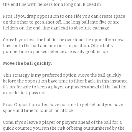
the end line with fielders for a long ball kicked in.
Pros: If you drag opposition to one side you can create space
on the other to get a shot off. The long ball into five or six
fielders on the end-line can lead to absolute carnage.
Cons: If you lose the ball in the overload the opposition now
have both the ball and numbers in position. Often balls
pumped into a packed defence are easily gobbled up.
Move the ball quickly:
This strategy is my preferred option. Move the ball quickly
before the opposition have time to filter back. In this instance,
it’s preferable to keep a player or players ahead of the ball for
a quick kick-pass out.
Pros: Opposition often have no time to get set and you have
space and time to launch an attack.
Cons: If you leave a player or players ahead of the ball for a
quick counter, you run the risk of being outnumbered by the