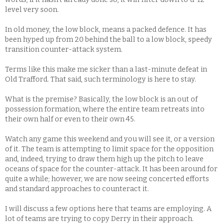
level very soon.
In old money, the low block, means a packed defence. It has
been hyped up from 20 behind the ball to a low block, speedy
transition counter-attack system.
Terms like this make me sicker than a last-minute defeat in
Old Trafford. That said, such terminology is here to stay.
What is the premise? Basically, the low block is an out of
possession formation, where the entire team retreats into
their own half or even to their own 45.
Watch any game this weekend and you will see it, or a version
of it. The team is attempting to limit space for the opposition
and, indeed, trying to draw them high up the pitch to leave
oceans of space for the counter-attack. It has been around for
quite a while; however, we are now seeing concerted efforts
and standard approaches to counteract it.
I will discuss a few options here that teams are employing. A
lot of teams are trying to copy Derry in their approach.