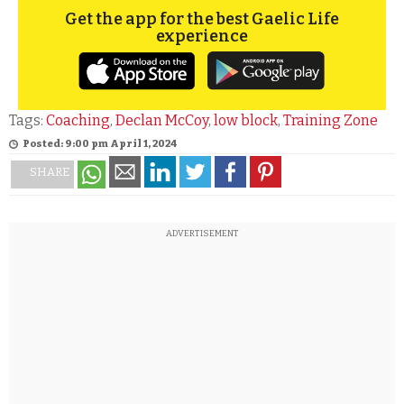
Get the app for the best Gaelic Life
experience
Tags:
Coaching
,
Declan McCoy
,
low block
,
Training Zone
Posted: 9:00 pm April 1, 2024
SHARE
ADVERTISEMENT